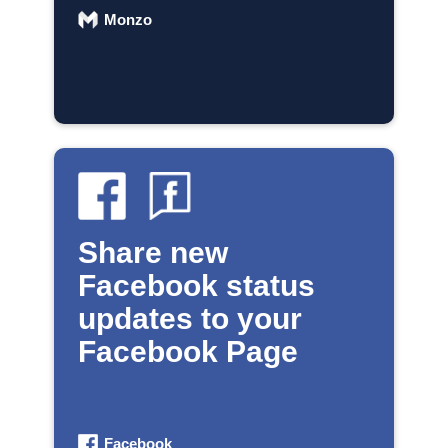
Monzo
Share new
Facebook status
updates to your
Facebook Page
Facebook