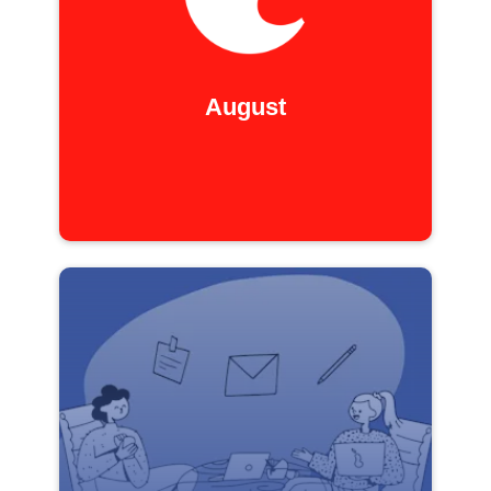
August