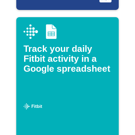
Track your daily
Fitbit activity in a
Google spreadsheet
Fitbit