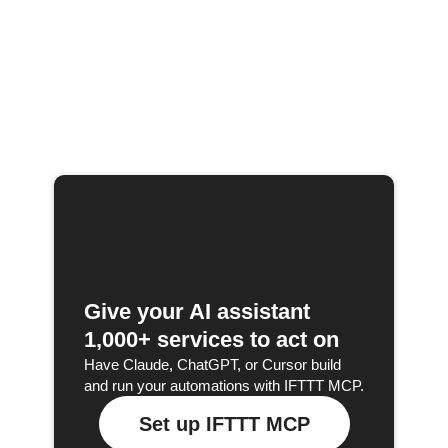
Give your AI assistant
1,000+ services to act on
Have Claude, ChatGPT, or Cursor build
and run your automations with IFTTT MCP.
Set up IFTTT MCP