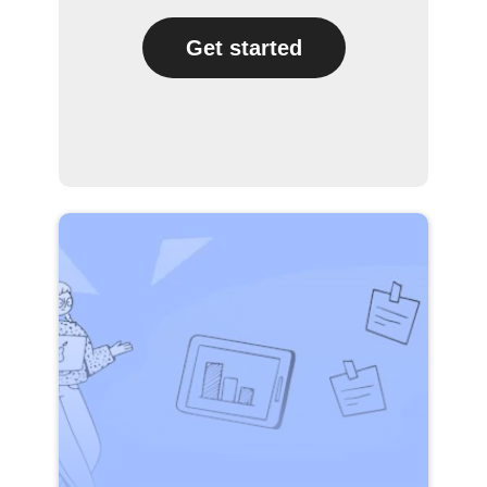
Get started