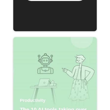
Productivity
The 10 AI tools taking over