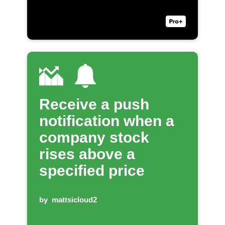
Receive a push
notification when a
company stock
rises above a
specified price
by
mattsicloud2