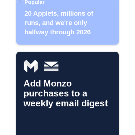
Popular
20 Applets, millions of
runs, and we're only
halfway through 2026
Add Monzo
purchases to a
weekly email digest