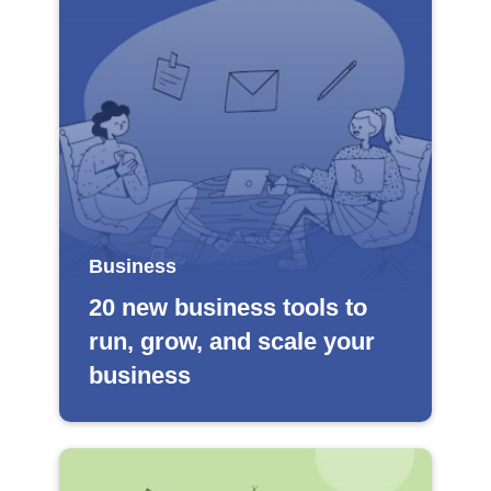
Business
20 new business tools to
run, grow, and scale your
business