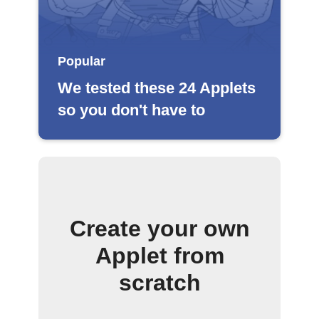
Popular
We tested these 24 Applets
so you don't have to
Create your own
Applet from
scratch