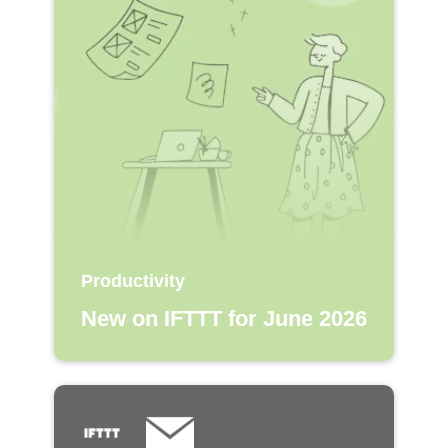
Productivity
New on IFTTT for June 2026