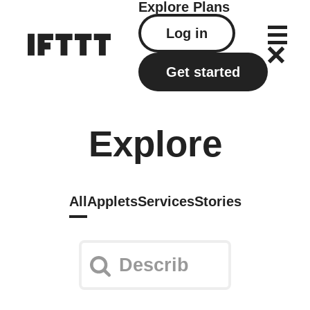
Explore
Plans
Log in
Get started
Explore
All
Applets
Services
Stories