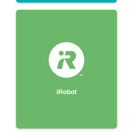
iRobot