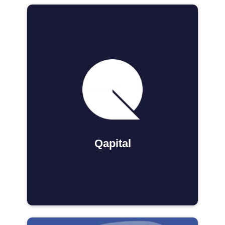
Qapital