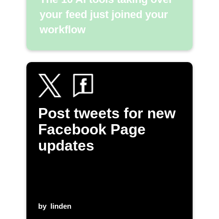
your feed just joined your
workflow
Post tweets for new
Facebook Page
updates
by
linden