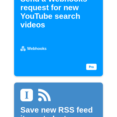
request for new
YouTube search
videos
Webhooks
Save new RSS feed