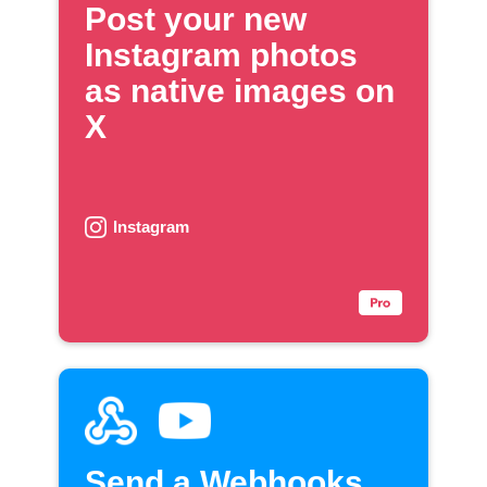
Post your new
Instagram photos
as native images on
X
Instagram
Send a Webhooks