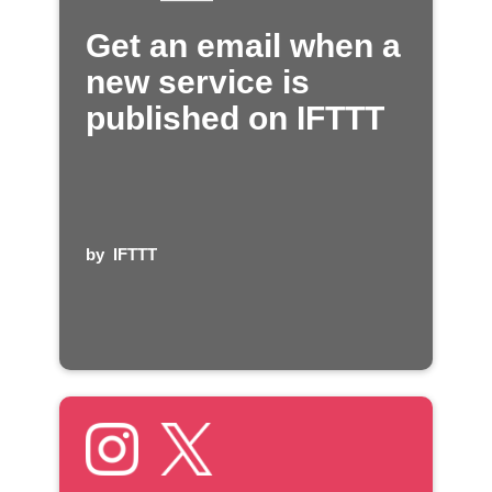
Get an email when a
new service is
published on IFTTT
by
IFTTT