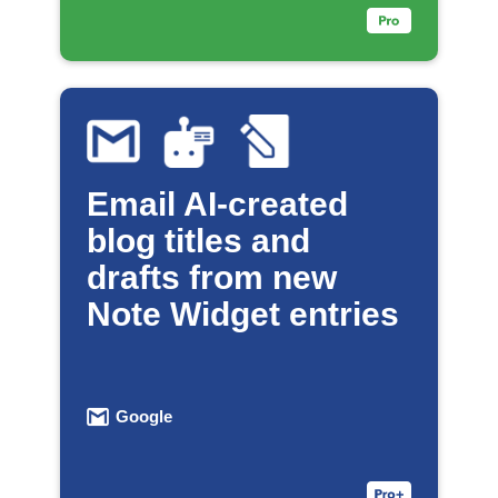
Email AI-created
blog titles and
drafts from new
Note Widget entries
Google