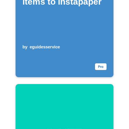
items to Instapaper
by
eguidesservice