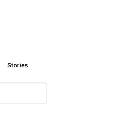
Stories