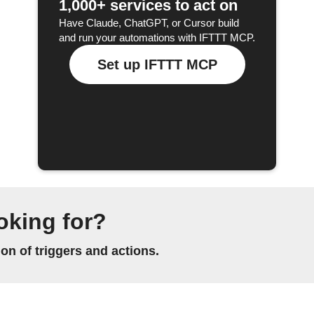
1,000+ services to act on
Have Claude, ChatGPT, or Cursor build
and run your automations with IFTTT MCP.
Set up IFTTT MCP
oking for?
n of triggers and actions.