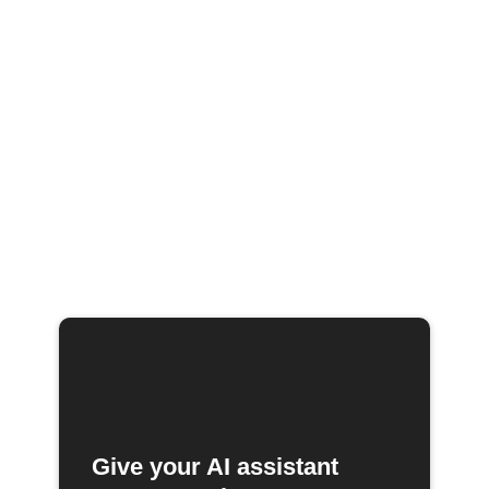
Give your AI assistant