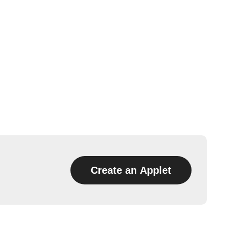
Create an Applet