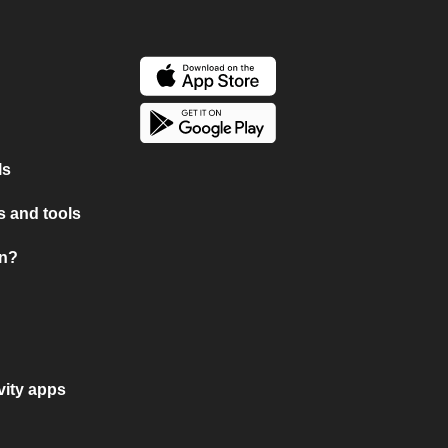
ls
 and tools
on?
vity apps