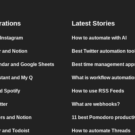
rations
Latest Stories
 Instagram
How to automate with AI
r and Notion
Best Twitter automation too
ndar and Google Sheets
Best time management apps
stant and My Q
What is workflow automati
d Spotify
How to use RSS Feeds
tter
What are webhooks?
rs and Notion
11 best Pomodoro producti
 and Todoist
How to automate Threads