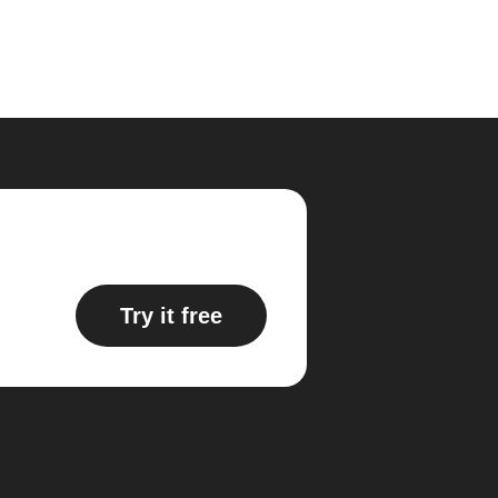
Try it free