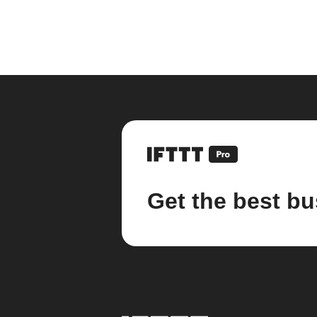
Get the best bu