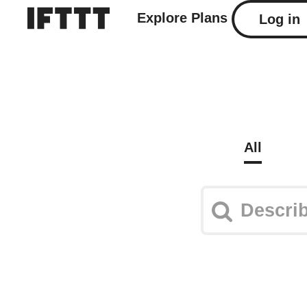
Explore
Plans
Log in
All