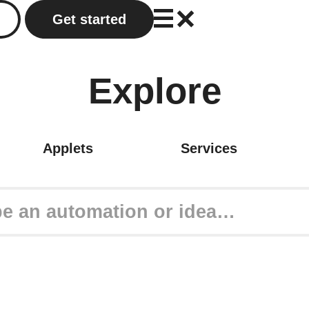
Get started
Explore
Applets
Services