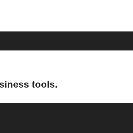
siness tools.