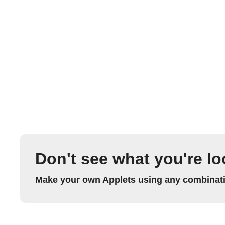
Don't see what you're lo
Make your own Applets using any combinatio