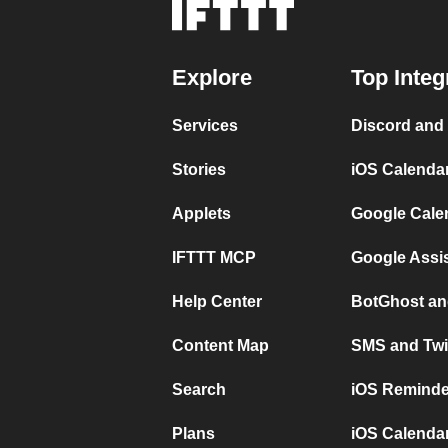
Explore
Top Integ
Services
Discord and
Stories
iOS Calenda
Applets
Google Cale
IFTTT MCP
Google Assi
Help Center
BotGhost an
Content Map
SMS and Twi
Search
iOS Reminde
Plans
iOS Calendar