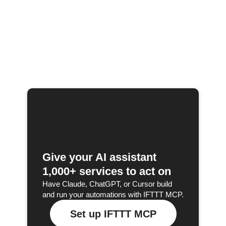
Give your AI assistant
1,000+ services to act on
Have Claude, ChatGPT, or Cursor build
and run your automations with IFTTT MCP.
Set up IFTTT MCP