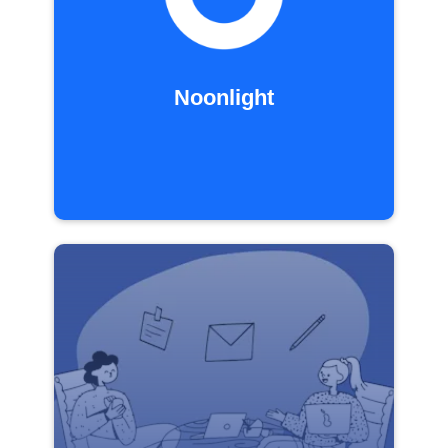
Noonlight