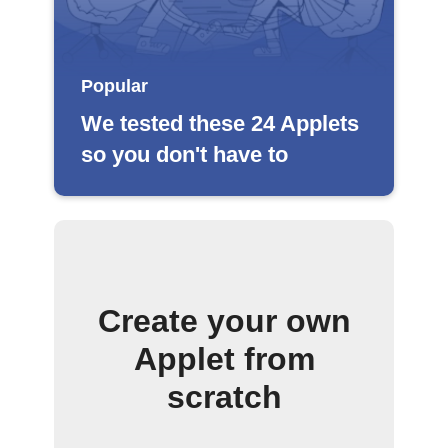
Popular
We tested these 24 Applets
so you don't have to
Create your own
Applet from
scratch