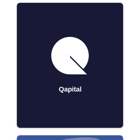
Qapital