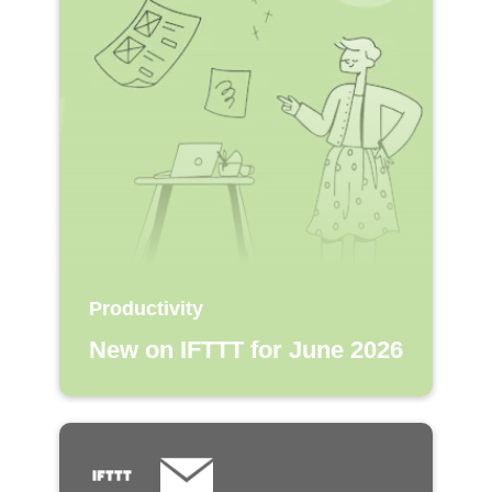
Productivity
New on IFTTT for June 2026