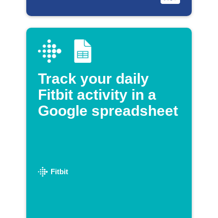
Track your daily
Fitbit activity in a
Google spreadsheet
Fitbit