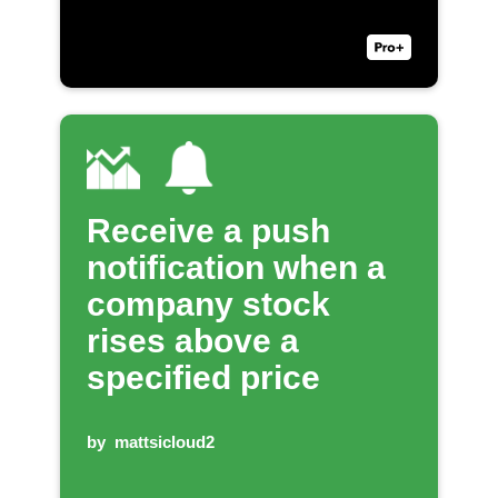
Receive a push
notification when a
company stock
rises above a
specified price
by
mattsicloud2