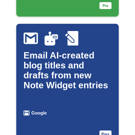
Email AI-created
blog titles and
drafts from new
Note Widget entries
Google