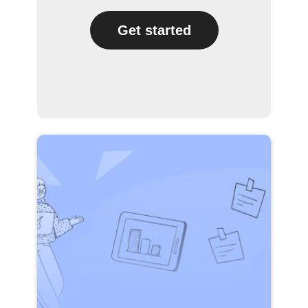
Get started