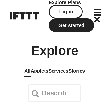
Explore
Plans
Log in
Get started
Explore
All
Applets
Services
Stories