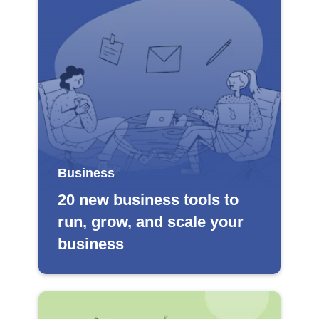
Business
20 new business tools to
run, grow, and scale your
business