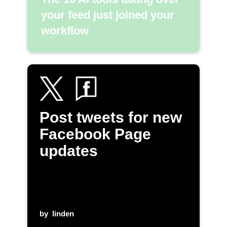
your feed just joined your
workflow
Post tweets for new
Facebook Page
updates
by
linden