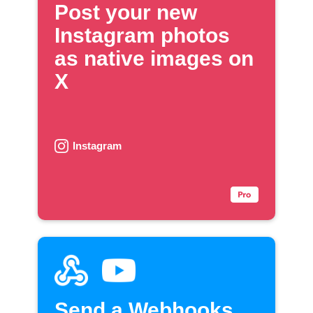
Post your new
Instagram photos
as native images on
X
Instagram
Send a Webhooks