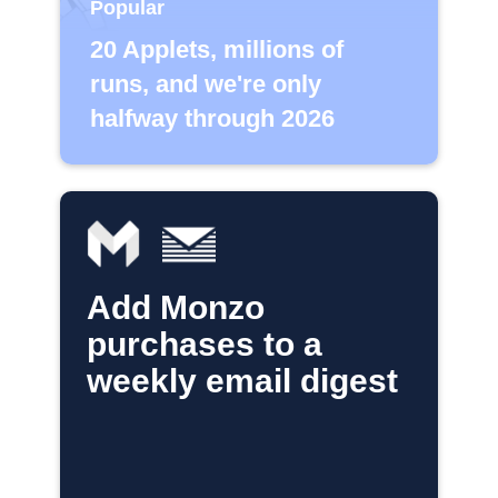
Popular
20 Applets, millions of
runs, and we're only
halfway through 2026
Add Monzo
purchases to a
weekly email digest