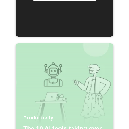
Productivity
The 10 AI tools taking over