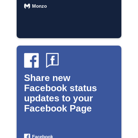
Monzo
Share new
Facebook status
updates to your
Facebook Page
Facebook