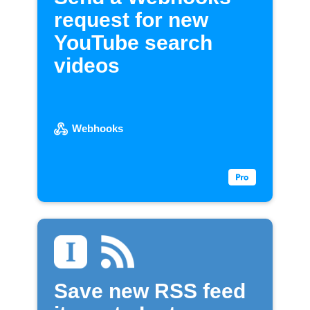
request for new
YouTube search
videos
Webhooks
Save new RSS feed