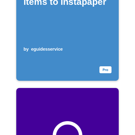
items to Instapaper
by
eguidesservice