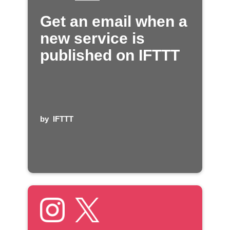
Get an email when a
new service is
published on IFTTT
by
IFTTT