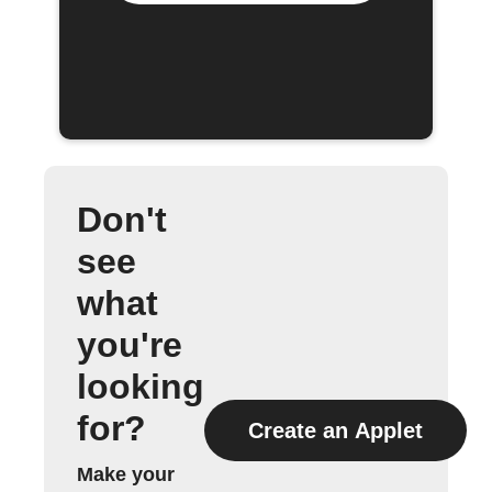
Don't
see
what
you're
looking
for?
Create an Applet
Make your