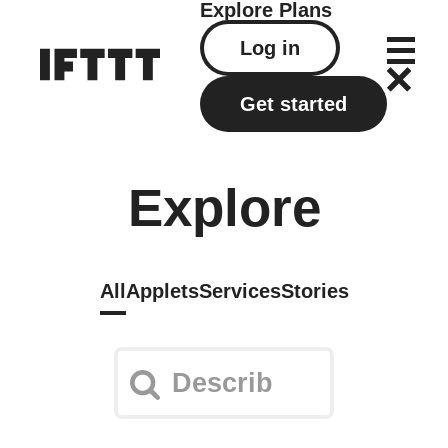
Explore
Plans
Log in
Get started
Explore
All
Applets
Services
Stories