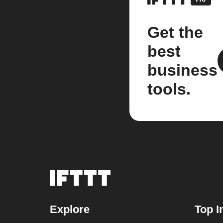
Get the
best
business
tools.
Explore
Top I