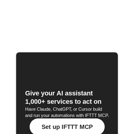
Give your AI assistant
1,000+ services to act on
Have Claude, ChatGPT, or Cursor build
and run your automations with IFTTT MCP.
Set up IFTTT MCP