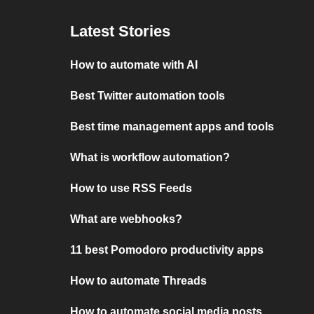
Latest Stories
How to automate with AI
Best Twitter automation tools
Best time management apps and tools
What is workflow automation?
How to use RSS Feeds
What are webhooks?
11 best Pomodoro productivity apps
How to automate Threads
How to automate social media posts