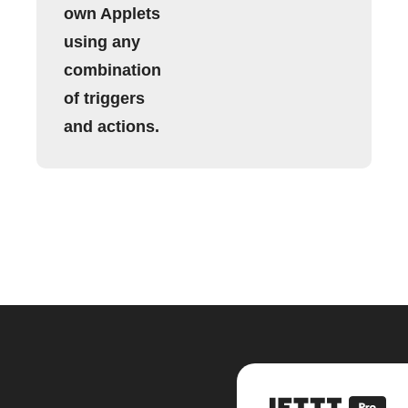
own Applets
using any
combination
of triggers
and actions.