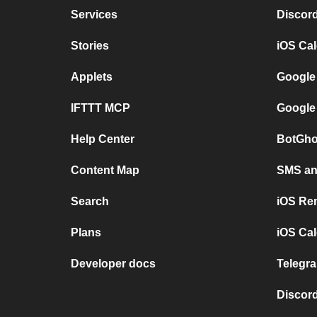
Services
Discor
Stories
iOS Ca
Applets
Google
IFTTT MCP
Google
Help Center
BotGho
Content Map
SMS and
Search
iOS Re
Plans
iOS Cal
Developer docs
Telegra
Discord