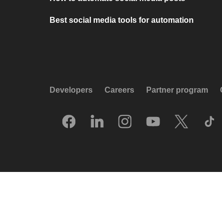
Best social media tools for automation
Developers
Careers
Partner program