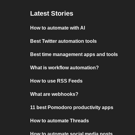
Latest Stories
How to automate with AI
Best Twitter automation tools
Best time management apps and tools
What is workflow automation?
How to use RSS Feeds
What are webhooks?
11 best Pomodoro productivity apps
How to automate Threads
How to automate social media posts