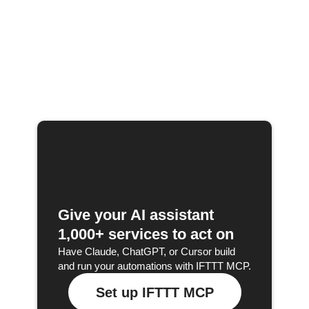
Give your AI assistant
1,000+ services to act on
Have Claude, ChatGPT, or Cursor build
and run your automations with IFTTT MCP.
Set up IFTTT MCP