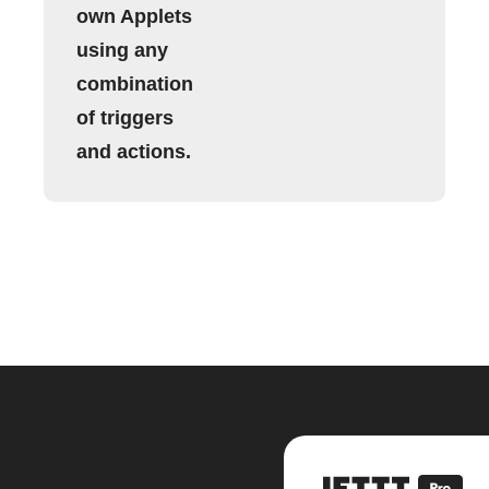
own Applets
using any
combination
of triggers
and actions.