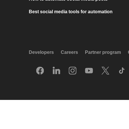
Best social media tools for automation
Developers
Careers
Partner program