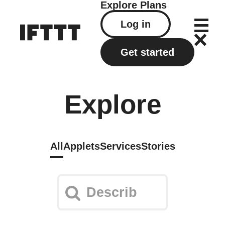
Explore
Plans
Log in
Get started
Explore
All
Applets
Services
Stories