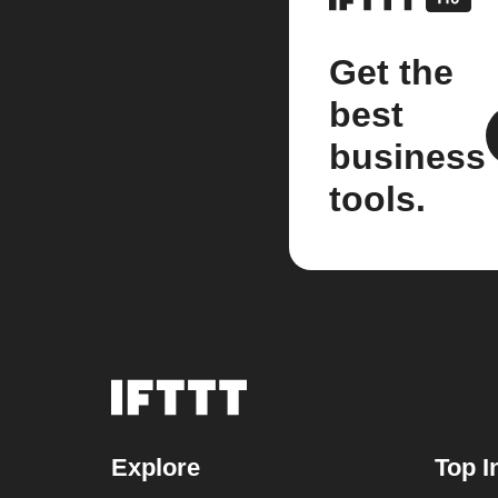
Get the
best
business
tools.
Explore
Top I