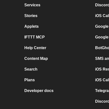
Services
Discor
Stories
iOS Ca
Applets
Google
IFTTT MCP
Google
Help Center
BotGho
Content Map
SMS and
Search
iOS Re
Plans
iOS Cal
Developer docs
Telegra
Discord