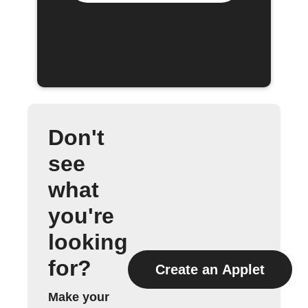
Don't
see
what
you're
looking
for?
Create an Applet
Make your