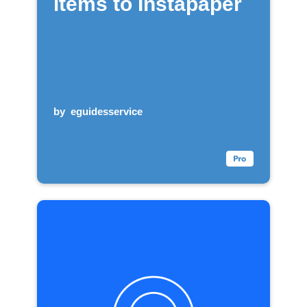
items to Instapaper
by
eguidesservice