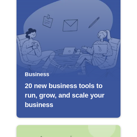
Business
20 new business tools to
run, grow, and scale your
business