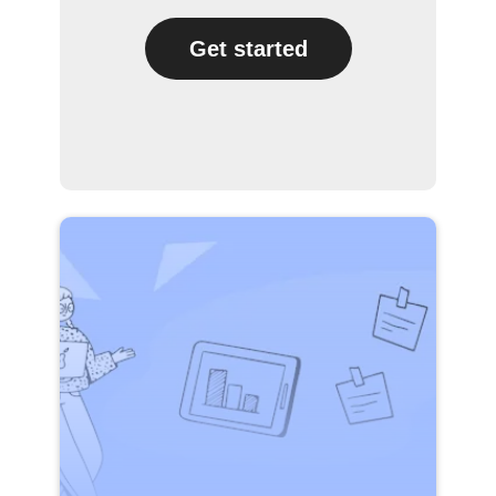
Get started