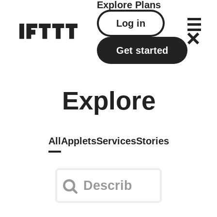
Explore
Plans
Log in
Get started
Explore
All
Applets
Services
Stories