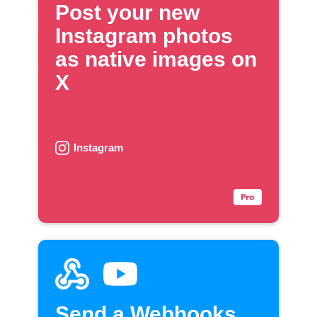
Post your new
Instagram photos
as native images on
X
Instagram
Send a Webhooks