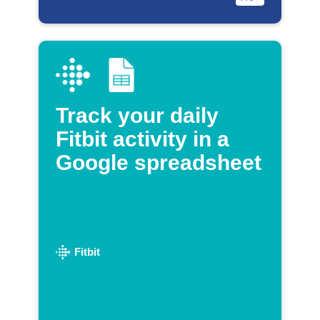
Track your daily
Fitbit activity in a
Google spreadsheet
Fitbit