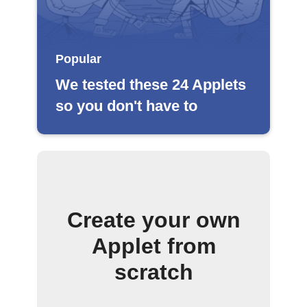
Popular
We tested these 24 Applets
so you don't have to
Create your own
Applet from
scratch