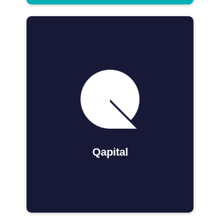
Qapital