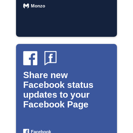
Monzo
Share new
Facebook status
updates to your
Facebook Page
Facebook