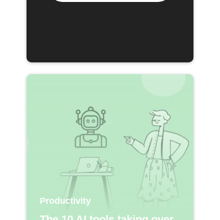
Productivity
The 10 AI tools taking over