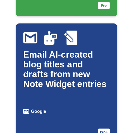
Email AI-created
blog titles and
drafts from new
Note Widget entries
Google