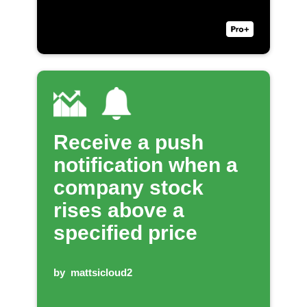
Receive a push
notification when a
company stock
rises above a
specified price
by
mattsicloud2