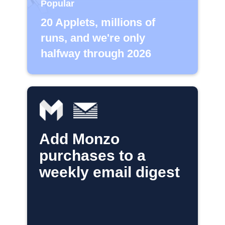
Popular
20 Applets, millions of
runs, and we're only
halfway through 2026
Add Monzo
purchases to a
weekly email digest