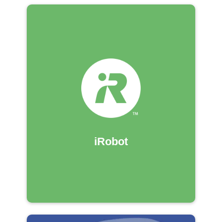
iRobot