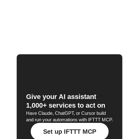
Give your AI assistant
1,000+ services to act on
Have Claude, ChatGPT, or Cursor build
and run your automations with IFTTT MCP.
Set up IFTTT MCP