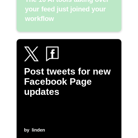
your feed just joined your
workflow
Post tweets for new
Facebook Page
updates
by
linden