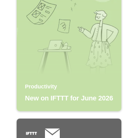
Productivity
New on IFTTT for June 2026