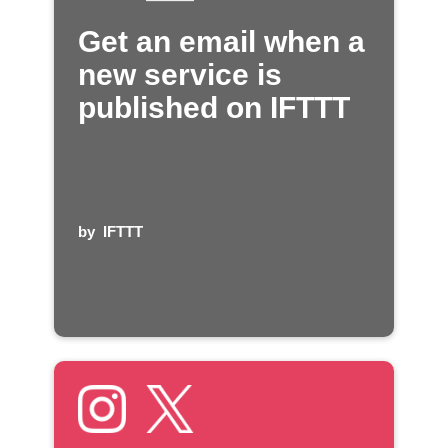
Get an email when a
new service is
published on IFTTT
by
IFTTT