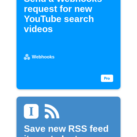
request for new
YouTube search
videos
Webhooks
Save new RSS feed