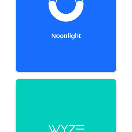
Noonlight