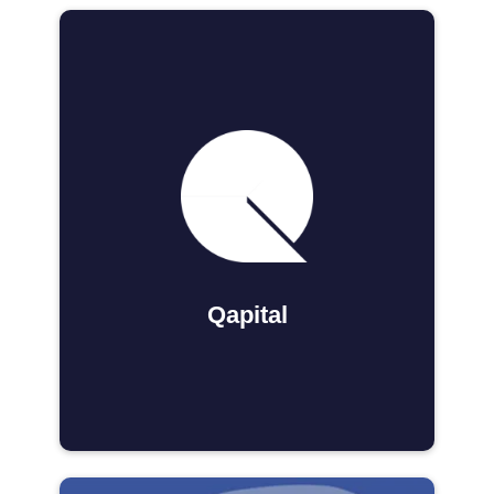
Qapital