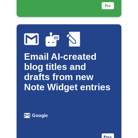
Email AI-created
blog titles and
drafts from new
Note Widget entries
Google