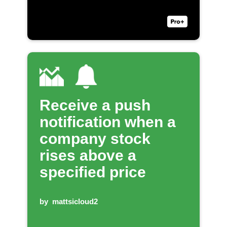
Receive a push
notification when a
company stock
rises above a
specified price
by
mattsicloud2