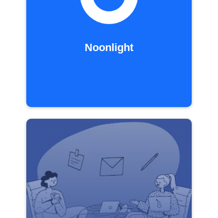
Noonlight