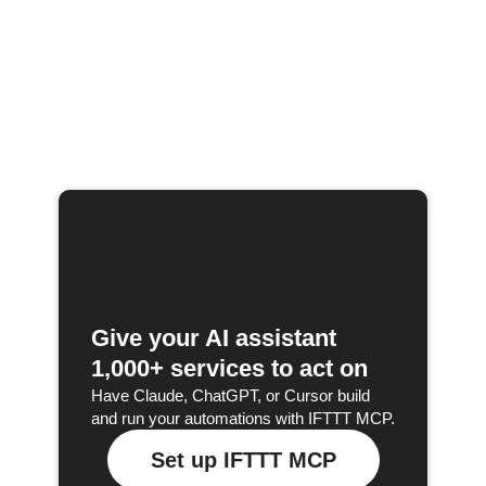
Give your AI assistant
1,000+ services to act on
Have Claude, ChatGPT, or Cursor build
and run your automations with IFTTT MCP.
Set up IFTTT MCP