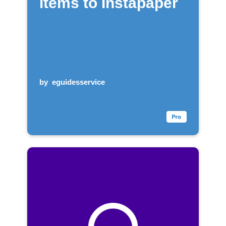
items to Instapaper
by
eguidesservice