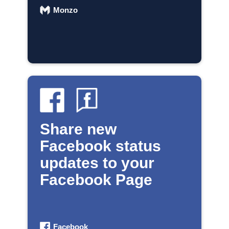
Monzo
Share new
Facebook status
updates to your
Facebook Page
Facebook