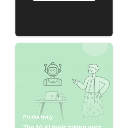
Productivity
The 10 AI tools taking over