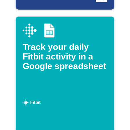
Track your daily
Fitbit activity in a
Google spreadsheet
Fitbit