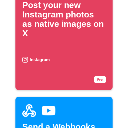
Post your new
Instagram photos
as native images on
X
Instagram
Send a Webhooks