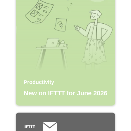
Productivity
New on IFTTT for June 2026