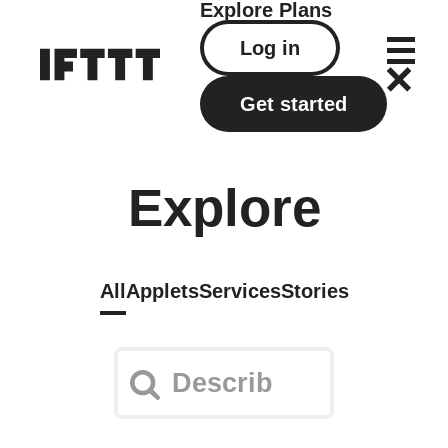
Explore
Plans
Log in
Get started
Explore
All
Applets
Services
Stories