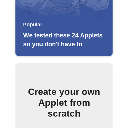
Popular
We tested these 24 Applets
so you don't have to
Create your own
Applet from
scratch