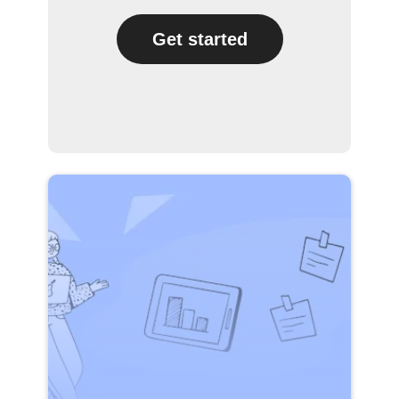
Get started