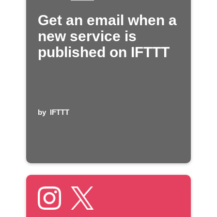
Get an email when a
new service is
published on IFTTT
by
IFTTT