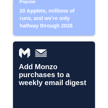
Popular
20 Applets, millions of
runs, and we're only
halfway through 2026
Add Monzo
purchases to a
weekly email digest