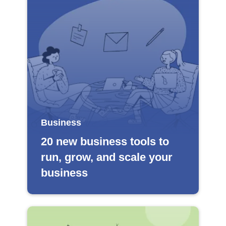
Business
20 new business tools to
run, grow, and scale your
business