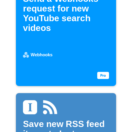
request for new
YouTube search
videos
Webhooks
Save new RSS feed