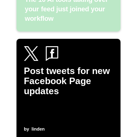
your feed just joined your
workflow
Post tweets for new
Facebook Page
updates
by
linden