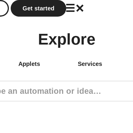
Get started
Explore
Applets
Services