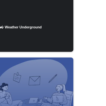
Weather Underground