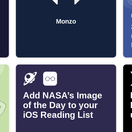
Monzo
Add NASA’s Image
of the Day to your
iOS Reading List