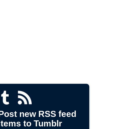
Post new RSS feed
items to Tumblr