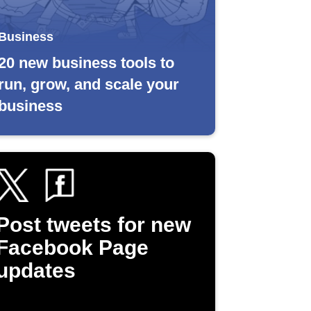
Business
20 new business tools to
run, grow, and scale your
business
Post tweets for new
Facebook Page
updates