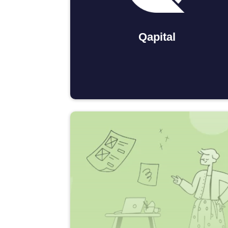
Qapital