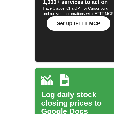
1,000+ services to act on
Have Claude, ChatGPT, or Cursor build
and run your automations with IFTTT MCP.
Set up IFTTT MCP
Log daily stock
closing prices to
Google Docs