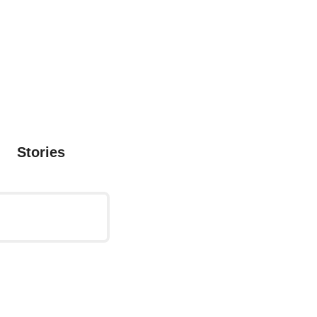
Stories