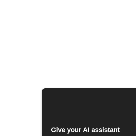
Give your AI assistant