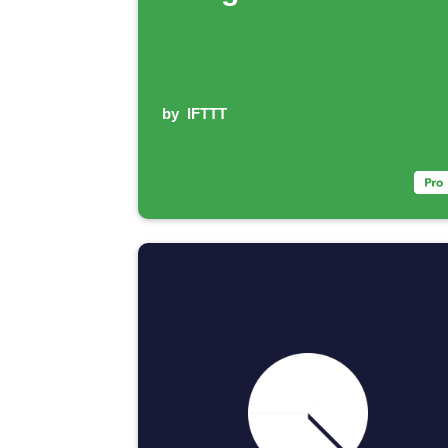
by
IFTTT