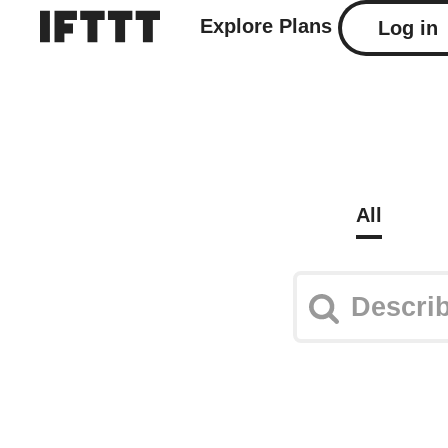
Explore
Plans
Log in
All