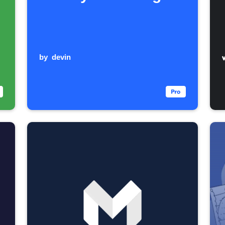
by
devin