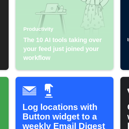
Productivity
The 10 AI tools taking over
your feed just joined your
workflow
Log locations with
Button widget to a
weekly Email Digest