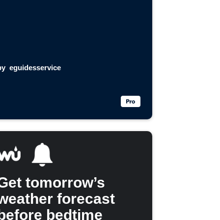
by
eguidesservice
Get tomorrow’s
weather forecast
before bedtime