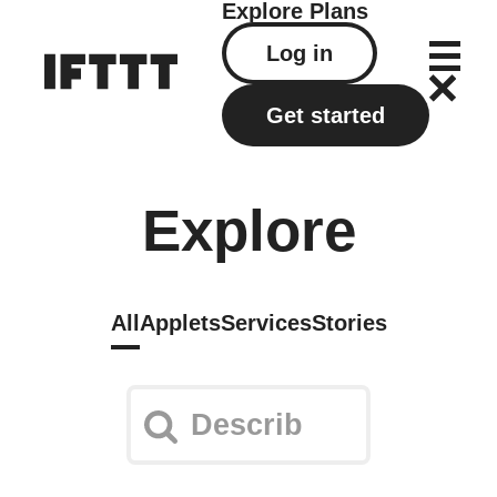
Explore
Plans
Log in
Get started
Explore
All
Applets
Services
Stories