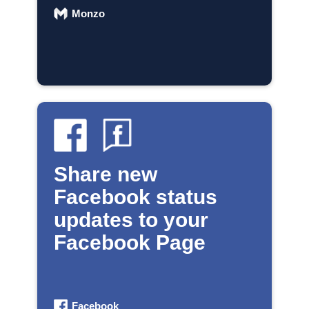
Monzo
Share new
Facebook status
updates to your
Facebook Page
Facebook