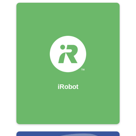
iRobot