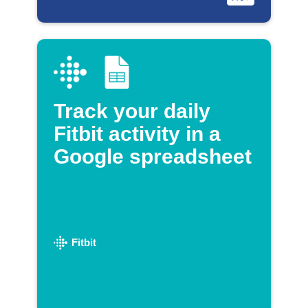
Track your daily
Fitbit activity in a
Google spreadsheet
Fitbit