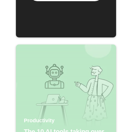
Productivity
The 10 AI tools taking over