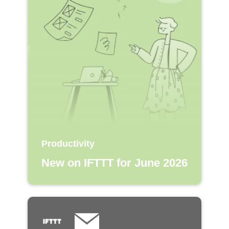
Productivity
New on IFTTT for June 2026