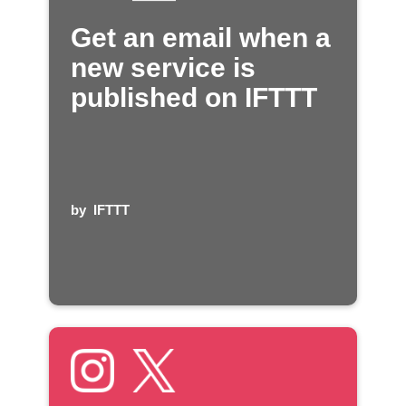
Get an email when a
new service is
published on IFTTT
by
IFTTT