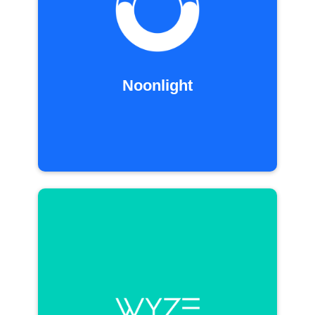
Noonlight