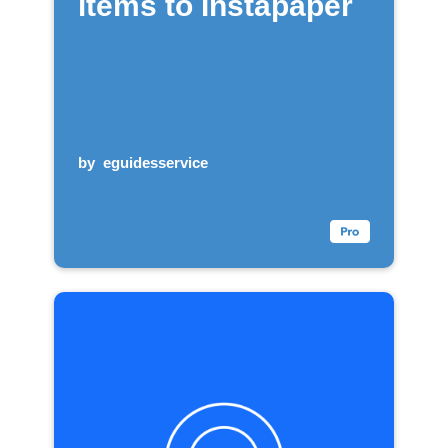
items to Instapaper
by
eguidesservice