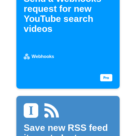
request for new
YouTube search
videos
Webhooks
Save new RSS feed