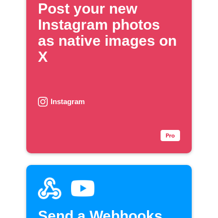
Post your new
Instagram photos
as native images on
X
Instagram
Send a Webhooks