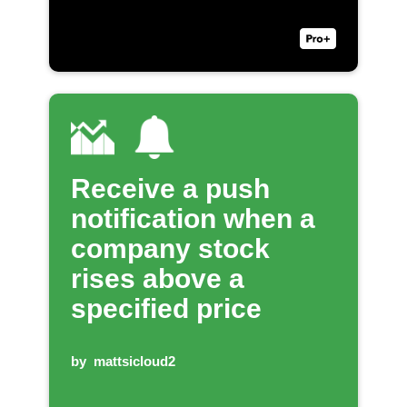
Receive a push
notification when a
company stock
rises above a
specified price
by
mattsicloud2