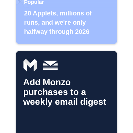
Popular
20 Applets, millions of
runs, and we're only
halfway through 2026
Add Monzo
purchases to a
weekly email digest