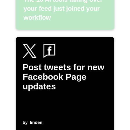
your feed just joined your
workflow
Post tweets for new
Facebook Page
updates
by
linden