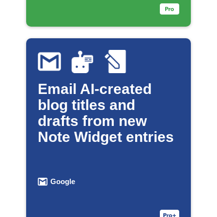
Email AI-created
blog titles and
drafts from new
Note Widget entries
Google