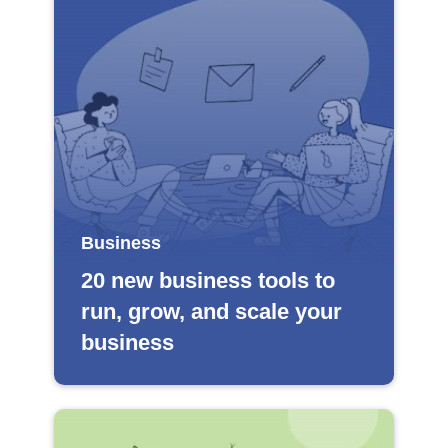
Business
20 new business tools to
run, grow, and scale your
business