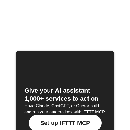
Give your AI assistant
1,000+ services to act on
Have Claude, ChatGPT, or Cursor build
and run your automations with IFTTT MCP.
Set up IFTTT MCP