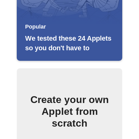
Popular
We tested these 24 Applets
so you don't have to
Create your own
Applet from
scratch