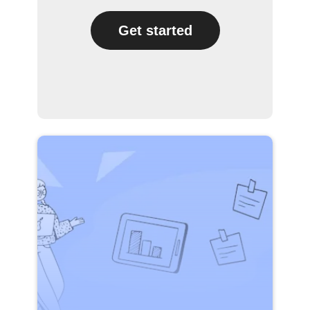
Get started