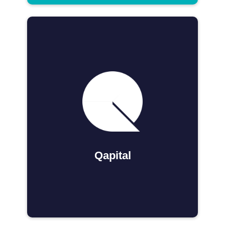
Qapital