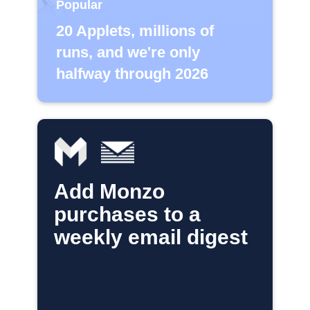
Popular
20 Applets, millions of
runs, and we're only
halfway through 2026
Add Monzo
purchases to a
weekly email digest