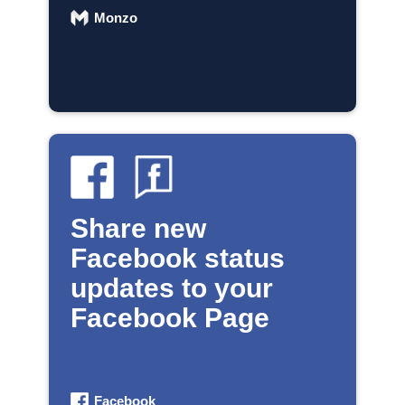
Monzo
Share new
Facebook status
updates to your
Facebook Page
Facebook