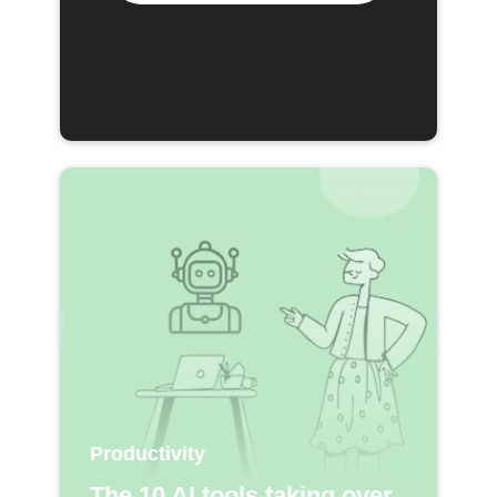
Productivity
The 10 AI tools taking over