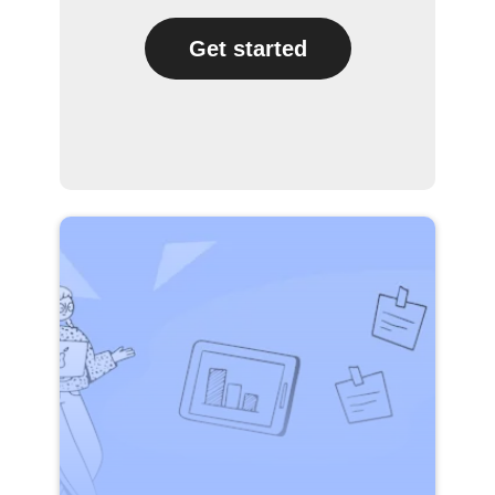
Get started