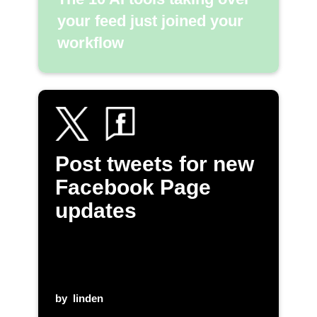
your feed just joined your
workflow
Post tweets for new
Facebook Page
updates
by
linden