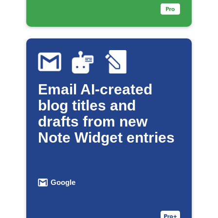
Email AI-created
blog titles and
drafts from new
Note Widget entries
Google