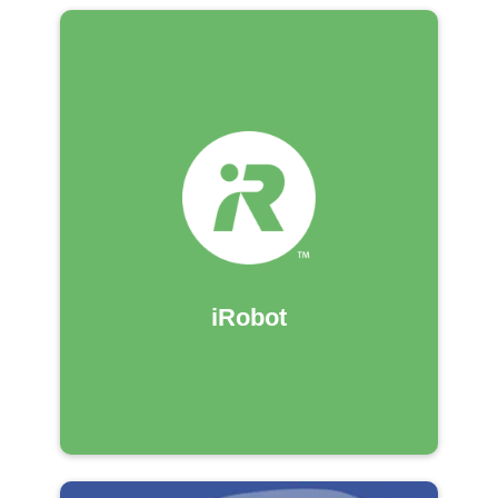
iRobot