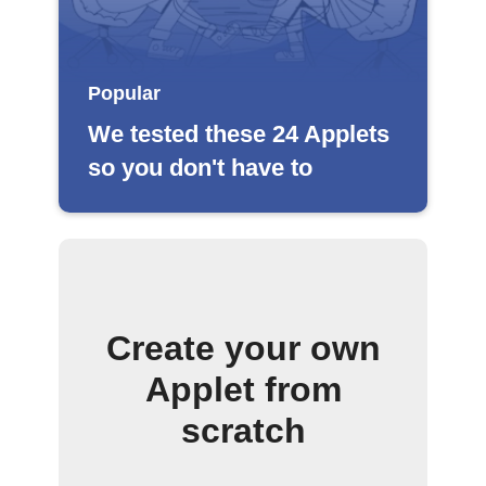
Popular
We tested these 24 Applets
so you don't have to
Create your own
Applet from
scratch