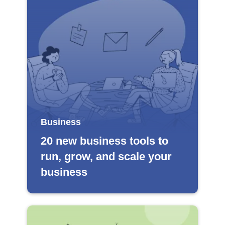
Business
20 new business tools to
run, grow, and scale your
business