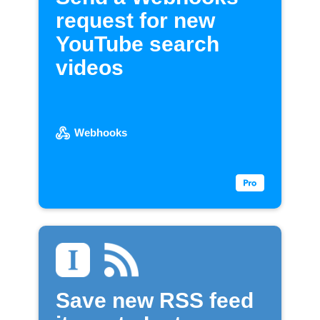
request for new
YouTube search
videos
Webhooks
Save new RSS feed