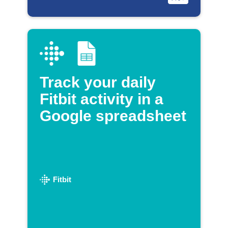
Track your daily
Fitbit activity in a
Google spreadsheet
Fitbit