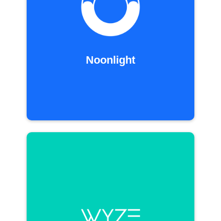
Noonlight