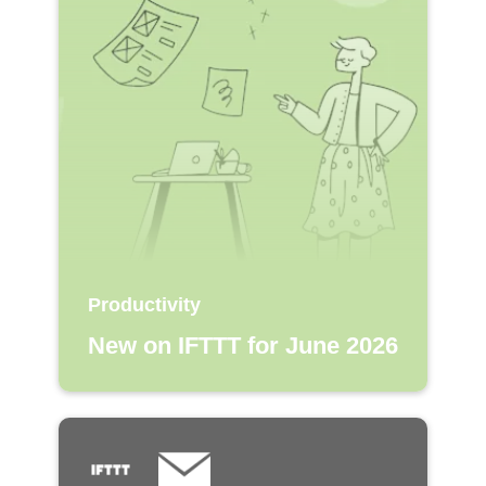
Productivity
New on IFTTT for June 2026