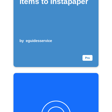
items to Instapaper
by
eguidesservice