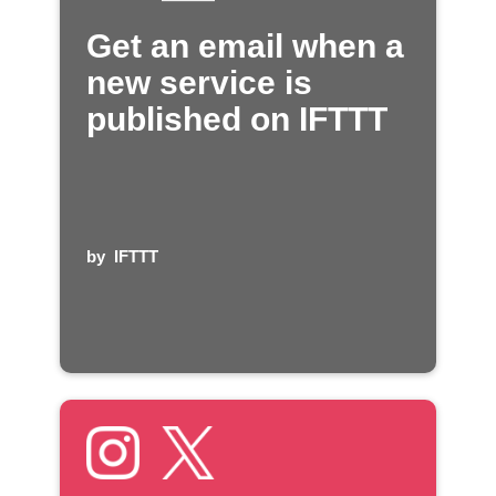
Get an email when a
new service is
published on IFTTT
by
IFTTT