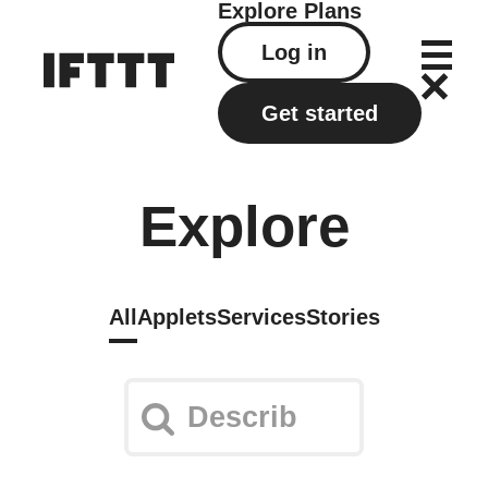
Explore
Plans
Log in
Get started
Explore
All
Applets
Services
Stories