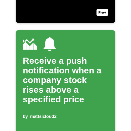
Receive a push
notification when a
company stock
rises above a
specified price
by
mattsicloud2