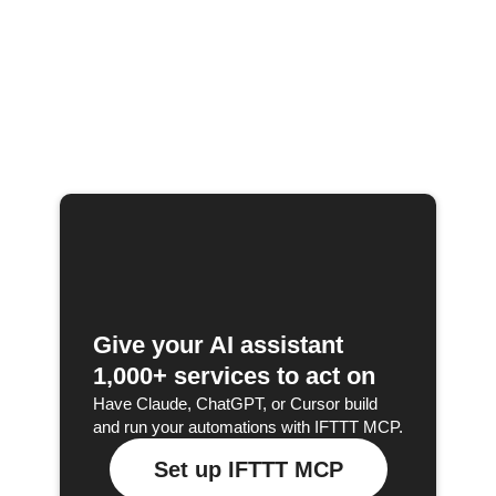
Give your AI assistant
1,000+ services to act on
Have Claude, ChatGPT, or Cursor build
and run your automations with IFTTT MCP.
Set up IFTTT MCP