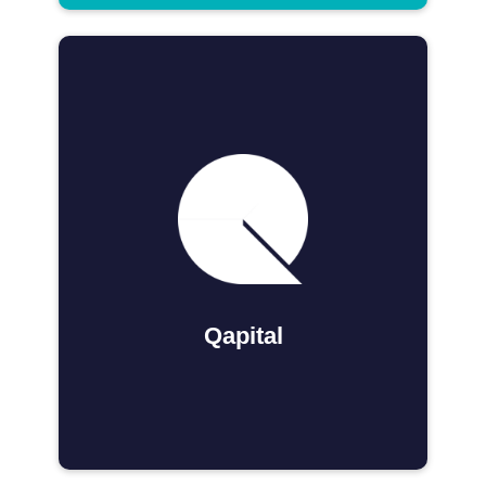
Qapital