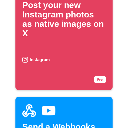
Post your new
Instagram photos
as native images on
X
Instagram
Send a Webhooks