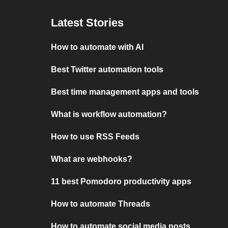
Latest Stories
How to automate with AI
Best Twitter automation tools
Best time management apps and tools
What is workflow automation?
How to use RSS Feeds
What are webhooks?
11 best Pomodoro productivity apps
How to automate Threads
How to automate social media posts