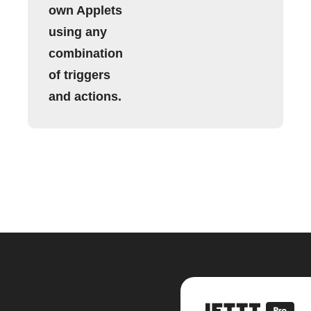
own Applets
using any
combination
of triggers
and actions.