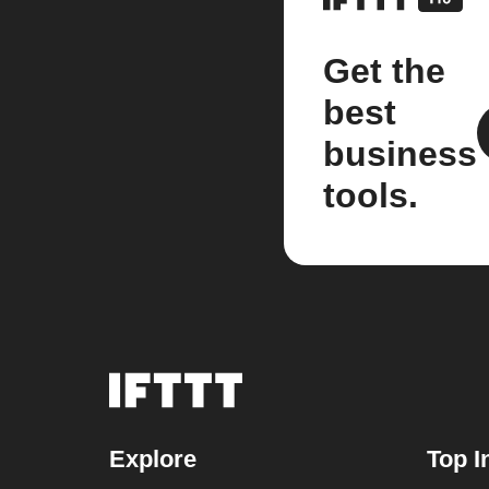
Get the
best
business
tools.
Explore
Top I