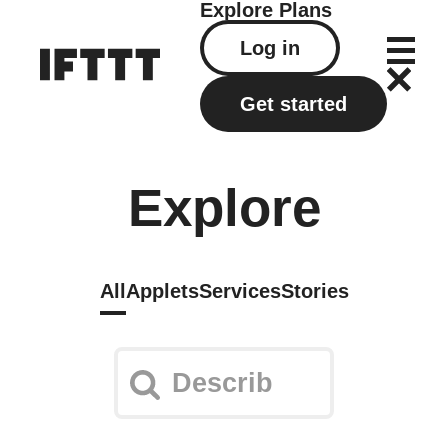
Explore
Plans
Log in
Get started
Explore
All
Applets
Services
Stories