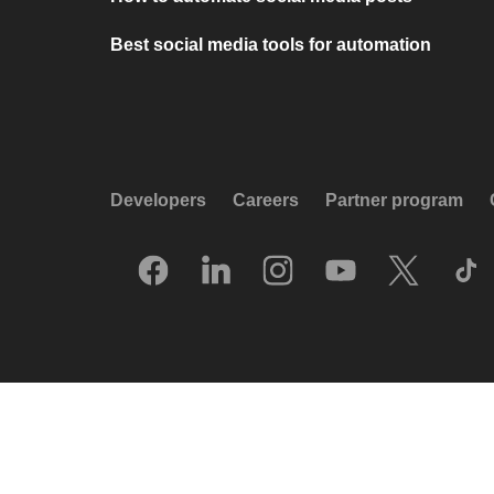
Best social media tools for automation
Developers
Careers
Partner program