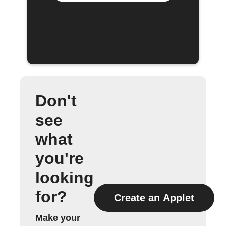
Don't
see
what
you're
looking
for?
Create an Applet
Make your