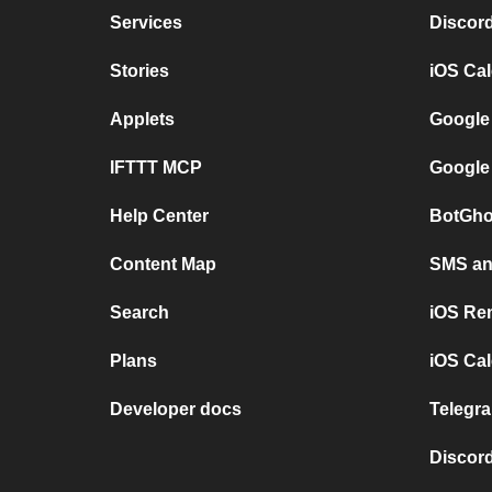
Services
Discor
Stories
iOS Ca
Applets
Google
IFTTT MCP
Google
Help Center
BotGho
Content Map
SMS and
Search
iOS Re
Plans
iOS Cal
Developer docs
Telegra
Discord