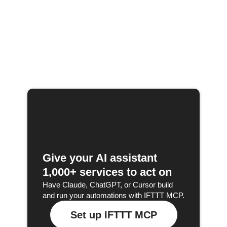
Give your AI assistant
1,000+ services to act on
Have Claude, ChatGPT, or Cursor build
and run your automations with IFTTT MCP.
Set up IFTTT MCP