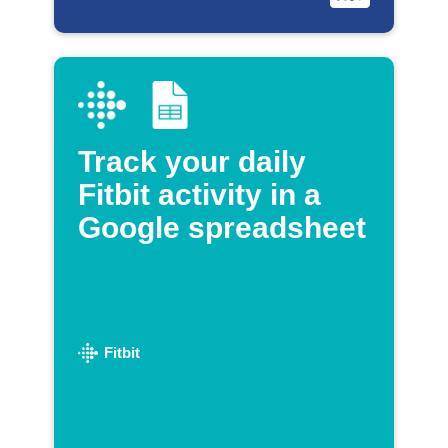
Track your daily
Fitbit activity in a
Google spreadsheet
Fitbit