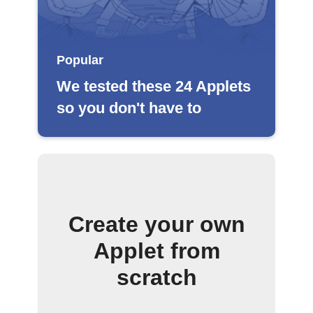
Popular
We tested these 24 Applets
so you don't have to
Create your own
Applet from
scratch