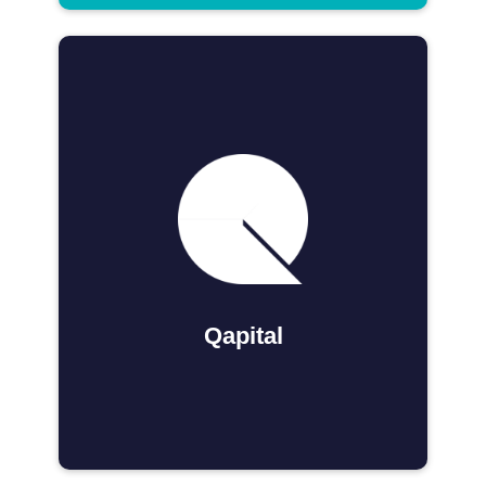
Qapital