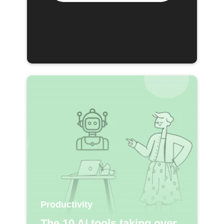
Productivity
The 10 AI tools taking over