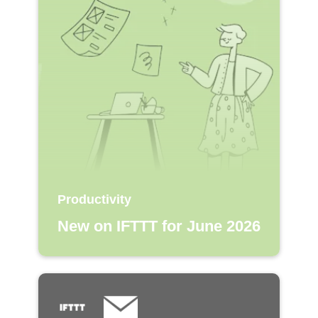
Productivity
New on IFTTT for June 2026