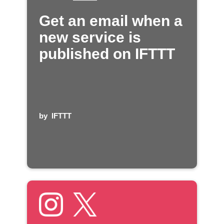
Get an email when a
new service is
published on IFTTT
by
IFTTT