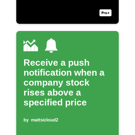
Receive a push
notification when a
company stock
rises above a
specified price
by
mattsicloud2