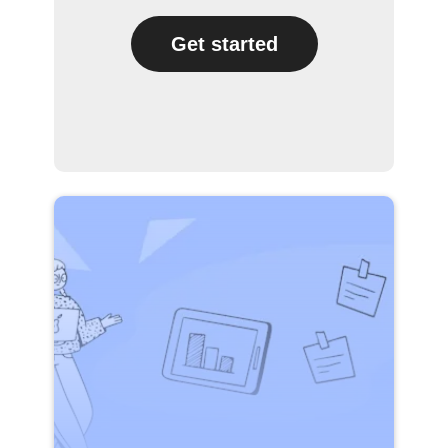
Get started