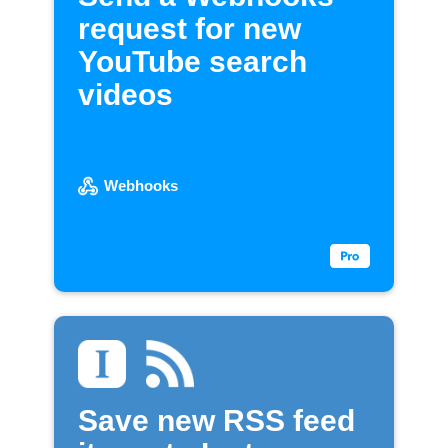
request for new
YouTube search
videos
Webhooks
Save new RSS feed