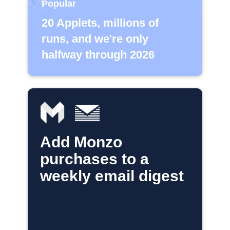
Popular
20 Applets, millions of
runs, and we're only
halfway through 2026
Add Monzo
purchases to a
weekly email digest