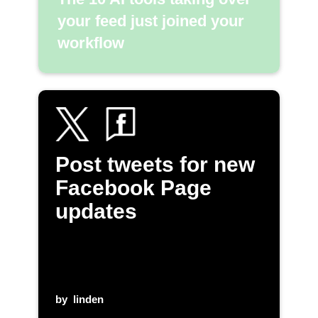
your feed just joined your
workflow
Post tweets for new
Facebook Page
updates
by
linden