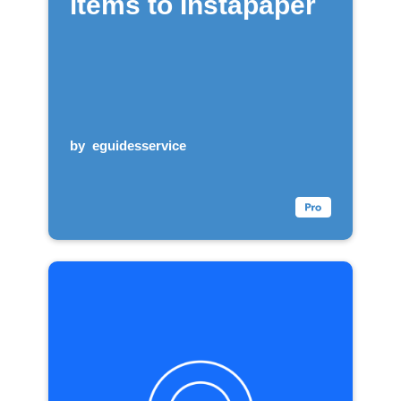
items to Instapaper
by
eguidesservice