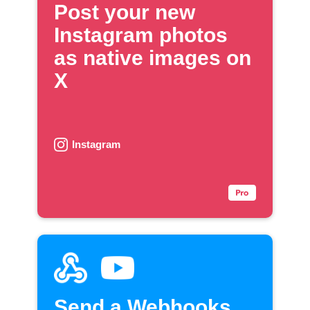
Post your new
Instagram photos
as native images on
X
Instagram
Send a Webhooks