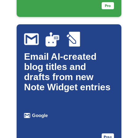
Email AI-created
blog titles and
drafts from new
Note Widget entries
Google