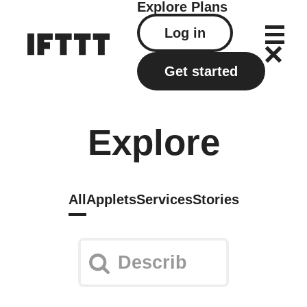
Explore
Plans
Log in
Get started
Explore
All
Applets
Services
Stories