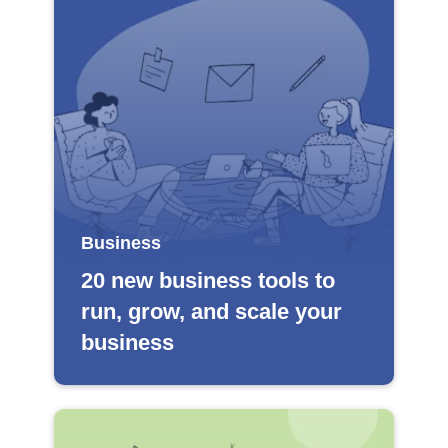
Business
20 new business tools to
run, grow, and scale your
business