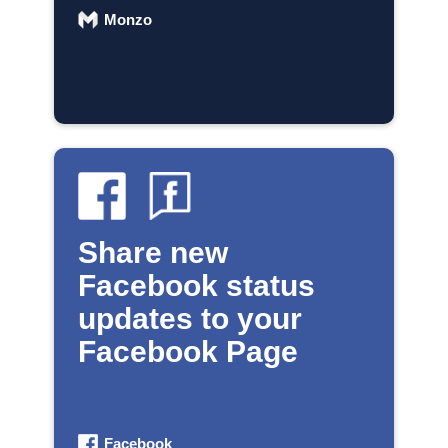
Monzo
Share new
Facebook status
updates to your
Facebook Page
Facebook