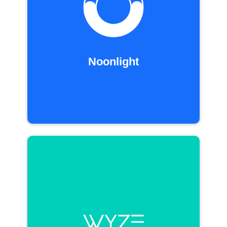
Noonlight