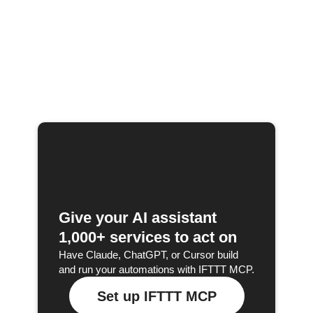
Give your AI assistant
1,000+ services to act on
Have Claude, ChatGPT, or Cursor build
and run your automations with IFTTT MCP.
Set up IFTTT MCP