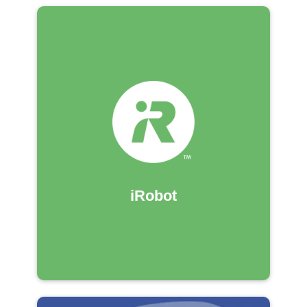
iRobot