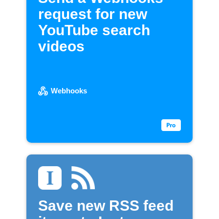
request for new
YouTube search
videos
Webhooks
Save new RSS feed