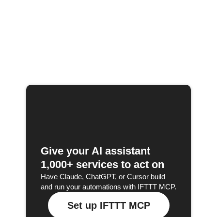
Give your AI assistant
1,000+ services to act on
Have Claude, ChatGPT, or Cursor build
and run your automations with IFTTT MCP.
Set up IFTTT MCP