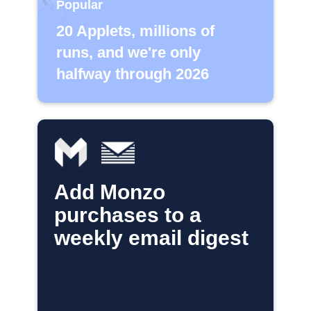
Popular
20 Applets, millions of
runs, and we're only
halfway through 2026
Add Monzo
purchases to a
weekly email digest