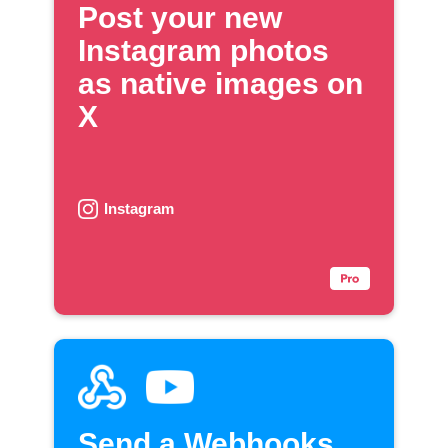
Post your new
Instagram photos
as native images on
X
Instagram
Send a Webhooks