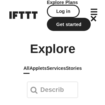
Explore
Plans
Log in
Get started
Explore
All
Applets
Services
Stories