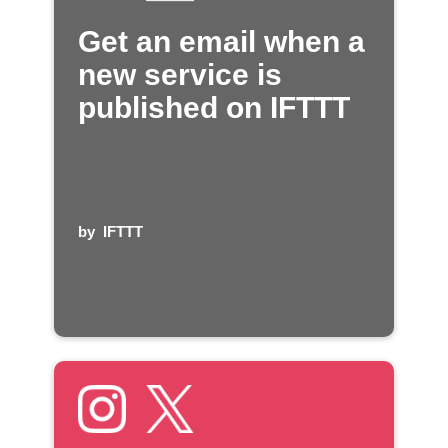
Get an email when a
new service is
published on IFTTT
by
IFTTT