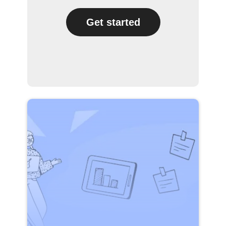
Get started