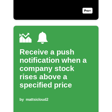
Receive a push
notification when a
company stock
rises above a
specified price
by
mattsicloud2