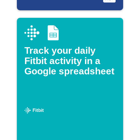
Track your daily
Fitbit activity in a
Google spreadsheet
Fitbit