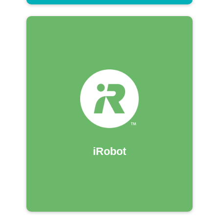
iRobot