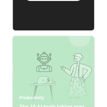
Productivity
The 10 AI tools taking over