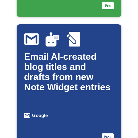
Email AI-created
blog titles and
drafts from new
Note Widget entries
Google