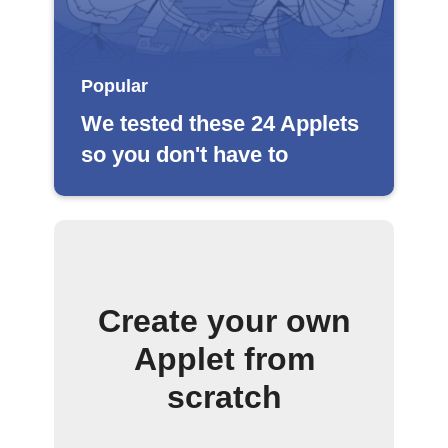
Popular
We tested these 24 Applets
so you don't have to
Create your own
Applet from
scratch