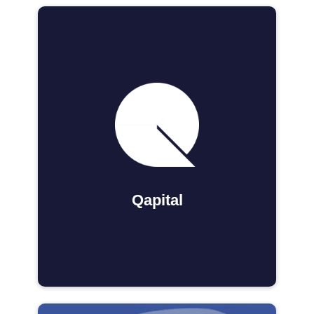
Qapital