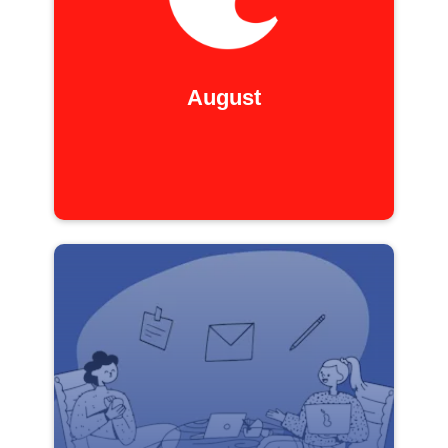
August