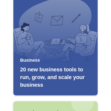
Business
20 new business tools to
run, grow, and scale your
business