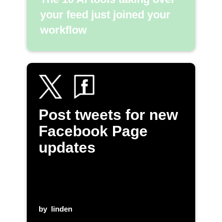
your feed just joined your
workflow
Post tweets for new
Facebook Page
updates
by
linden