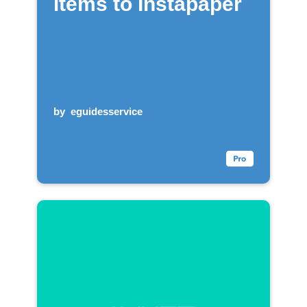
items to Instapaper
by
eguidesservice