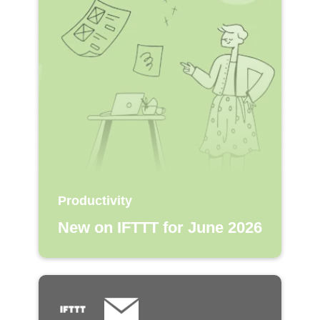
Productivity
New on IFTTT for June 2026