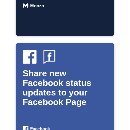
Monzo
Share new
Facebook status
updates to your
Facebook Page
Facebook