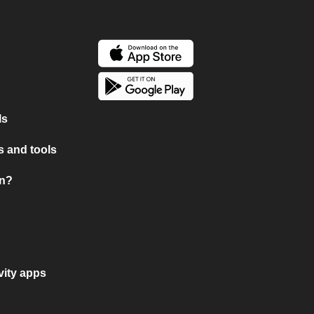
ls
 and tools
on?
vity apps