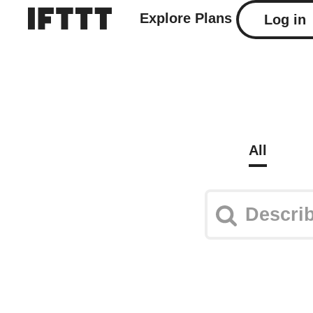
Explore
Plans
Log in
All