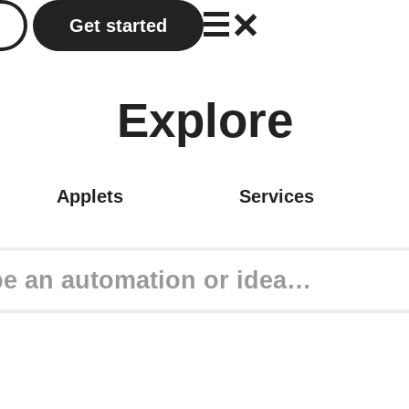
Get started
Explore
Applets
Services