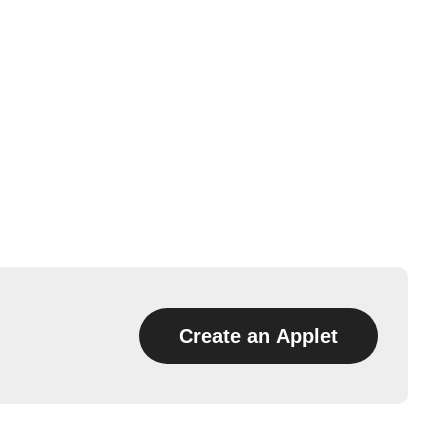
Create an Applet