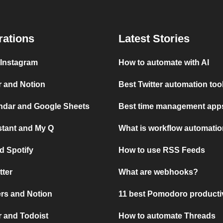
rations
Latest Stories
 Instagram
How to automate with AI
r and Notion
Best Twitter automation too
ndar and Google Sheets
Best time management apps
stant and My Q
What is workflow automati
d Spotify
How to use RSS Feeds
tter
What are webhooks?
rs and Notion
11 best Pomodoro producti
 and Todoist
How to automate Threads