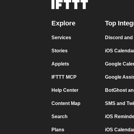
Explore
Top Integ
Services
Discord and
Stories
iOS Calenda
Applets
Google Cale
IFTTT MCP
Google Assi
Help Center
BotGhost an
Content Map
SMS and Twi
Search
iOS Reminde
Plans
iOS Calendar