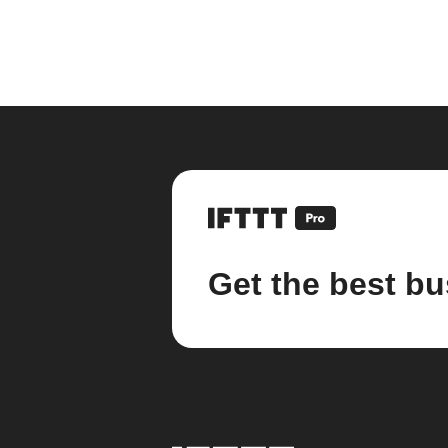
Get the best bu