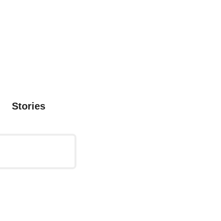
Stories