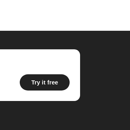
Try it free