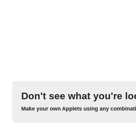
Don't see what you're lo
Make your own Applets using any combinatio