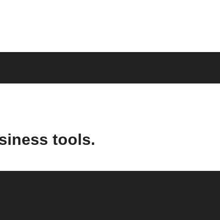
siness tools.