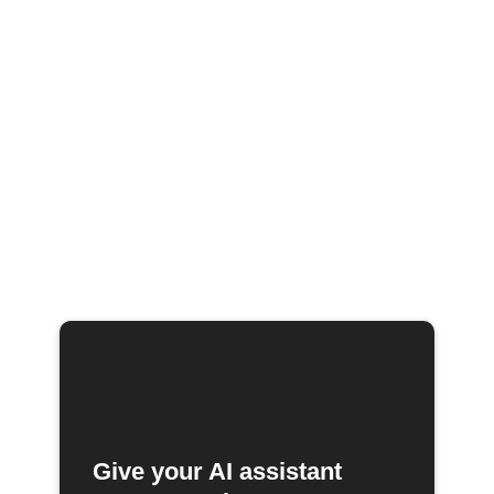
Give your AI assistant