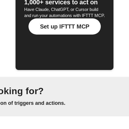
1,000+ services to act on
Have Claude, ChatGPT, or Cursor build
and run your automations with IFTTT MCP.
Set up IFTTT MCP
oking for?
n of triggers and actions.