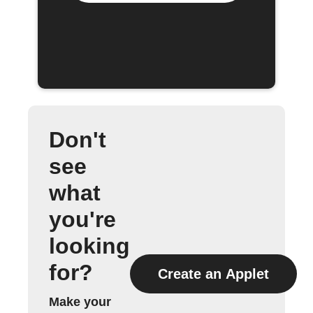
Don't
see
what
you're
looking
for?
Create an Applet
Make your