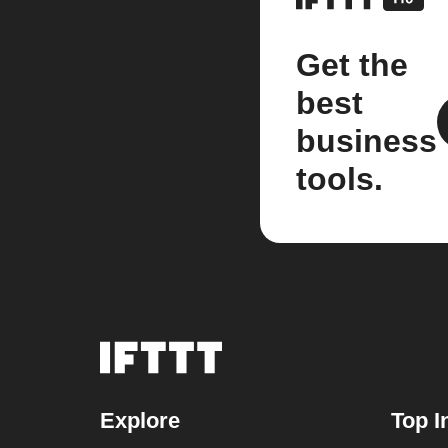
Get the
best
business
tools.
Explore
Top I