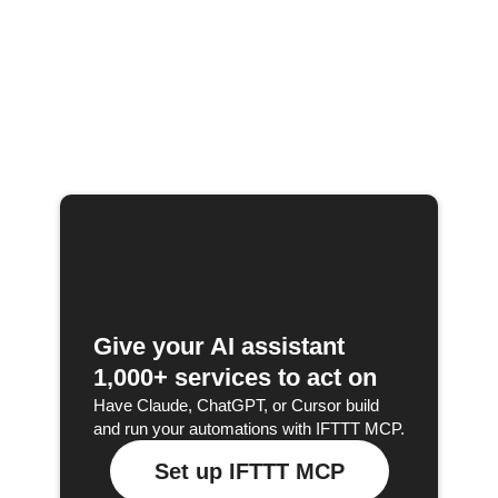
Give your AI assistant
1,000+ services to act on
Have Claude, ChatGPT, or Cursor build
and run your automations with IFTTT MCP.
Set up IFTTT MCP