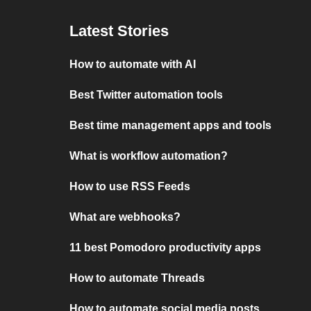
Latest Stories
How to automate with AI
Best Twitter automation tools
Best time management apps and tools
What is workflow automation?
How to use RSS Feeds
What are webhooks?
11 best Pomodoro productivity apps
How to automate Threads
How to automate social media posts