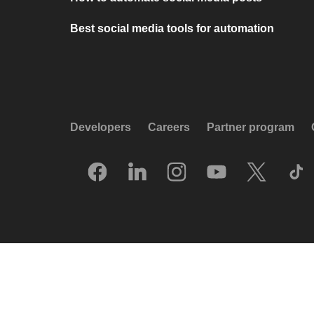
Best social media tools for automation
Developers
Careers
Partner program