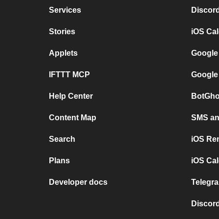
Services
Discor
Stories
iOS Ca
Applets
Google
IFTTT MCP
Google
Help Center
BotGho
Content Map
SMS and
Search
iOS Re
Plans
iOS Cal
Developer docs
Telegra
Discord