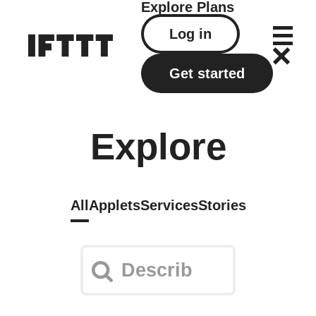
Explore
Plans
Log in
Get started
Explore
All
Applets
Services
Stories