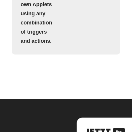
own Applets
using any
combination
of triggers
and actions.