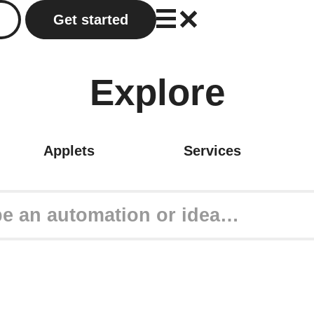
Get started
Explore
Applets
Services