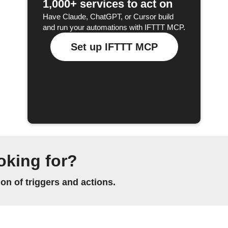
1,000+ services to act on
Have Claude, ChatGPT, or Cursor build
and run your automations with IFTTT MCP.
Set up IFTTT MCP
oking for?
n of triggers and actions.