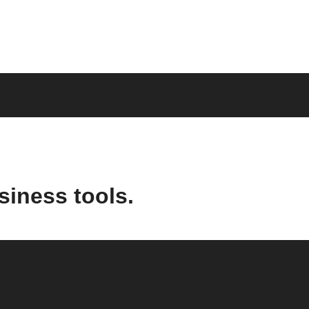
siness tools.