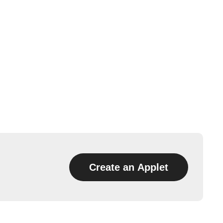
Create an Applet