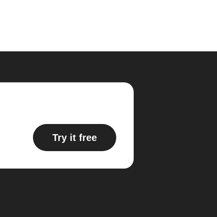
Try it free