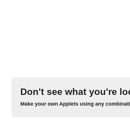
Don't see what you're lo
Make your own Applets using any combinatio