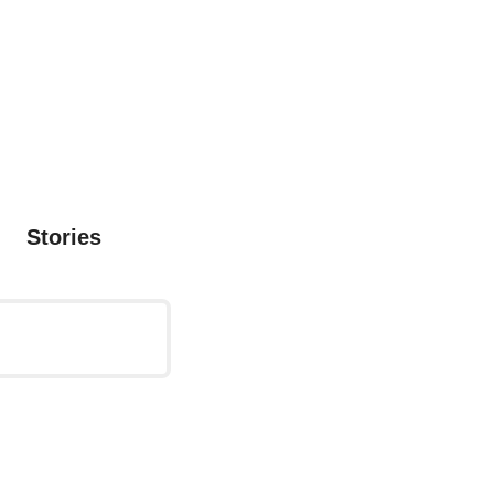
Stories