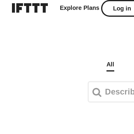
Explore
Plans
Log in
All