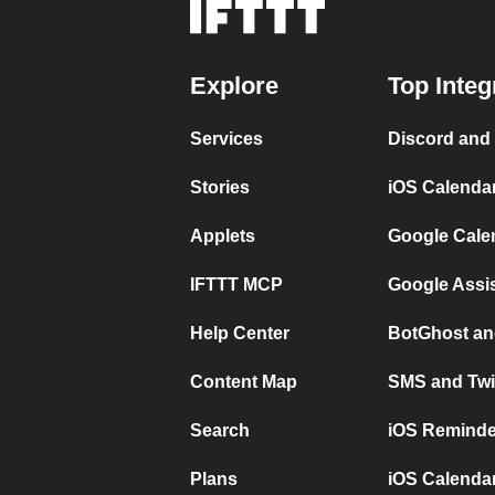
Explore
Top Integ
Services
Discord and
Stories
iOS Calenda
Applets
Google Cale
IFTTT MCP
Google Assi
Help Center
BotGhost an
Content Map
SMS and Twi
Search
iOS Reminde
Plans
iOS Calendar