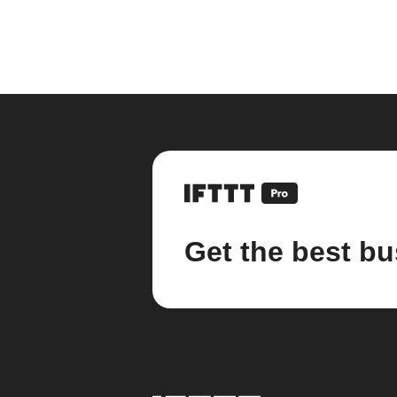
Get the best bu