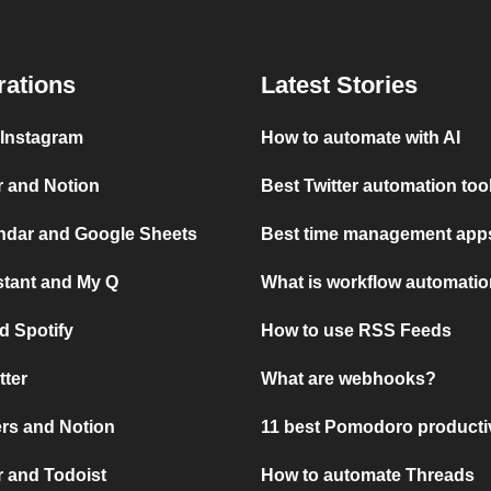
rations
Latest Stories
 Instagram
How to automate with AI
r and Notion
Best Twitter automation too
ndar and Google Sheets
Best time management apps
stant and My Q
What is workflow automati
d Spotify
How to use RSS Feeds
tter
What are webhooks?
rs and Notion
11 best Pomodoro producti
 and Todoist
How to automate Threads