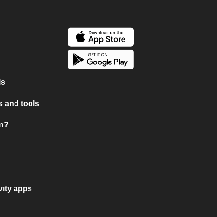
ls
 and tools
on?
vity apps