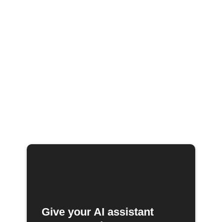
Give your AI assistant