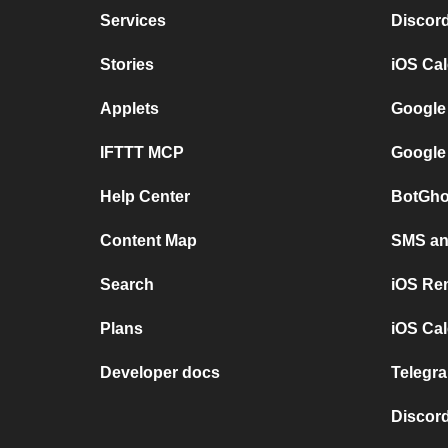
Services
Discor
Stories
iOS Ca
Applets
Google
IFTTT MCP
Google
Help Center
BotGho
Content Map
SMS and
Search
iOS Re
Plans
iOS Cal
Developer docs
Telegra
Discord