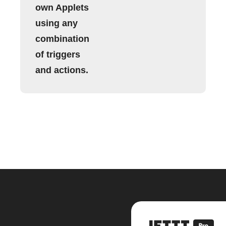
own Applets
using any
combination
of triggers
and actions.