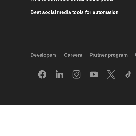
Best social media tools for automation
Developers
Careers
Partner program