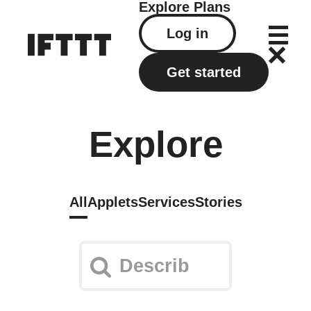
Explore
Plans
Log in
Get started
Explore
All
Applets
Services
Stories