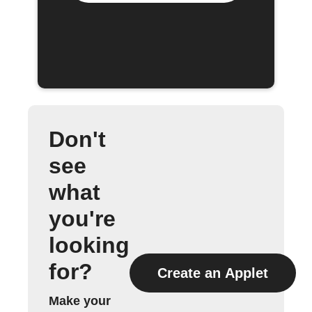
Don't
see
what
you're
looking
for?
Create an Applet
Make your