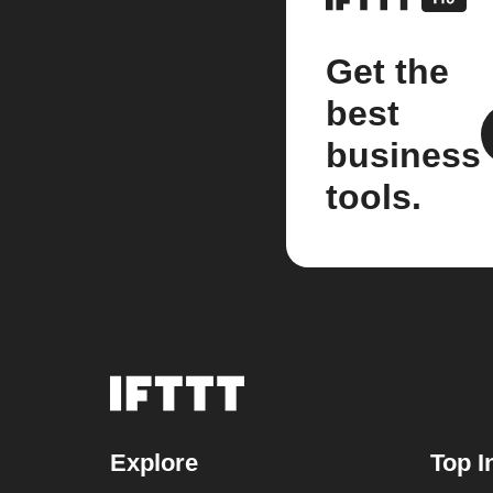
Get the
best
business
tools.
Explore
Top I