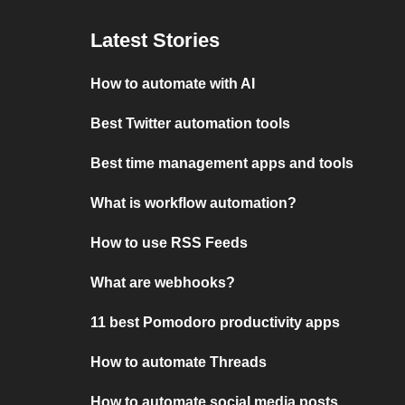
Latest Stories
How to automate with AI
Best Twitter automation tools
Best time management apps and tools
What is workflow automation?
How to use RSS Feeds
What are webhooks?
11 best Pomodoro productivity apps
How to automate Threads
How to automate social media posts