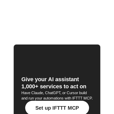
Give your AI assistant
1,000+ services to act on
Have Claude, ChatGPT, or Cursor build
and run your automations with IFTTT MCP.
Set up IFTTT MCP