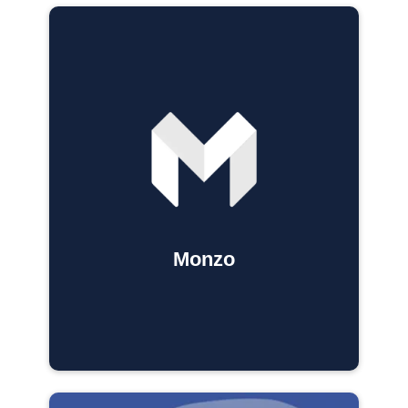
Monzo