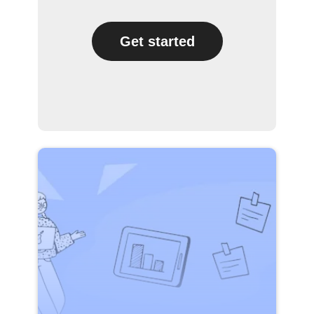
Get started