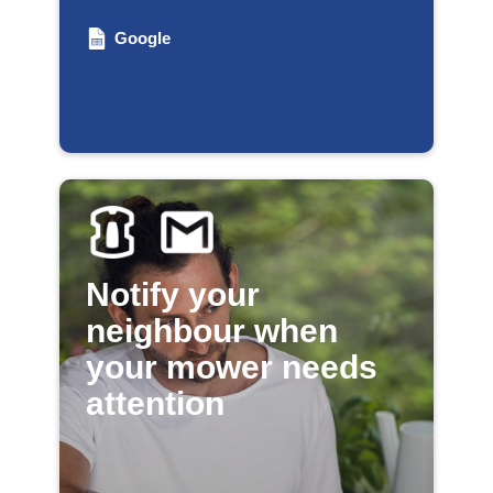
Google
Notify your
neighbour when
your mower needs
attention