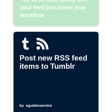
your feed just joined your
workflow
Post new RSS feed
items to Tumblr
by
eguidesservice