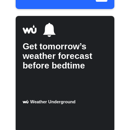
Get tomorrow’s
weather forecast
before bedtime
Weather Underground