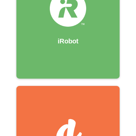
iRobot