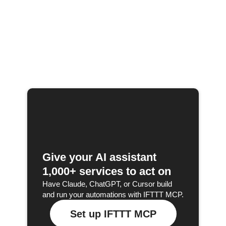
Give your AI assistant
1,000+ services to act on
Have Claude, ChatGPT, or Cursor build
and run your automations with IFTTT MCP.
Set up IFTTT MCP