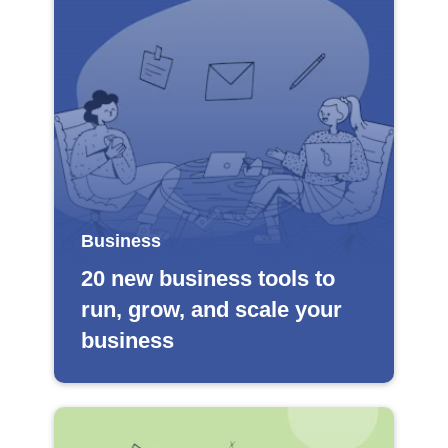
Business
20 new business tools to
run, grow, and scale your
business