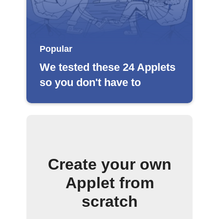
Popular
We tested these 24 Applets
so you don't have to
Create your own
Applet from
scratch