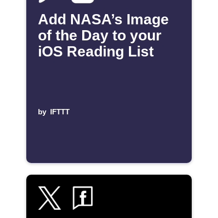
Add NASA’s Image
of the Day to your
iOS Reading List
by
IFTTT