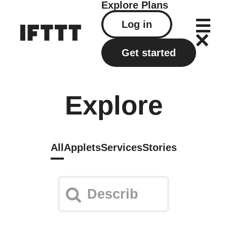
Explore
Plans
Log in
Get started
Explore
All
Applets
Services
Stories