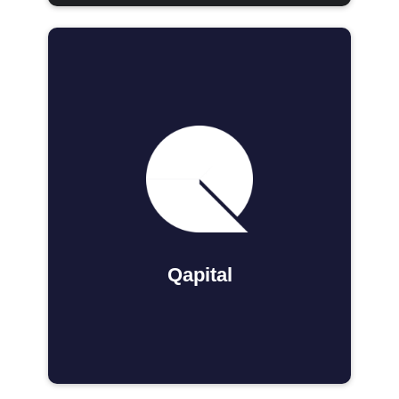
Qapital