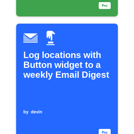
Log locations with
Button widget to a
weekly Email Digest
by
devin