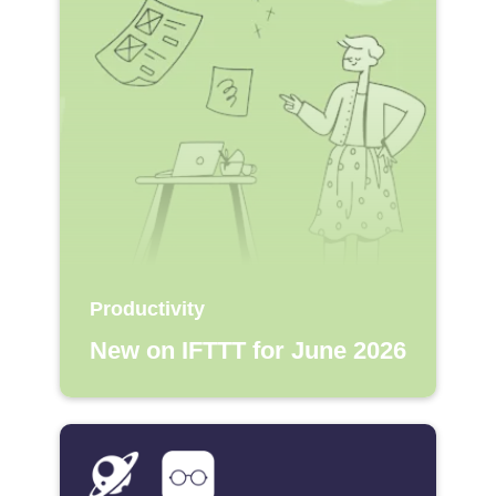
Productivity
New on IFTTT for June 2026