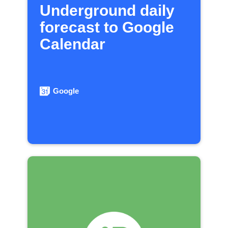
Underground daily
forecast to Google
Calendar
Google