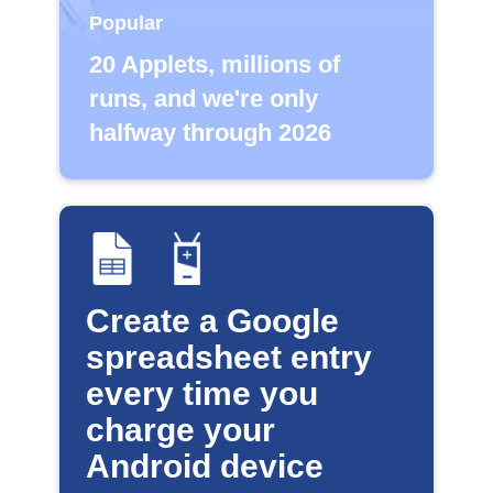
Popular
20 Applets, millions of
runs, and we're only
halfway through 2026
Create a Google
spreadsheet entry
every time you
charge your
Android device