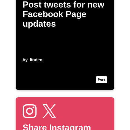
Post tweets for new
Facebook Page
updates
by
linden
Share Instagram