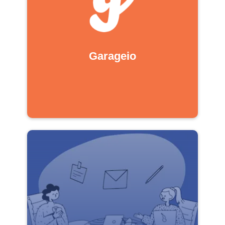
Garageio