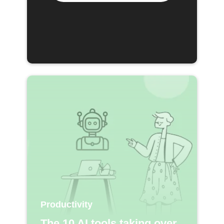
Productivity
The 10 AI tools taking over