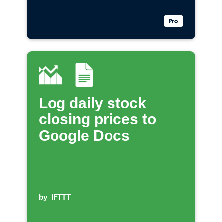
Log daily stock
closing prices to
Google Docs
by
IFTTT