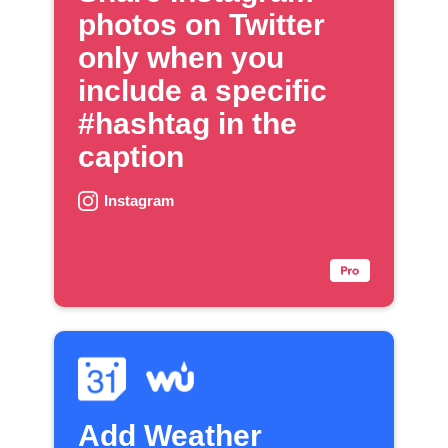
photos on Twitter
only when you
include a specific
#hashtag in the
caption
Instagram
Add Weather