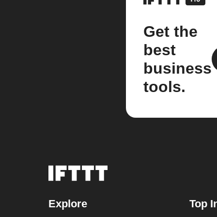
Get the
best
business
tools.
Explore
Top I