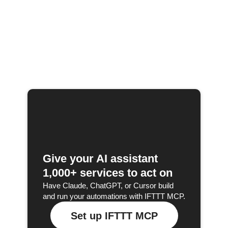
Give your AI assistant
1,000+ services to act on
Have Claude, ChatGPT, or Cursor build
and run your automations with IFTTT MCP.
Set up IFTTT MCP