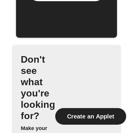
Don't
see
what
you're
looking
for?
Create an Applet
Make your