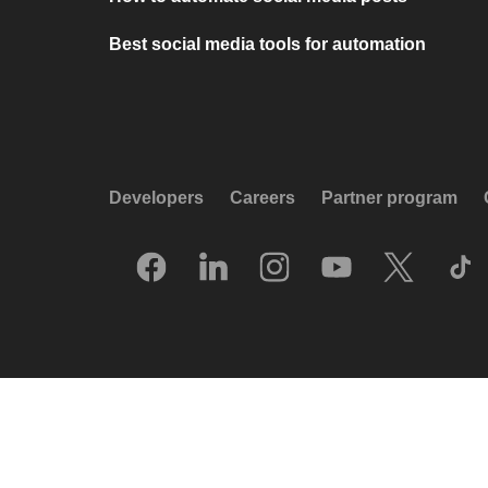
Best social media tools for automation
Developers
Careers
Partner program