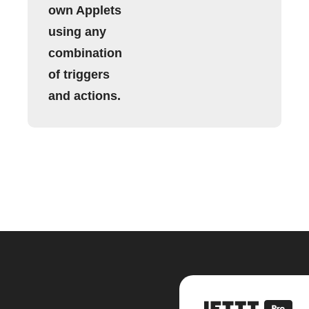
own Applets
using any
combination
of triggers
and actions.