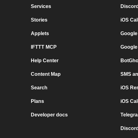
Services
Discor
Stories
iOS Ca
Applets
Google
IFTTT MCP
Google
Help Center
BotGho
Content Map
SMS and
Search
iOS Re
Plans
iOS Cal
Developer docs
Telegra
Discord