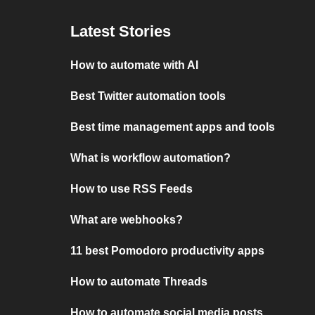
Latest Stories
How to automate with AI
Best Twitter automation tools
Best time management apps and tools
What is workflow automation?
How to use RSS Feeds
What are webhooks?
11 best Pomodoro productivity apps
How to automate Threads
How to automate social media posts