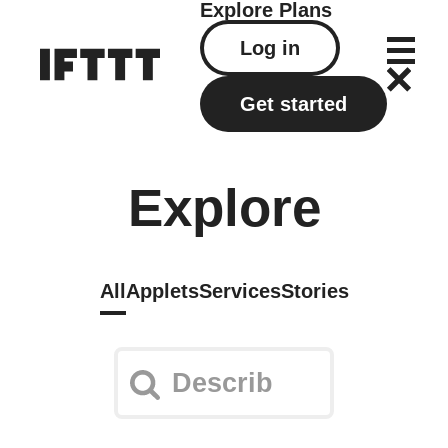
Explore
Plans
Log in
Get started
Explore
All
Applets
Services
Stories