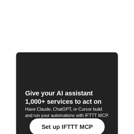
Give your AI assistant
1,000+ services to act on
Have Claude, ChatGPT, or Cursor build
and run your automations with IFTTT MCP.
Set up IFTTT MCP