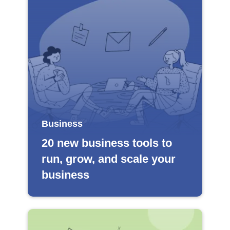
Business
20 new business tools to
run, grow, and scale your
business