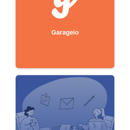
Garageio