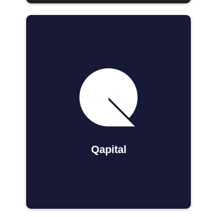
Qapital