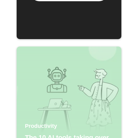
Productivity
The 10 AI tools taking over