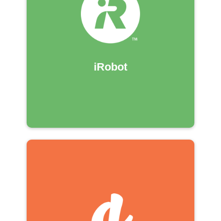
iRobot