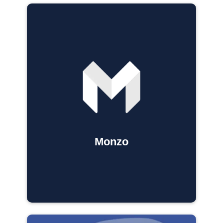
Monzo