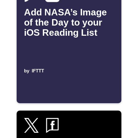
Add NASA’s Image
of the Day to your
iOS Reading List
by
IFTTT