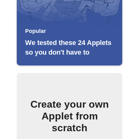
Popular
We tested these 24 Applets
so you don't have to
Create your own
Applet from
scratch