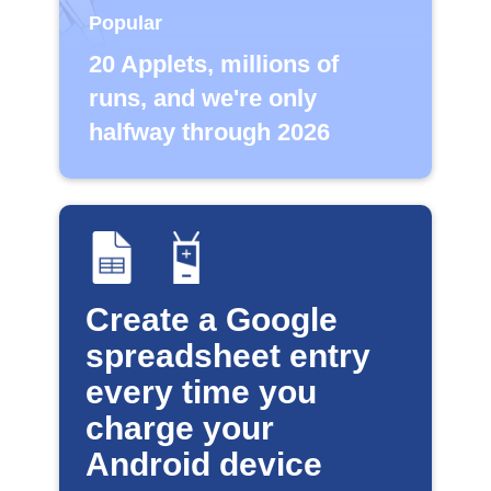
Popular
20 Applets, millions of
runs, and we're only
halfway through 2026
Create a Google
spreadsheet entry
every time you
charge your
Android device