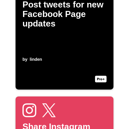
Post tweets for new
Facebook Page
updates
by
linden
Share Instagram