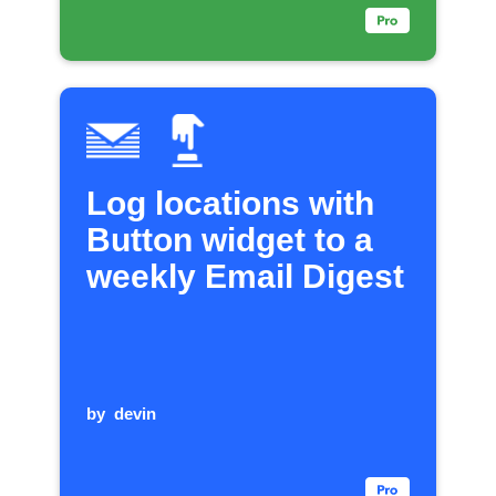
Log locations with
Button widget to a
weekly Email Digest
by
devin