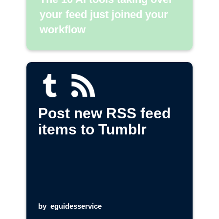
your feed just joined your
workflow
Post new RSS feed
items to Tumblr
by
eguidesservice