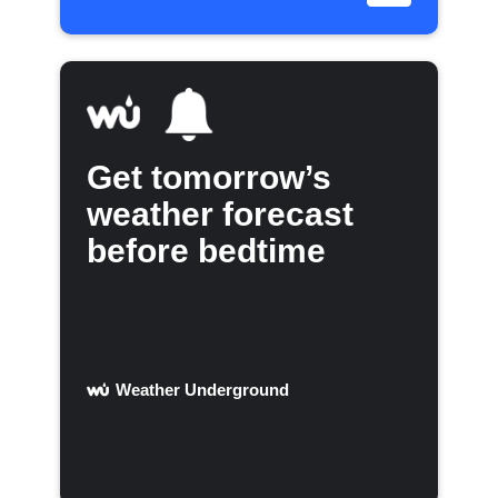
Get tomorrow’s
weather forecast
before bedtime
Weather Underground