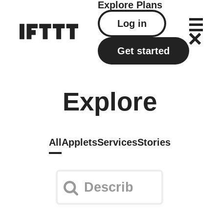
Explore
Plans
Log in
Get started
Explore
All
Applets
Services
Stories