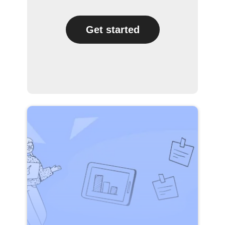
Get started