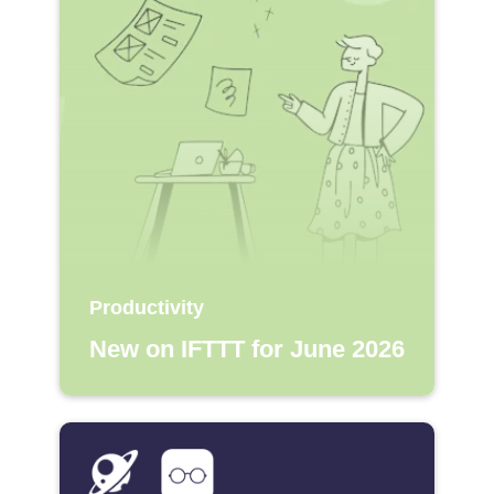
Productivity
New on IFTTT for June 2026