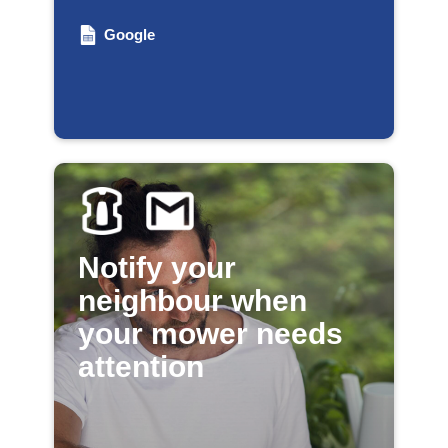
Google
Notify your
neighbour when
your mower needs
attention