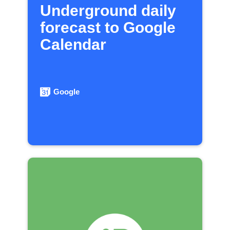
Underground daily
forecast to Google
Calendar
Google