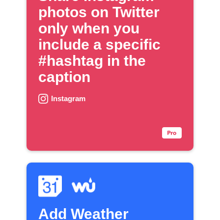
photos on Twitter
only when you
include a specific
#hashtag in the
caption
Instagram
Add Weather