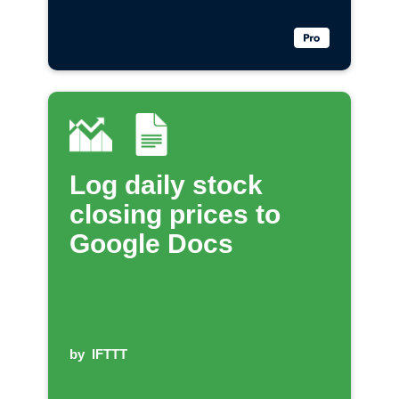
Log daily stock
closing prices to
Google Docs
by
IFTTT