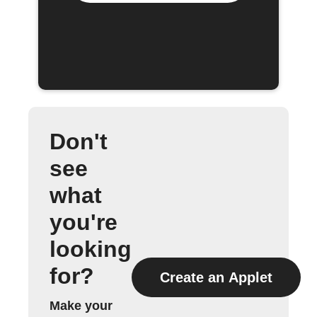
Don't
see
what
you're
looking
for?
Create an Applet
Make your