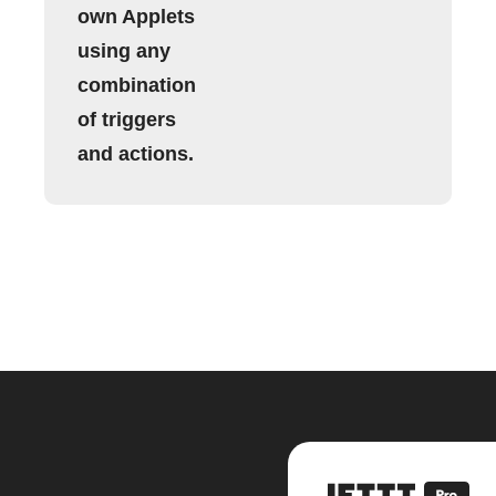
own Applets
using any
combination
of triggers
and actions.