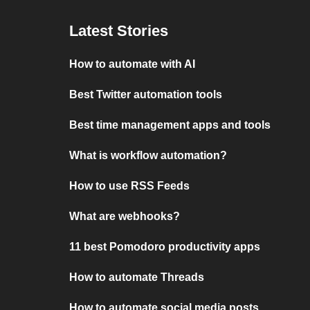
Latest Stories
How to automate with AI
Best Twitter automation tools
Best time management apps and tools
What is workflow automation?
How to use RSS Feeds
What are webhooks?
11 best Pomodoro productivity apps
How to automate Threads
How to automate social media posts