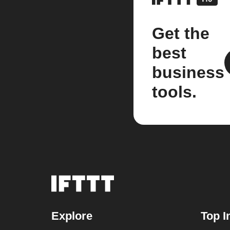
Get the
best
business
tools.
Explore
Top I