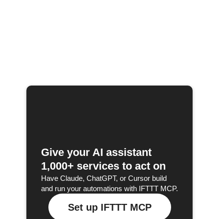
Give your AI assistant
1,000+ services to act on
Have Claude, ChatGPT, or Cursor build
and run your automations with IFTTT MCP.
Set up IFTTT MCP