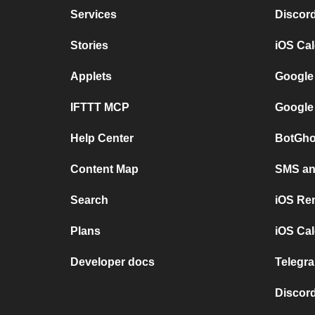
Services
Discor
Stories
iOS Ca
Applets
Google
IFTTT MCP
Google
Help Center
BotGho
Content Map
SMS and
Search
iOS Re
Plans
iOS Cal
Developer docs
Telegra
Discord