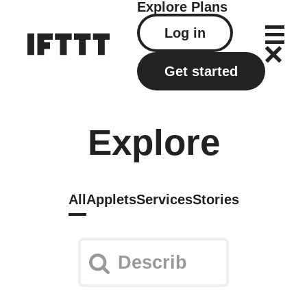
Explore
Plans
Log in
Get started
Explore
All
Applets
Services
Stories