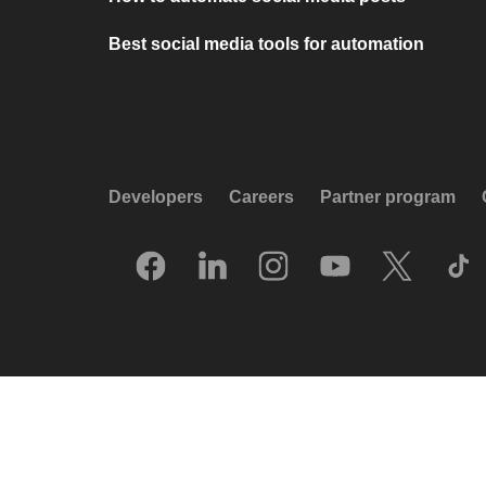
Best social media tools for automation
Developers
Careers
Partner program