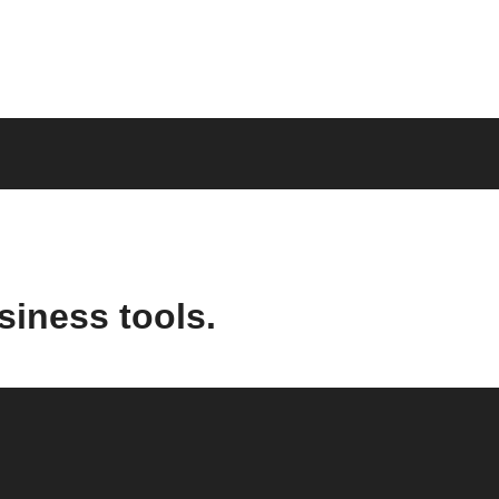
siness tools.