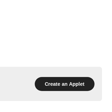
Create an Applet