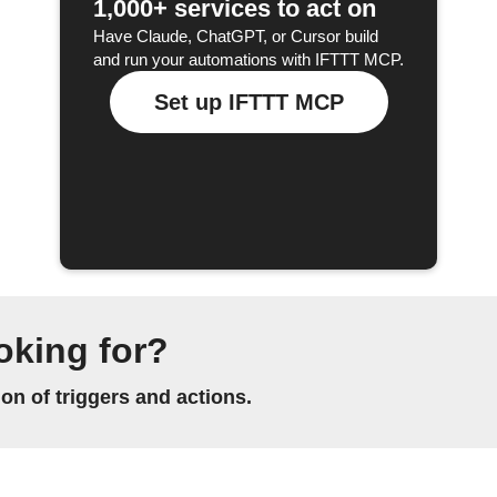
1,000+ services to act on
Have Claude, ChatGPT, or Cursor build
and run your automations with IFTTT MCP.
Set up IFTTT MCP
oking for?
n of triggers and actions.