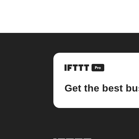
Get the best bu