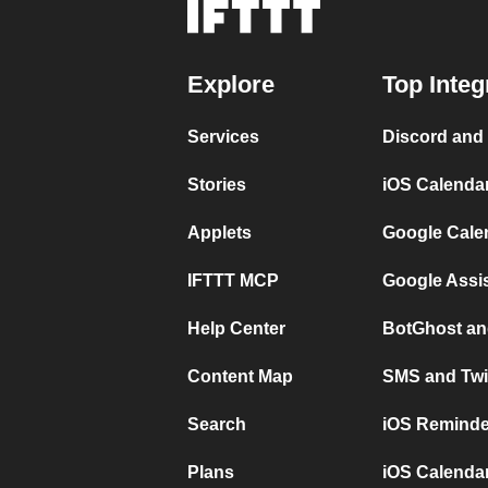
Explore
Top Integ
Services
Discord and
Stories
iOS Calenda
Applets
Google Cale
IFTTT MCP
Google Assi
Help Center
BotGhost an
Content Map
SMS and Twi
Search
iOS Reminde
Plans
iOS Calendar