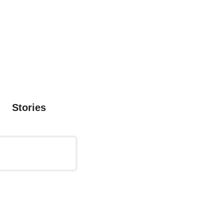
Stories