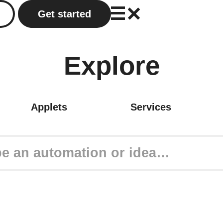
Get started
Explore
Applets
Services