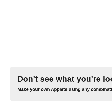
Don't see what you're lo
Make your own Applets using any combinatio