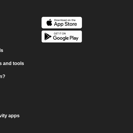
ls
 and tools
on?
vity apps