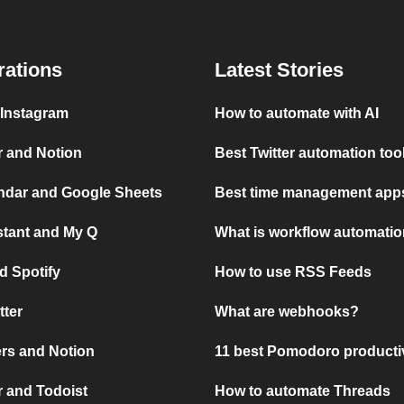
rations
Latest Stories
 Instagram
How to automate with AI
r and Notion
Best Twitter automation too
ndar and Google Sheets
Best time management apps
stant and My Q
What is workflow automati
d Spotify
How to use RSS Feeds
tter
What are webhooks?
rs and Notion
11 best Pomodoro producti
 and Todoist
How to automate Threads