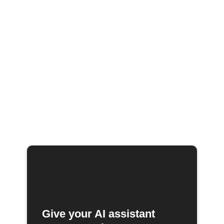
Give your AI assistant