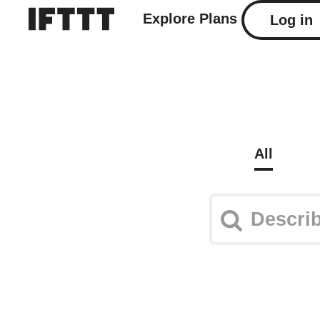
Explore
Plans
Log in
All