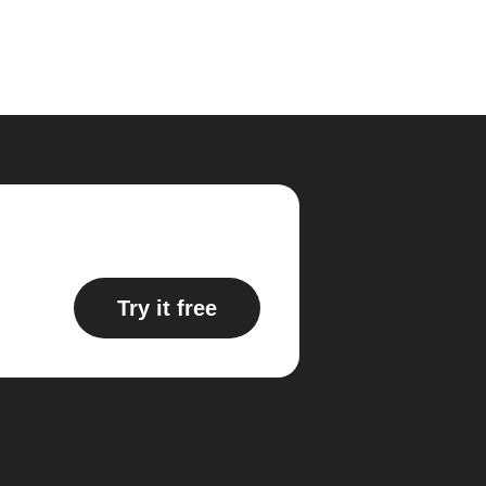
Try it free