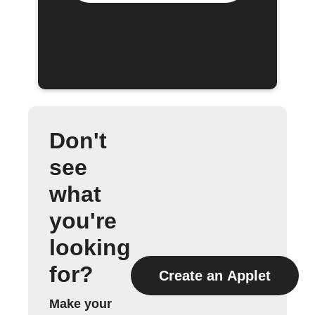
Don't
see
what
you're
looking
for?
Create an Applet
Make your