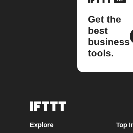
Get the
best
business
tools.
Explore
Top I