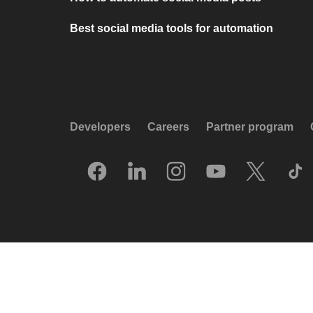
Best social media tools for automation
Developers
Careers
Partner program