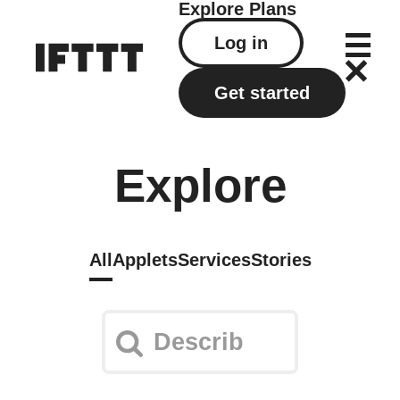
Explore
Plans
Log in
Get started
Explore
All
Applets
Services
Stories