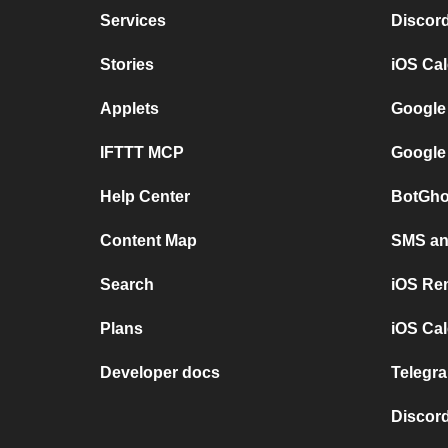
Services
Discor
Stories
iOS Ca
Applets
Google
IFTTT MCP
Google
Help Center
BotGho
Content Map
SMS and
Search
iOS Re
Plans
iOS Cal
Developer docs
Telegra
Discord