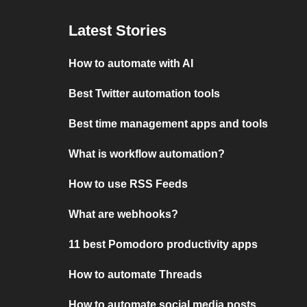
Latest Stories
How to automate with AI
Best Twitter automation tools
Best time management apps and tools
What is workflow automation?
How to use RSS Feeds
What are webhooks?
11 best Pomodoro productivity apps
How to automate Threads
How to automate social media posts