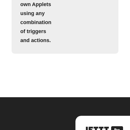
own Applets
using any
combination
of triggers
and actions.