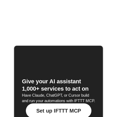
Give your AI assistant
1,000+ services to act on
Have Claude, ChatGPT, or Cursor build
and run your automations with IFTTT MCP.
Set up IFTTT MCP