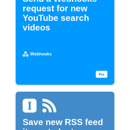
request for new
YouTube search
videos
Webhooks
Save new RSS feed