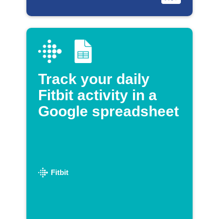
Track your daily
Fitbit activity in a
Google spreadsheet
Fitbit