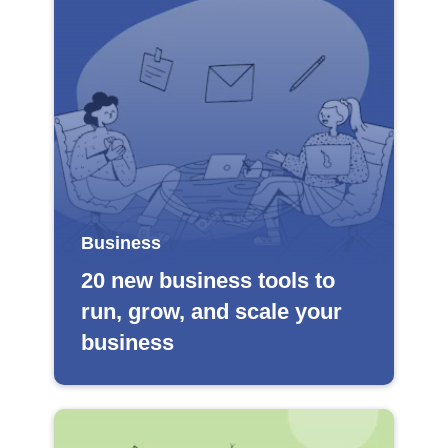
Business
20 new business tools to
run, grow, and scale your
business