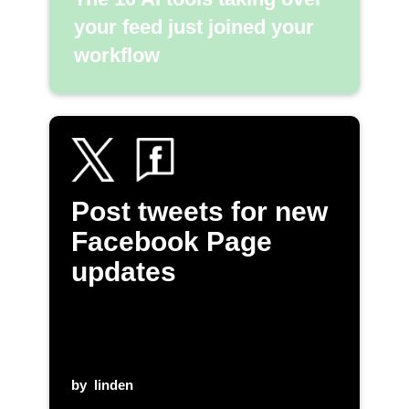
your feed just joined your
workflow
Post tweets for new
Facebook Page
updates
by
linden