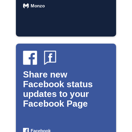
Monzo
Share new
Facebook status
updates to your
Facebook Page
Facebook