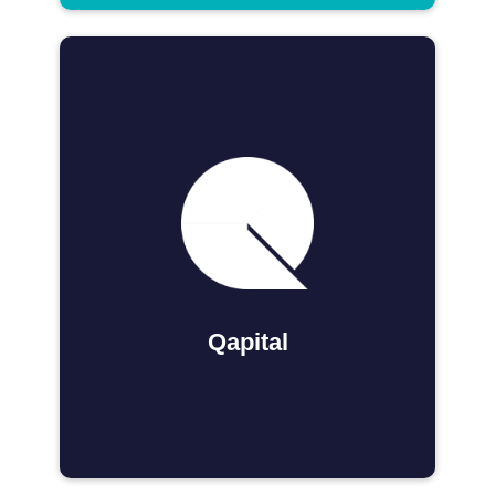
Qapital