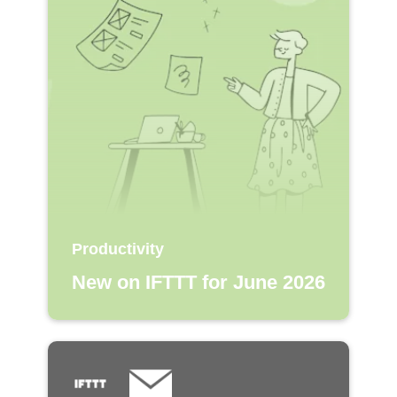
Productivity
New on IFTTT for June 2026