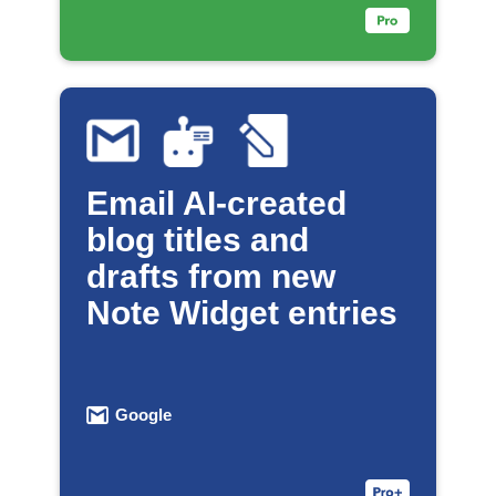
Email AI-created
blog titles and
drafts from new
Note Widget entries
Google