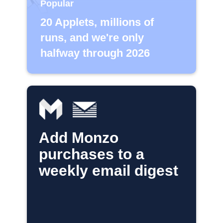
Popular
20 Applets, millions of
runs, and we're only
halfway through 2026
Add Monzo
purchases to a
weekly email digest