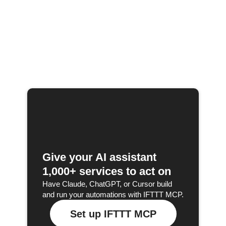
Give your AI assistant
1,000+ services to act on
Have Claude, ChatGPT, or Cursor build
and run your automations with IFTTT MCP.
Set up IFTTT MCP