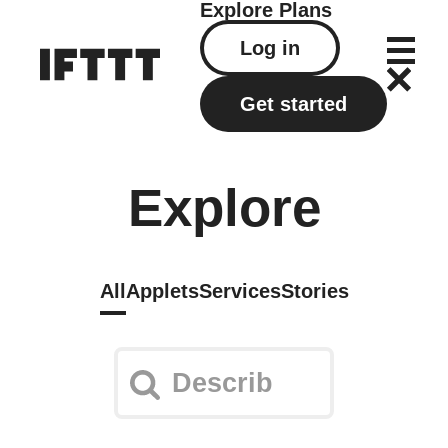
Explore
Plans
Log in
Get started
Explore
All
Applets
Services
Stories