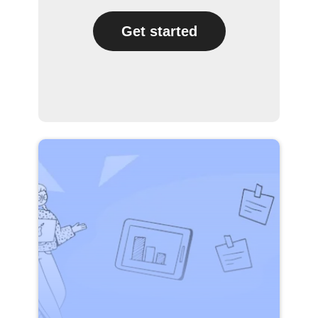
Get started