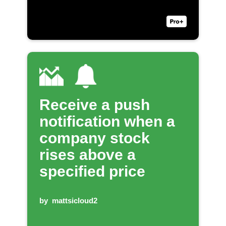
Receive a push
notification when a
company stock
rises above a
specified price
by
mattsicloud2