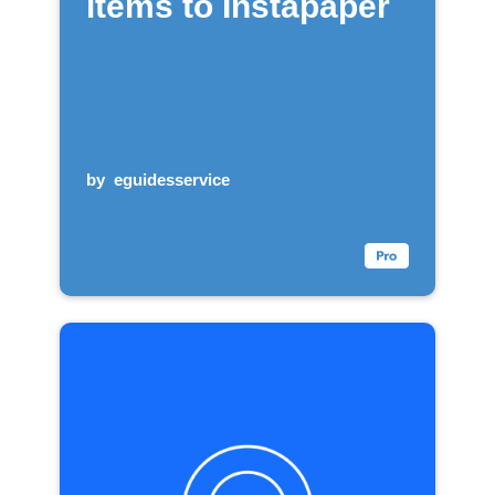
items to Instapaper
by
eguidesservice