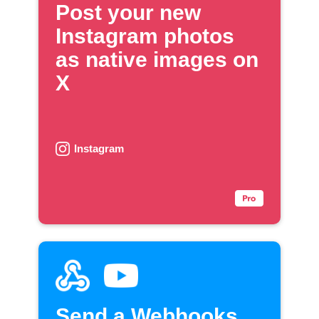
Post your new
Instagram photos
as native images on
X
Instagram
Send a Webhooks