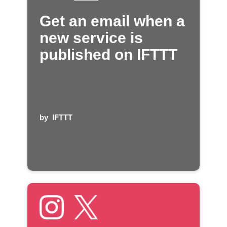
Get an email when a
new service is
published on IFTTT
by
IFTTT