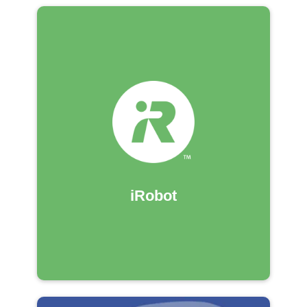
iRobot