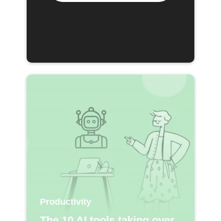
Productivity
The 10 AI tools taking over