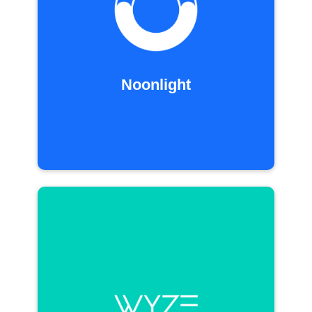
Noonlight