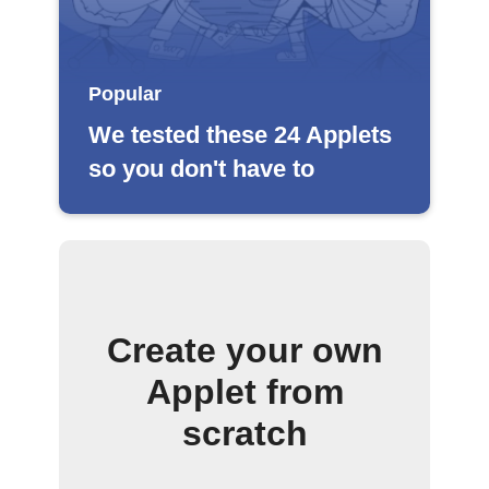
Popular
We tested these 24 Applets
so you don't have to
Create your own
Applet from
scratch