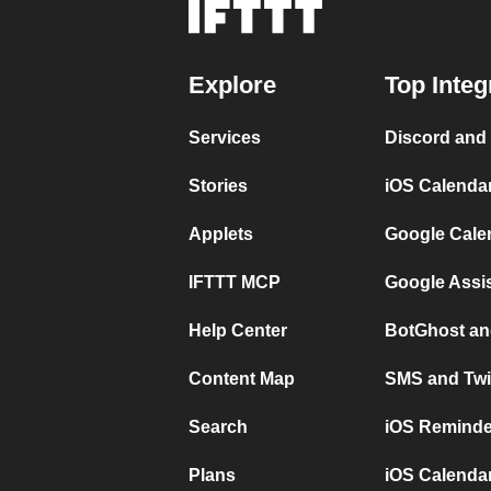
Explore
Top Integ
Services
Discord and
Stories
iOS Calenda
Applets
Google Cale
IFTTT MCP
Google Assi
Help Center
BotGhost an
Content Map
SMS and Twi
Search
iOS Reminde
Plans
iOS Calendar