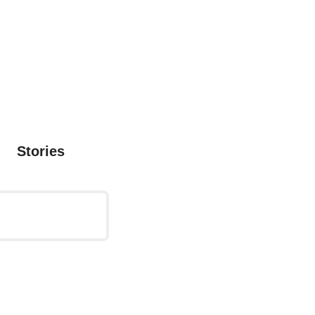
Stories