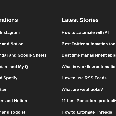
rations
Latest Stories
 Instagram
How to automate with AI
r and Notion
Best Twitter automation too
ndar and Google Sheets
Best time management apps
stant and My Q
What is workflow automati
d Spotify
How to use RSS Feeds
tter
What are webhooks?
rs and Notion
11 best Pomodoro producti
 and Todoist
How to automate Threads