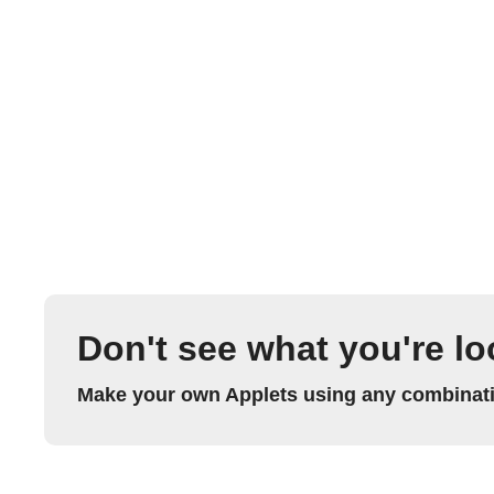
Don't see what you're lo
Make your own Applets using any combinatio