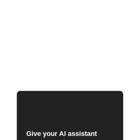
Give your AI assistant