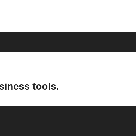
siness tools.