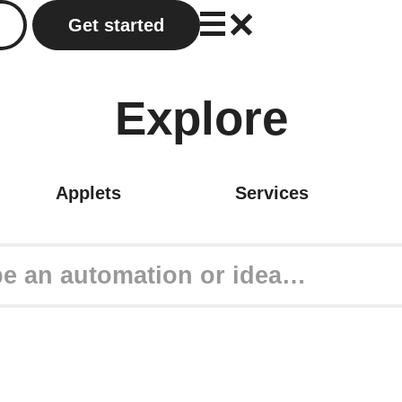
Get started
Explore
Applets
Services