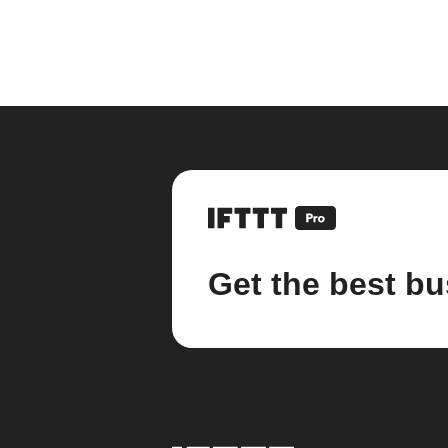
Get the best bu