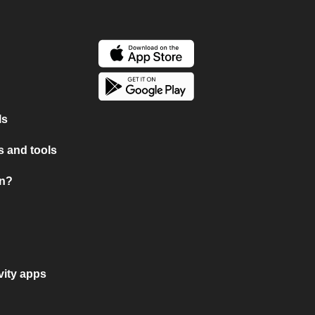
ls
 and tools
on?
vity apps