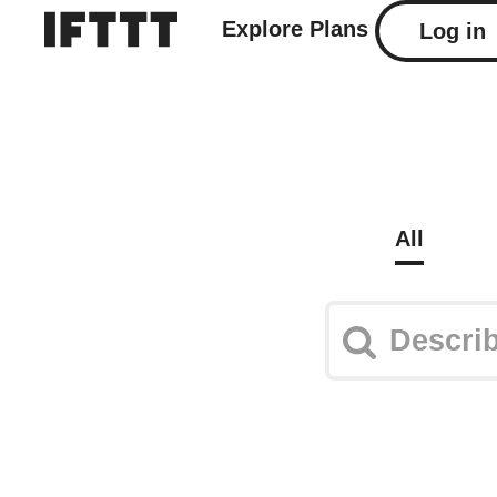
Explore
Plans
Log in
All