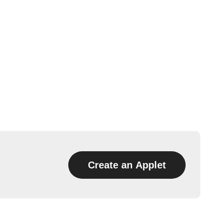
Create an Applet