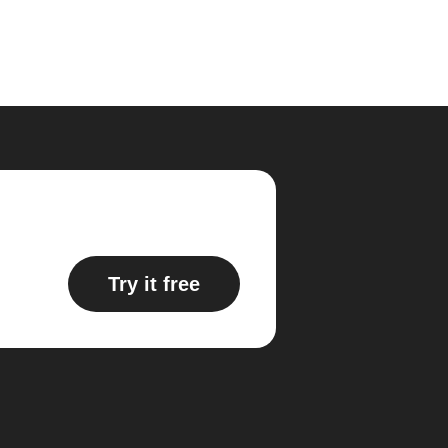
Try it free