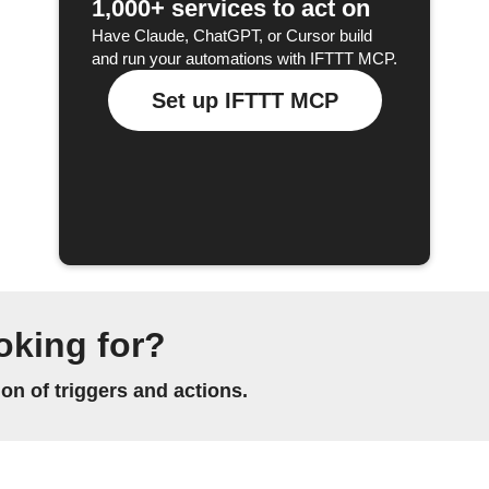
1,000+ services to act on
Have Claude, ChatGPT, or Cursor build
and run your automations with IFTTT MCP.
Set up IFTTT MCP
oking for?
n of triggers and actions.