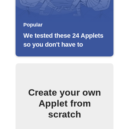
Popular
We tested these 24 Applets
so you don't have to
Create your own
Applet from
scratch