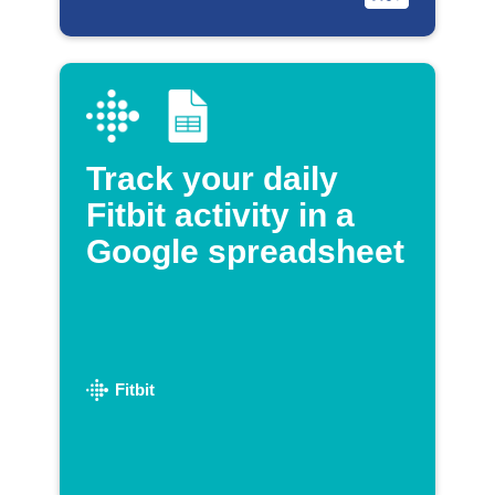
Track your daily
Fitbit activity in a
Google spreadsheet
Fitbit