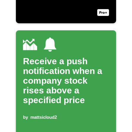
Receive a push
notification when a
company stock
rises above a
specified price
by
mattsicloud2