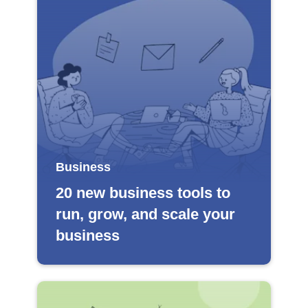
Business
20 new business tools to
run, grow, and scale your
business