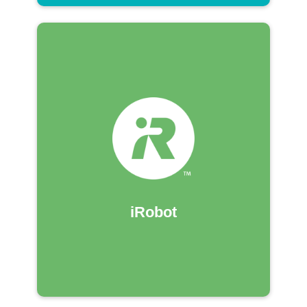
iRobot