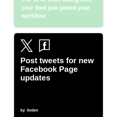
your feed just joined your
workflow
Post tweets for new
Facebook Page
updates
by
linden