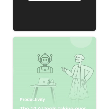
Productivity
The 10 AI tools taking over