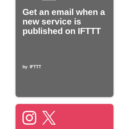
Get an email when a
new service is
published on IFTTT
by
IFTTT