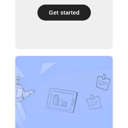
Get started