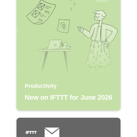
Productivity
New on IFTTT for June 2026