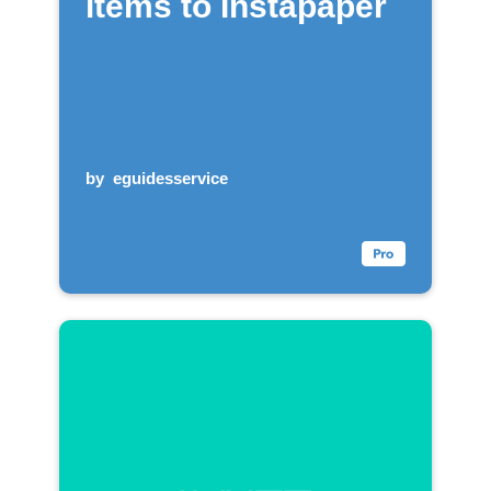
items to Instapaper
by
eguidesservice