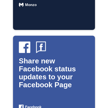
Monzo
Share new
Facebook status
updates to your
Facebook Page
Facebook