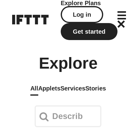
Explore
Plans
Log in
Get started
Explore
All
Applets
Services
Stories