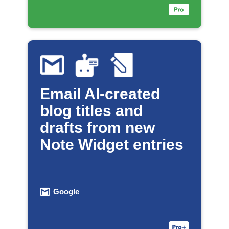
Email AI-created
blog titles and
drafts from new
Note Widget entries
Google