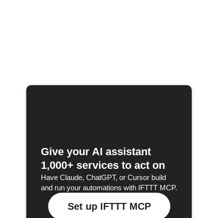
Give your AI assistant
1,000+ services to act on
Have Claude, ChatGPT, or Cursor build
and run your automations with IFTTT MCP.
Set up IFTTT MCP