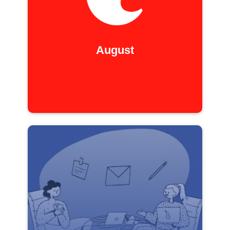
August