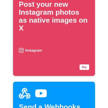
Post your new
Instagram photos
as native images on
X
Instagram
Send a Webhooks