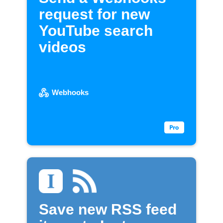
request for new
YouTube search
videos
Webhooks
Save new RSS feed