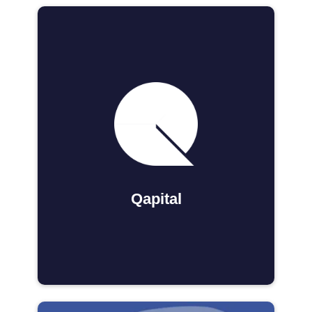
Qapital