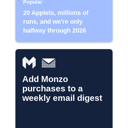
Popular
20 Applets, millions of
runs, and we're only
halfway through 2026
Add Monzo
purchases to a
weekly email digest