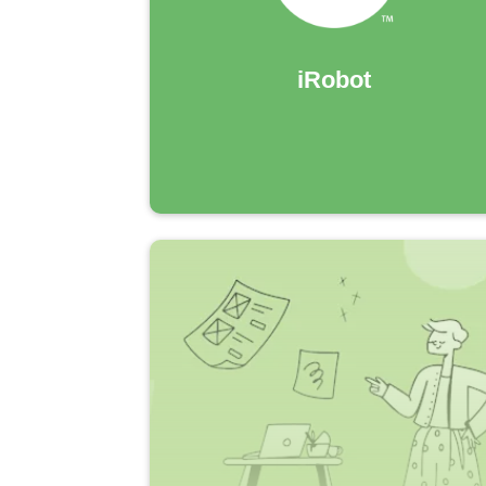
iRobot