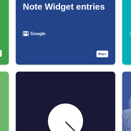
Note Widget entries
Google