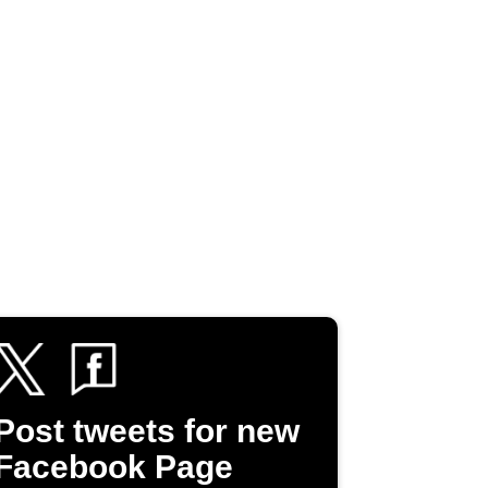
Post tweets for new
Facebook Page