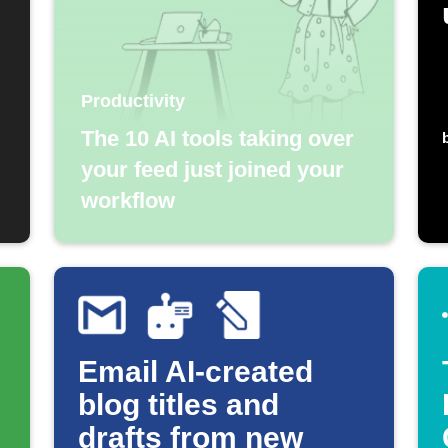
Productivity
The 10 AI tools taking over
your feed just joined your
workflow
Email AI-created
blog titles and
drafts from new