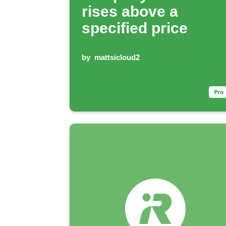
rises above a
specified price
by
mattsicloud2