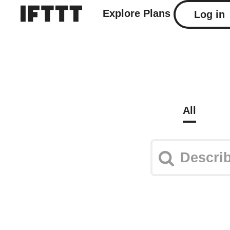
Explore
Plans
Log in
All