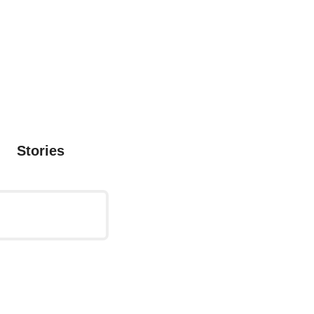
Stories