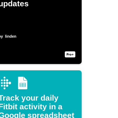
updates
by
linden
Track your daily
Fitbit activity in a
Google spreadsheet