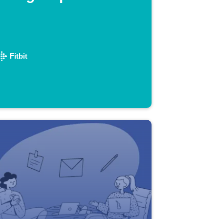
Fitbit