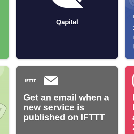
Qapital
Get an email when a
new service is
published on IFTTT