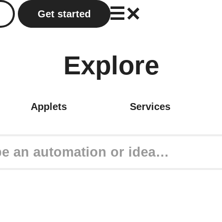
Get started
Explore
Applets
Services