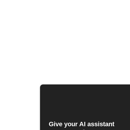
Give your AI assistant