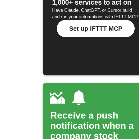
1,000+ services to act on
Have Claude, ChatGPT, or Cursor build
and run your automations with IFTTT MCP.
Set up IFTTT MCP
Receive a push
notification when a
company stock