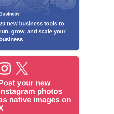
Business
20 new business tools to
run, grow, and scale your
business
Post your new
Instagram photos
as native images on
X