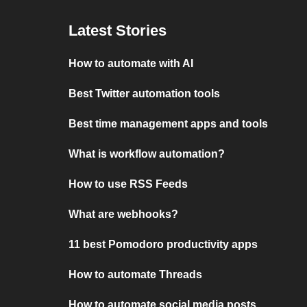
Latest Stories
How to automate with AI
Best Twitter automation tools
Best time management apps and tools
What is workflow automation?
How to use RSS Feeds
What are webhooks?
11 best Pomodoro productivity apps
How to automate Threads
How to automate social media posts