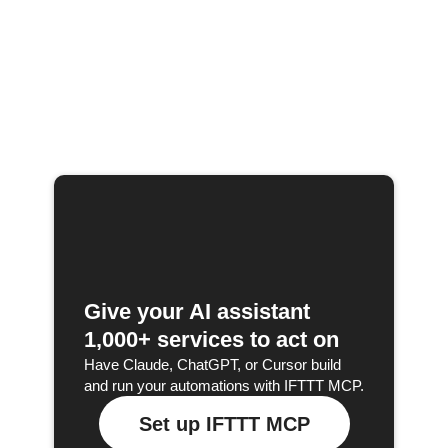
Give your AI assistant
1,000+ services to act on
Have Claude, ChatGPT, or Cursor build
and run your automations with IFTTT MCP.
Set up IFTTT MCP