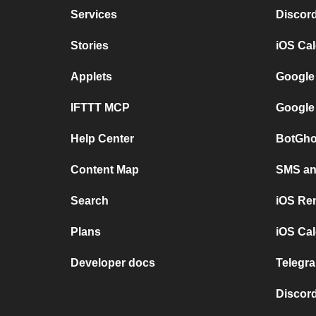
Services
Discor
Stories
iOS Ca
Applets
Google
IFTTT MCP
Google
Help Center
BotGho
Content Map
SMS and
Search
iOS Re
Plans
iOS Cal
Developer docs
Telegra
Discord