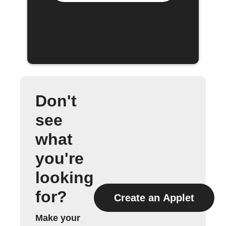
Don't
see
what
you're
looking
for?
Create an Applet
Make your