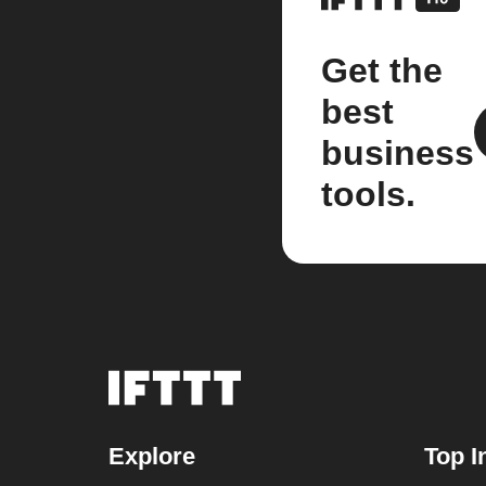
Get the
best
business
tools.
Explore
Top I