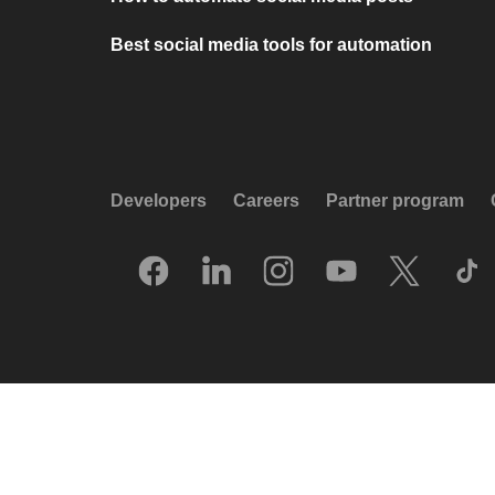
Best social media tools for automation
Developers
Careers
Partner program