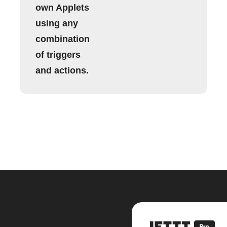
own Applets
using any
combination
of triggers
and actions.