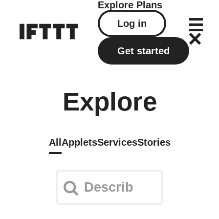
Explore
Plans
Log in
Get started
Explore
All
Applets
Services
Stories