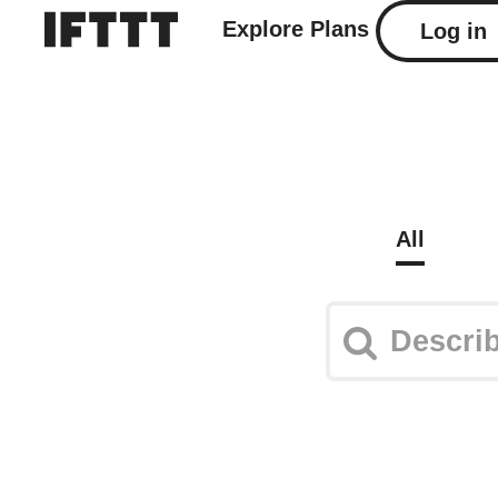
Explore
Plans
Log in
All