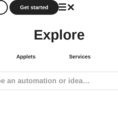
Get started
Explore
Applets
Services