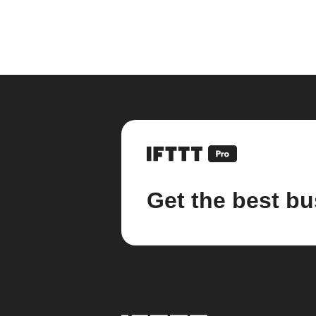
Get the best bu