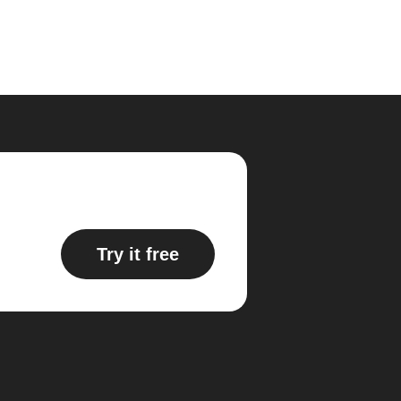
Try it free