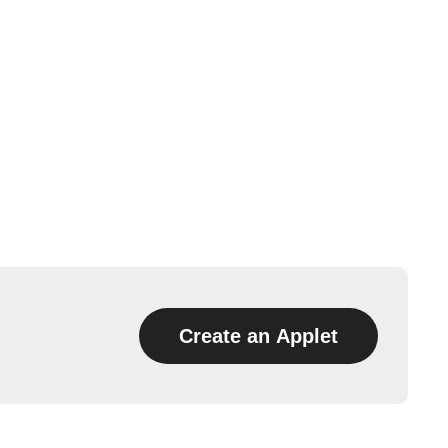
Create an Applet