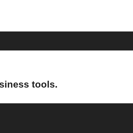
siness tools.