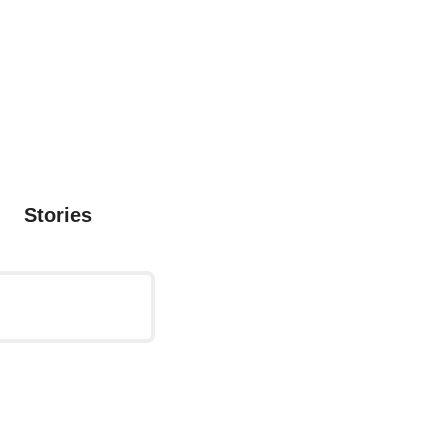
Stories