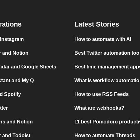
rations
Latest Stories
 Instagram
How to automate with AI
r and Notion
Best Twitter automation too
ndar and Google Sheets
Best time management apps
stant and My Q
What is workflow automati
d Spotify
How to use RSS Feeds
tter
What are webhooks?
rs and Notion
11 best Pomodoro producti
 and Todoist
How to automate Threads