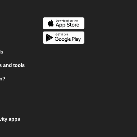
ls
 and tools
on?
vity apps