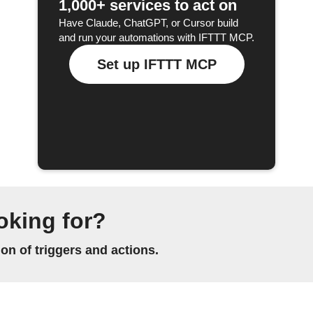
1,000+ services to act on
Have Claude, ChatGPT, or Cursor build
and run your automations with IFTTT MCP.
Set up IFTTT MCP
oking for?
n of triggers and actions.