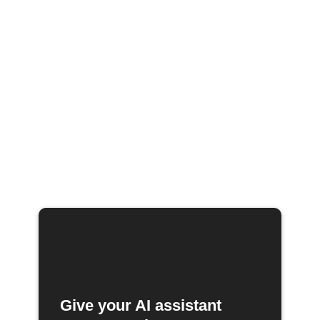
Give your AI assistant