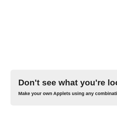
Don't see what you're lo
Make your own Applets using any combinatio