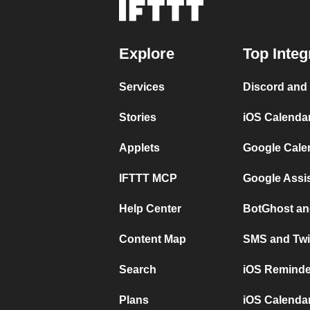
Explore
Top Integ
Services
Discord and
Stories
iOS Calenda
Applets
Google Cale
IFTTT MCP
Google Assi
Help Center
BotGhost an
Content Map
SMS and Twi
Search
iOS Reminde
Plans
iOS Calendar