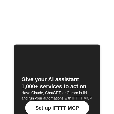
Give your AI assistant
1,000+ services to act on
Have Claude, ChatGPT, or Cursor build
and run your automations with IFTTT MCP.
Set up IFTTT MCP