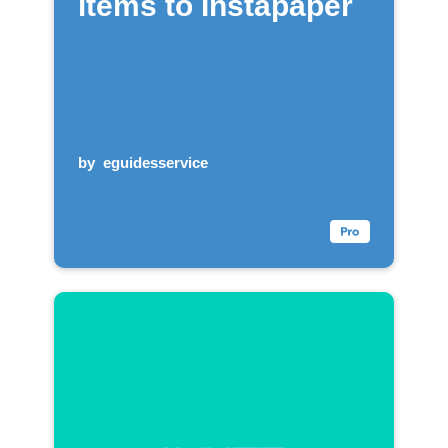
items to Instapaper
by
eguidesservice