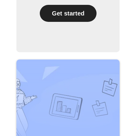
Get started