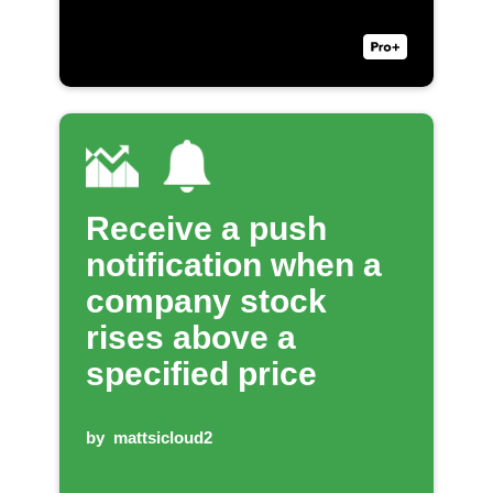
Receive a push
notification when a
company stock
rises above a
specified price
by
mattsicloud2