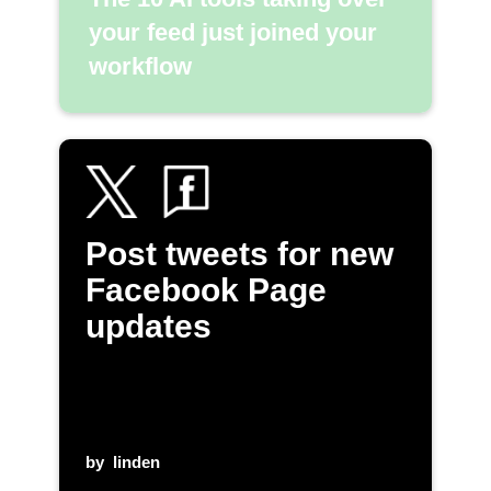
your feed just joined your
workflow
Post tweets for new
Facebook Page
updates
by
linden