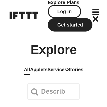
Explore
Plans
Log in
Get started
Explore
All
Applets
Services
Stories