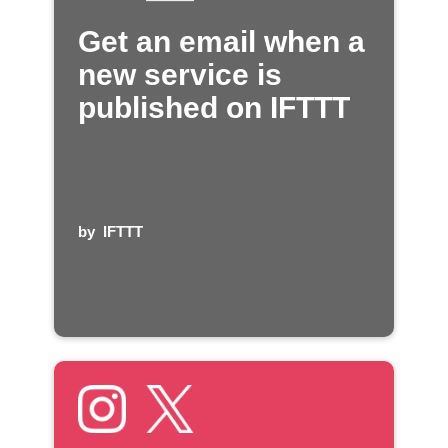
Get an email when a
new service is
published on IFTTT
by
IFTTT