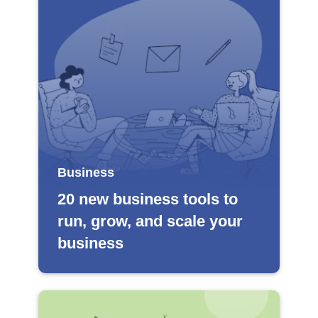
Business
20 new business tools to
run, grow, and scale your
business