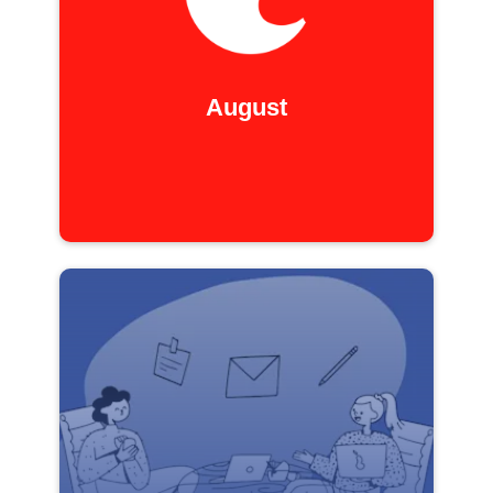
August