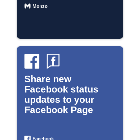
Monzo
Share new
Facebook status
updates to your
Facebook Page
Facebook