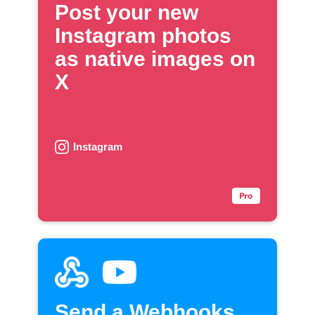
Post your new
Instagram photos
as native images on
X
Instagram
Send a Webhooks