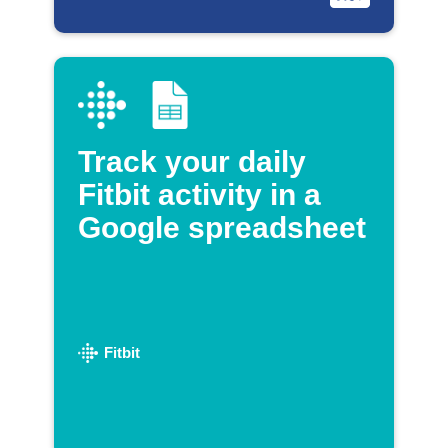
Track your daily
Fitbit activity in a
Google spreadsheet
Fitbit