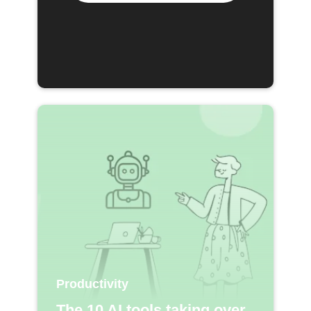
Productivity
The 10 AI tools taking over