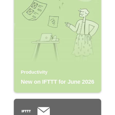
Productivity
New on IFTTT for June 2026