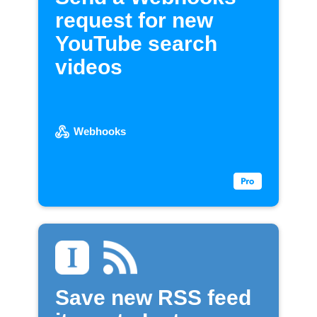
request for new
YouTube search
videos
Webhooks
Save new RSS feed