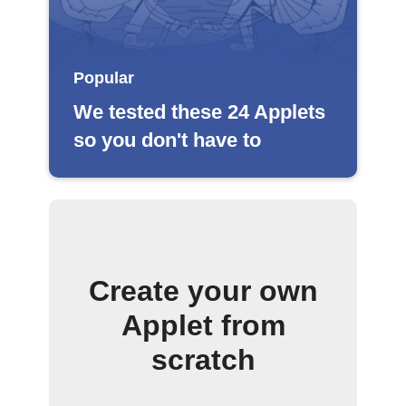
Popular
We tested these 24 Applets
so you don't have to
Create your own
Applet from
scratch