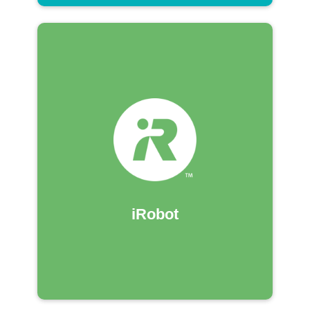
iRobot