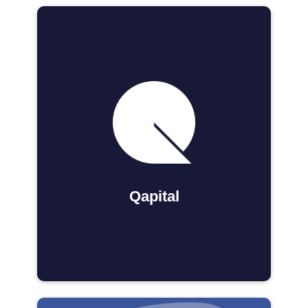
Qapital