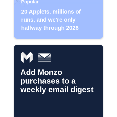
Popular
20 Applets, millions of
runs, and we're only
halfway through 2026
Add Monzo
purchases to a
weekly email digest