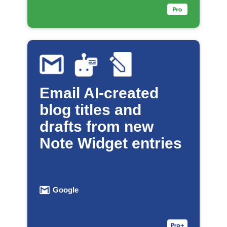
Email AI-created
blog titles and
drafts from new
Note Widget entries
Google