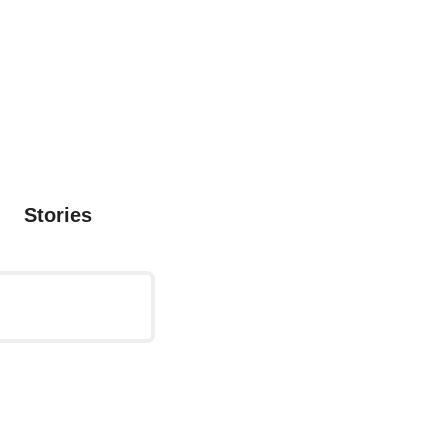
Stories