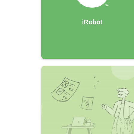
iRobot