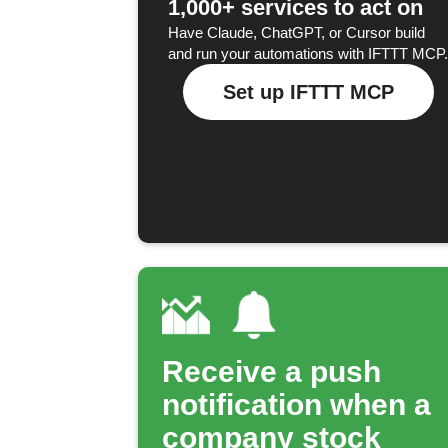
1,000+ services to act on
Have Claude, ChatGPT, or Cursor build
and run your automations with IFTTT MCP.
Set up IFTTT MCP
Receive a push
notification when a
company stock