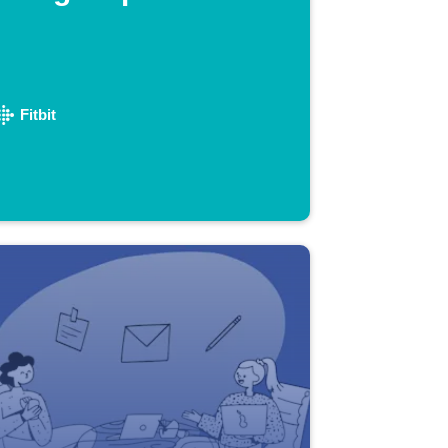
Fitbit