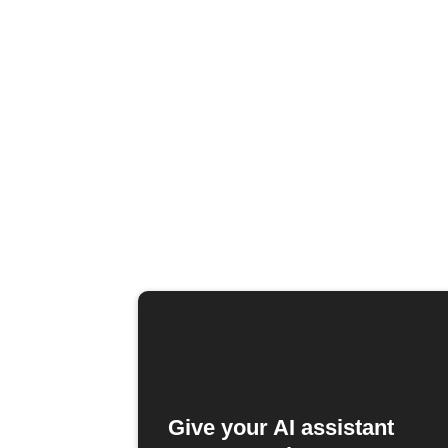
Give your AI assistant