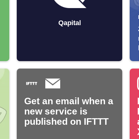
Qapital
Get an email when a
new service is
published on IFTTT