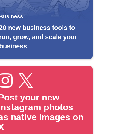
Business
20 new business tools to
run, grow, and scale your
business
Post your new
Instagram photos
as native images on
X