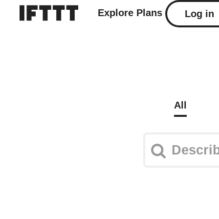
Explore
Plans
Log in
All