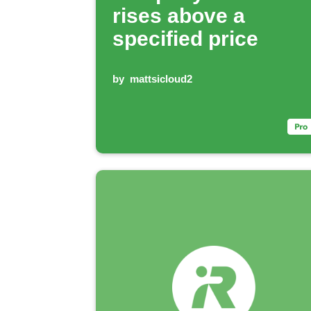
rises above a
specified price
by
mattsicloud2