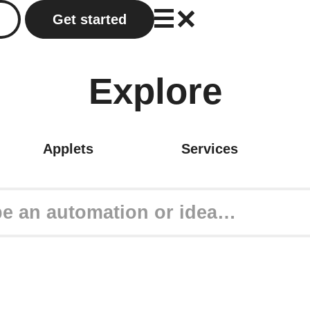
Get started
Explore
Applets
Services