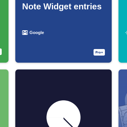
Note Widget entries
Google