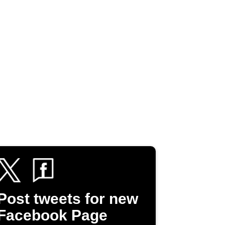
Post tweets for new
Facebook Page