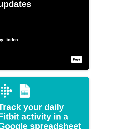
updates
by
linden
Track your daily
Fitbit activity in a
Google spreadsheet