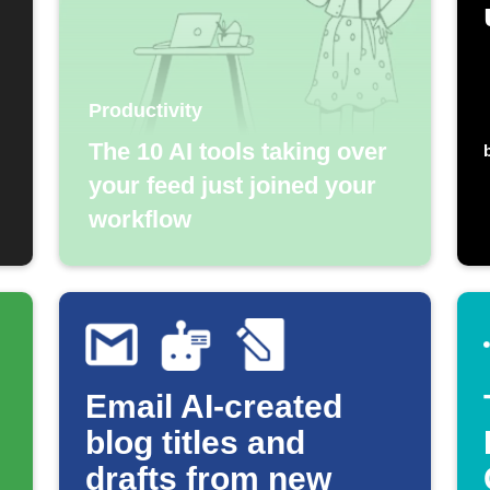
Productivity
The 10 AI tools taking over
your feed just joined your
workflow
Email AI-created
blog titles and
drafts from new