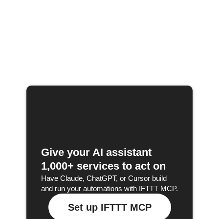
Give your AI assistant
1,000+ services to act on
Have Claude, ChatGPT, or Cursor build
and run your automations with IFTTT MCP.
Set up IFTTT MCP