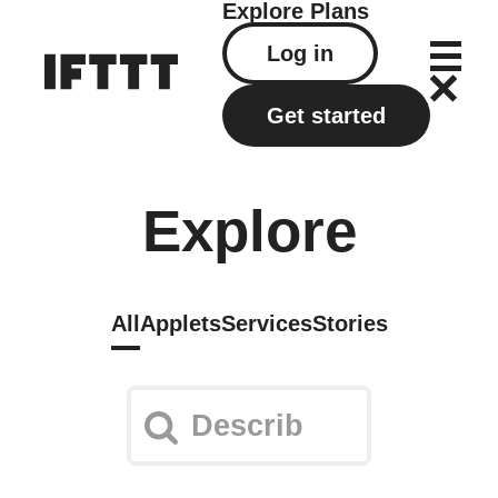
Explore
Plans
Log in
Get started
Explore
All
Applets
Services
Stories