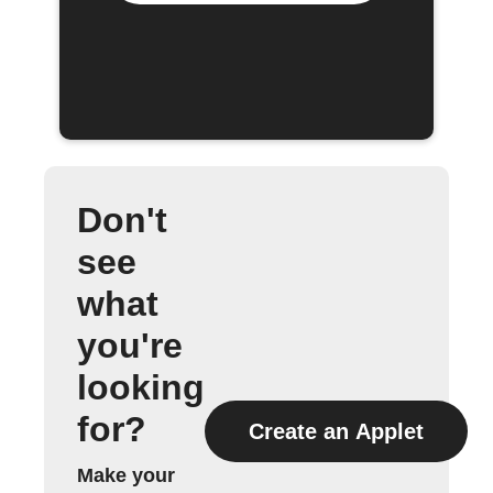
Don't
see
what
you're
looking
for?
Create an Applet
Make your