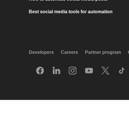
Best social media tools for automation
Developers
Careers
Partner program