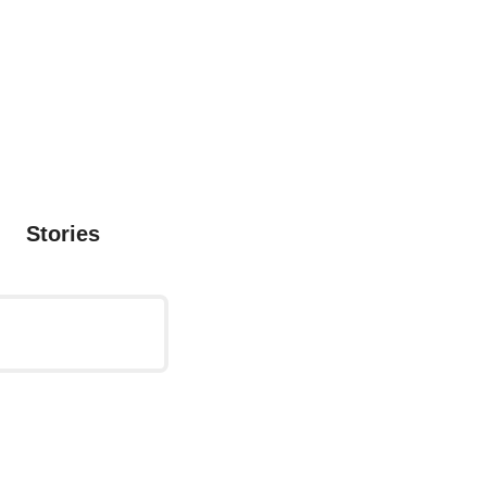
Stories