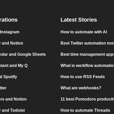
rations
Latest Stories
 Instagram
How to automate with AI
r and Notion
Best Twitter automation too
ndar and Google Sheets
Best time management apps
stant and My Q
What is workflow automati
d Spotify
How to use RSS Feeds
tter
What are webhooks?
rs and Notion
11 best Pomodoro producti
 and Todoist
How to automate Threads