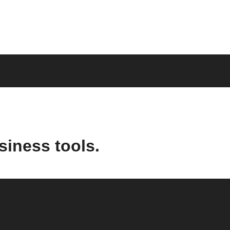
siness tools.