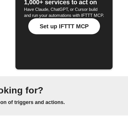
1,000+ services to act on
Have Claude, ChatGPT, or Cursor build
and run your automations with IFTTT MCP.
Set up IFTTT MCP
oking for?
n of triggers and actions.