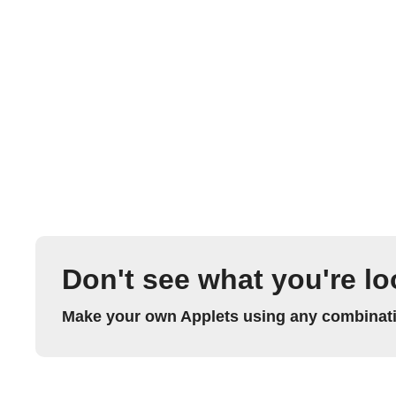
Don't see what you're lo
Make your own Applets using any combinatio