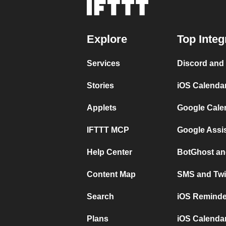
Explore
Top Integ
Services
Discord and
Stories
iOS Calenda
Applets
Google Cale
IFTTT MCP
Google Assi
Help Center
BotGhost an
Content Map
SMS and Twi
Search
iOS Reminde
Plans
iOS Calendar