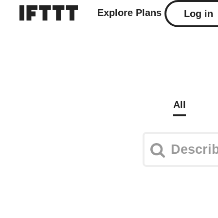
Explore
Plans
Log in
All