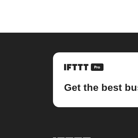
Get the best bu