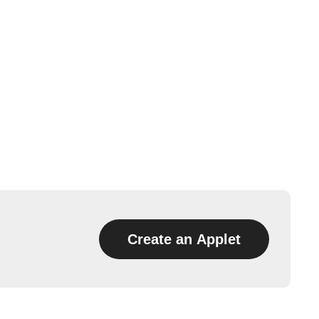
Create an Applet