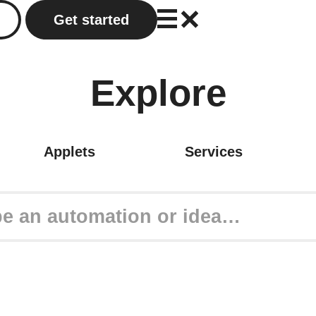
Get started
Explore
Applets
Services