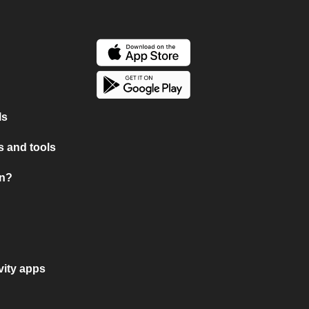
ls
 and tools
on?
vity apps