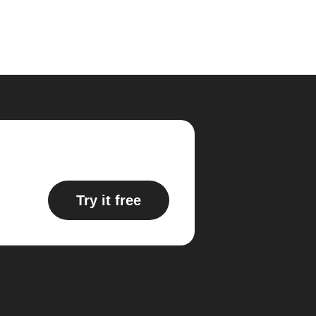
Try it free