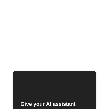
Give your AI assistant