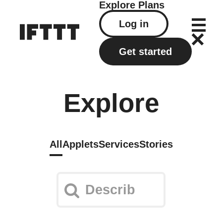
Explore
Plans
Log in
Get started
Explore
All
Applets
Services
Stories