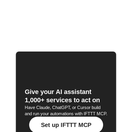
Give your AI assistant
1,000+ services to act on
Have Claude, ChatGPT, or Cursor build
and run your automations with IFTTT MCP.
Set up IFTTT MCP