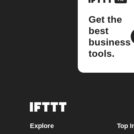
Get the
best
business
tools.
Explore
Top I