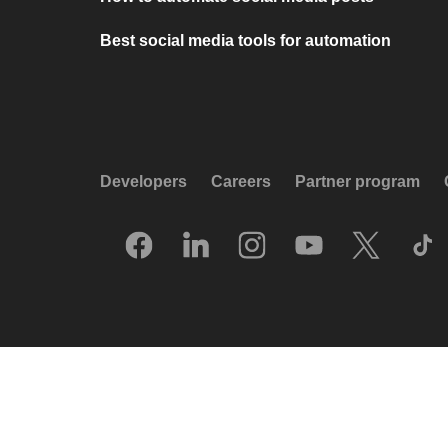
Best social media tools for automation
Developers
Careers
Partner program