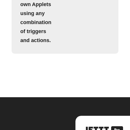
own Applets
using any
combination
of triggers
and actions.