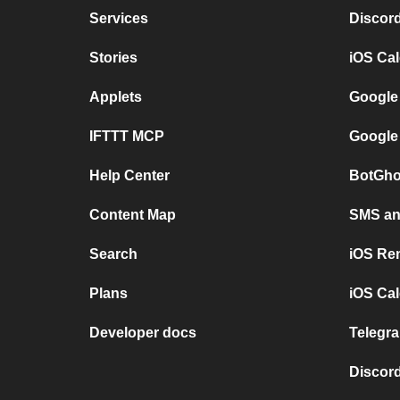
Services
Discor
Stories
iOS Ca
Applets
Google
IFTTT MCP
Google
Help Center
BotGho
Content Map
SMS and
Search
iOS Re
Plans
iOS Cal
Developer docs
Telegra
Discord