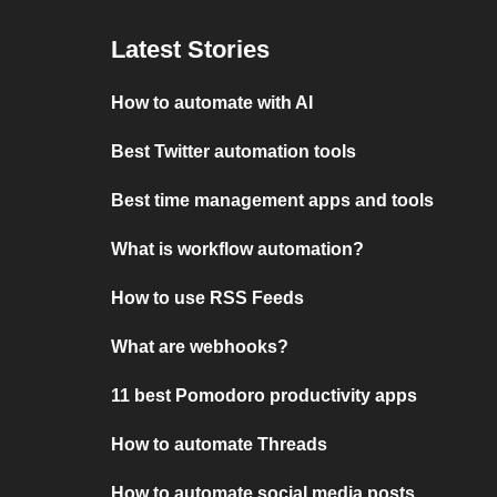
Latest Stories
How to automate with AI
Best Twitter automation tools
Best time management apps and tools
What is workflow automation?
How to use RSS Feeds
What are webhooks?
11 best Pomodoro productivity apps
How to automate Threads
How to automate social media posts