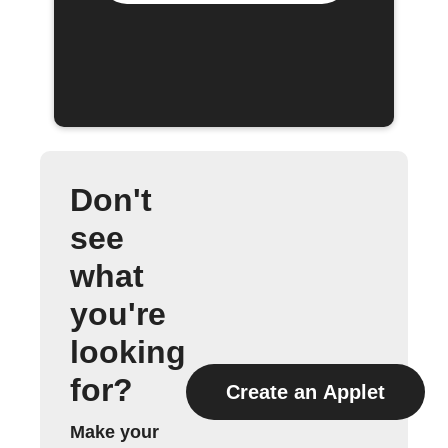
Don't
see
what
you're
looking
for?
Create an Applet
Make your