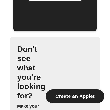
Don't
see
what
you're
looking
for?
Create an Applet
Make your