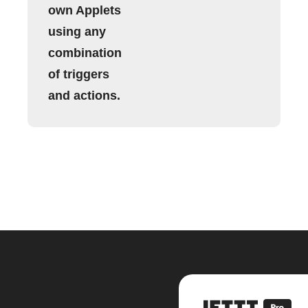
own Applets
using any
combination
of triggers
and actions.