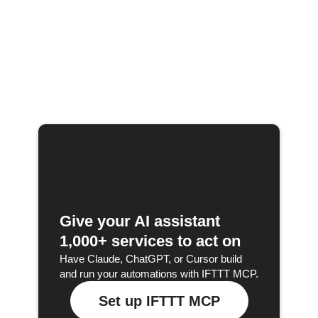
Give your AI assistant
1,000+ services to act on
Have Claude, ChatGPT, or Cursor build
and run your automations with IFTTT MCP.
Set up IFTTT MCP