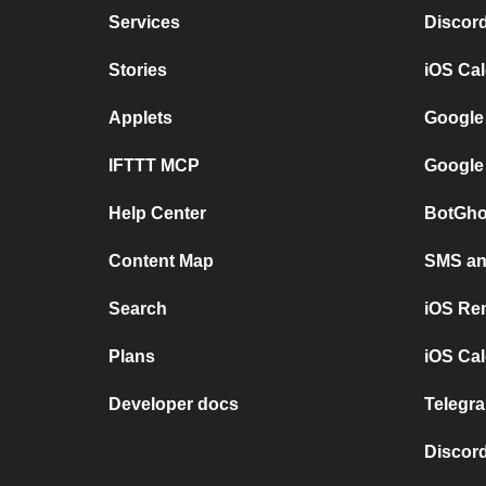
Services
Discor
Stories
iOS Ca
Applets
Google
IFTTT MCP
Google
Help Center
BotGho
Content Map
SMS and
Search
iOS Re
Plans
iOS Cal
Developer docs
Telegra
Discord