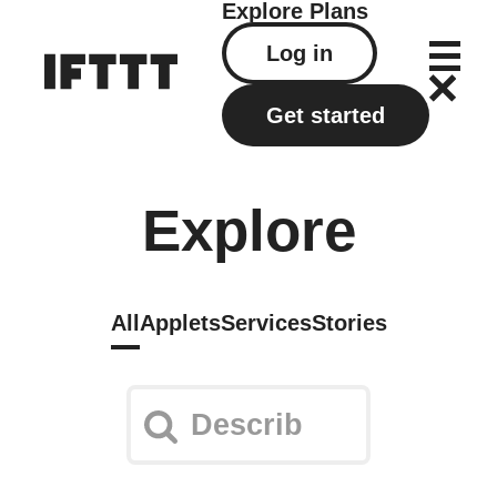
Explore
Plans
Log in
Get started
Explore
All
Applets
Services
Stories