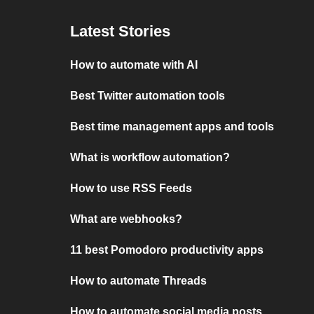
Latest Stories
How to automate with AI
Best Twitter automation tools
Best time management apps and tools
What is workflow automation?
How to use RSS Feeds
What are webhooks?
11 best Pomodoro productivity apps
How to automate Threads
How to automate social media posts