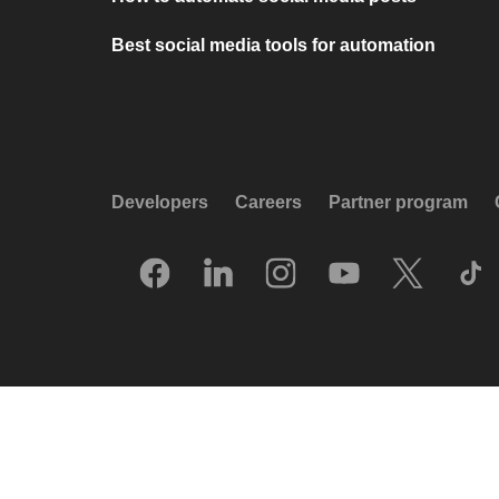
Best social media tools for automation
Developers
Careers
Partner program