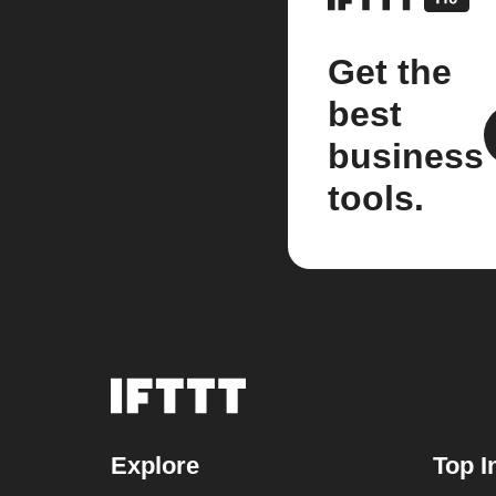
Get the
best
business
tools.
Explore
Top I