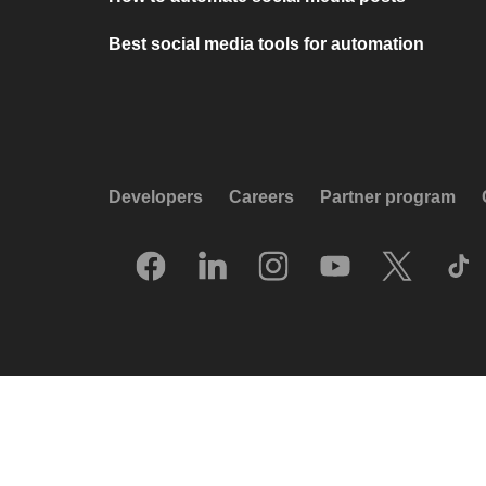
Best social media tools for automation
Developers
Careers
Partner program