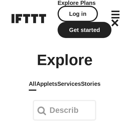
Explore
Plans
Log in
Get started
Explore
All
Applets
Services
Stories