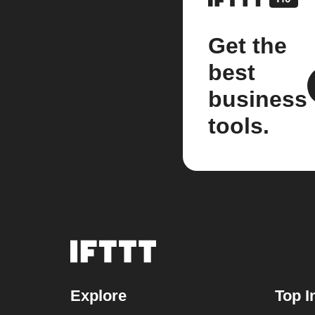
Get the
best
business
tools.
Explore
Top I