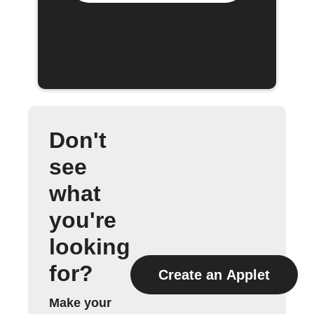
Don't
see
what
you're
looking
for?
Create an Applet
Make your