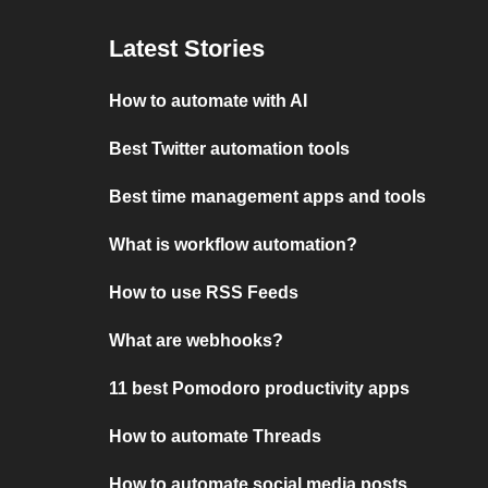
Latest Stories
How to automate with AI
Best Twitter automation tools
Best time management apps and tools
What is workflow automation?
How to use RSS Feeds
What are webhooks?
11 best Pomodoro productivity apps
How to automate Threads
How to automate social media posts