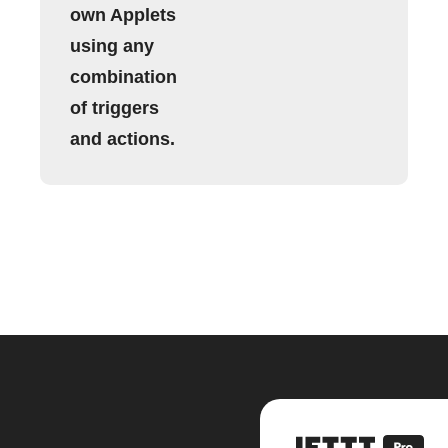
own Applets
using any
combination
of triggers
and actions.