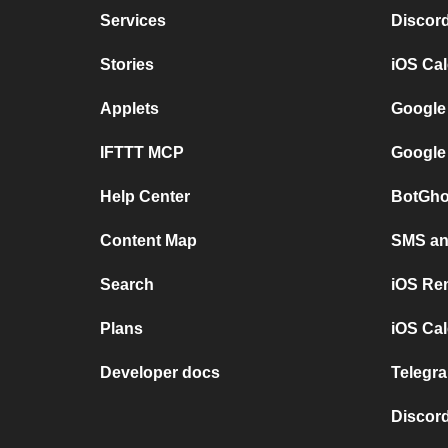
Services
Discor
Stories
iOS Ca
Applets
Google
IFTTT MCP
Google
Help Center
BotGho
Content Map
SMS and
Search
iOS Re
Plans
iOS Cal
Developer docs
Telegra
Discord