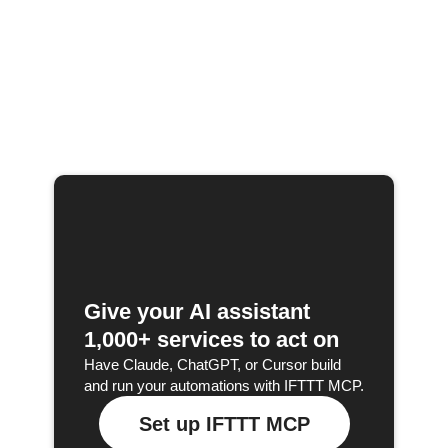
Give your AI assistant
1,000+ services to act on
Have Claude, ChatGPT, or Cursor build
and run your automations with IFTTT MCP.
Set up IFTTT MCP