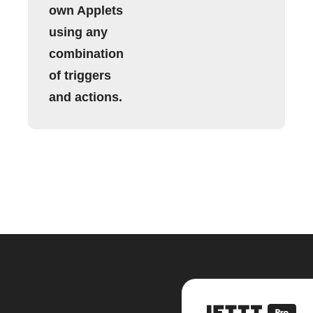
own Applets
using any
combination
of triggers
and actions.