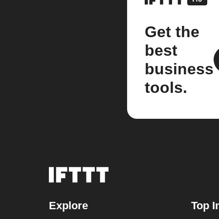
Get the
best
business
tools.
Explore
Top I