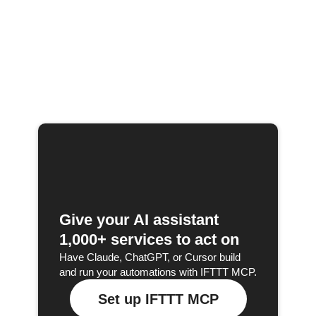
Give your AI assistant
1,000+ services to act on
Have Claude, ChatGPT, or Cursor build
and run your automations with IFTTT MCP.
Set up IFTTT MCP