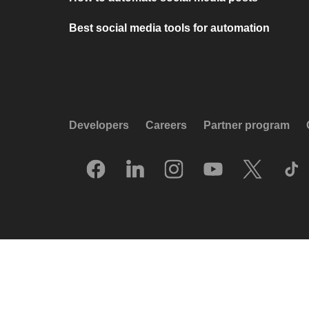
Best social media tools for automation
Developers
Careers
Partner program