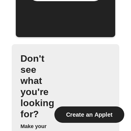
Don't
see
what
you're
looking
for?
Create an Applet
Make your