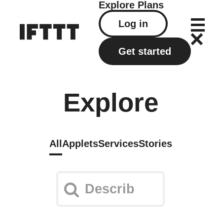
Explore
Plans
Log in
Get started
Explore
All
Applets
Services
Stories