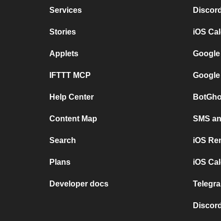
Services
Discor
Stories
iOS Ca
Applets
Google
IFTTT MCP
Google
Help Center
BotGho
Content Map
SMS and
Search
iOS Re
Plans
iOS Cal
Developer docs
Telegra
Discord