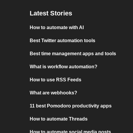
Latest Stories
How to automate with AI
Best Twitter automation tools
Best time management apps and tools
What is workflow automation?
How to use RSS Feeds
What are webhooks?
11 best Pomodoro productivity apps
How to automate Threads
How to automate social media posts