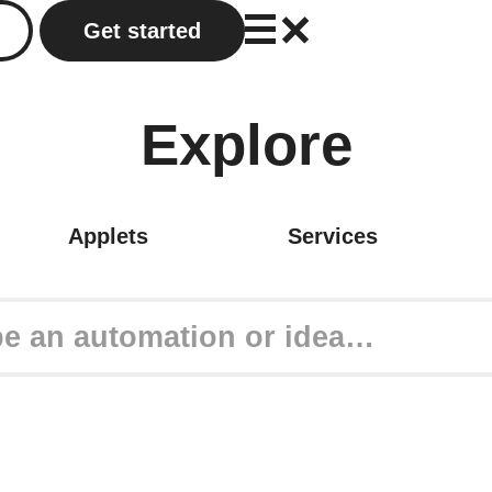
Get started
Explore
Applets
Services