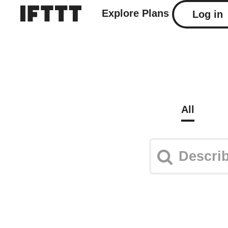
Explore
Plans
Log in
All