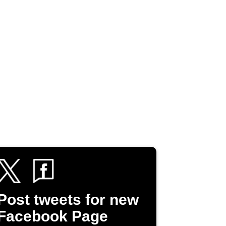
Post tweets for new
Facebook Page