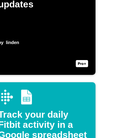
updates
by
linden
Track your daily
Fitbit activity in a
Google spreadsheet