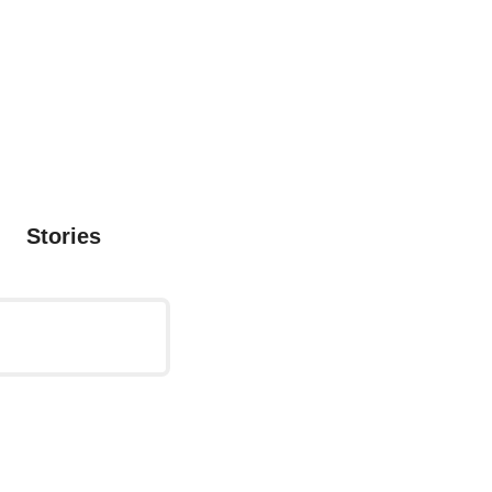
Stories