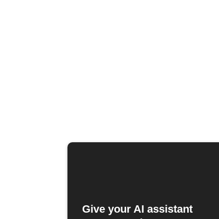
Give your AI assistant