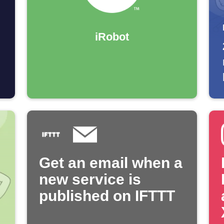
iRobot
Get an email when a
new service is
published on IFTTT