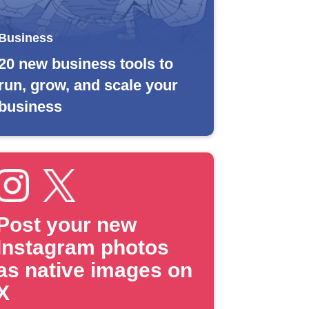
Business
20 new business tools to
run, grow, and scale your
business
Post your new
Instagram photos
as native images on
X