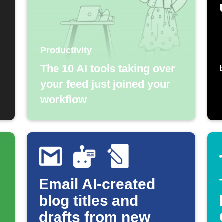
Productivity
The 10 AI tools taking over
your feed just joined your
workflow
Email AI-created
blog titles and
drafts from new