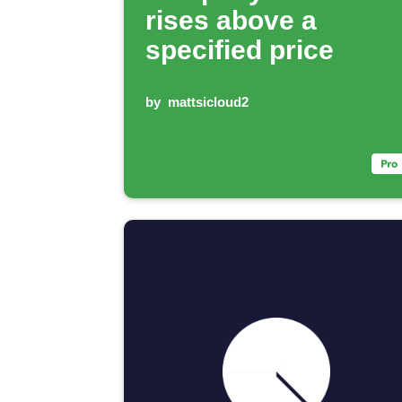
rises above a
specified price
by
mattsicloud2