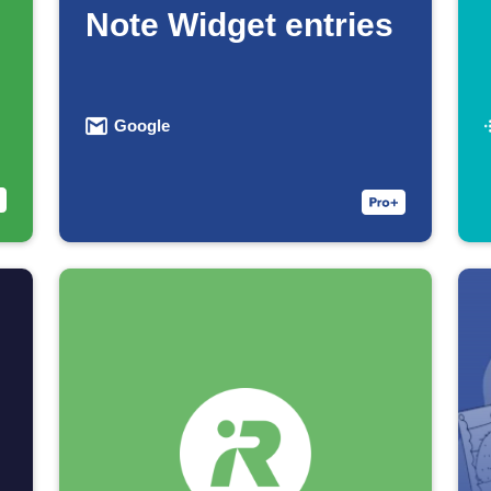
Note Widget entries
Google