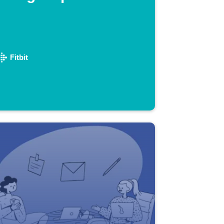
Fitbit