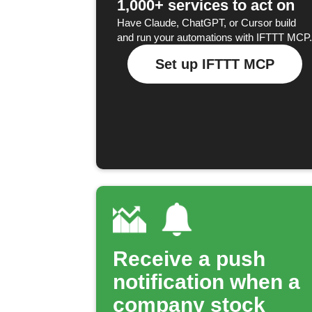
1,000+ services to act on
Have Claude, ChatGPT, or Cursor build
and run your automations with IFTTT MCP.
Set up IFTTT MCP
Receive a push
notification when a
company stock