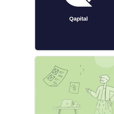
Qapital