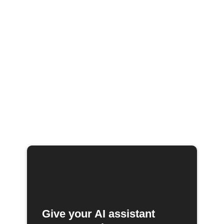
Give your AI assistant