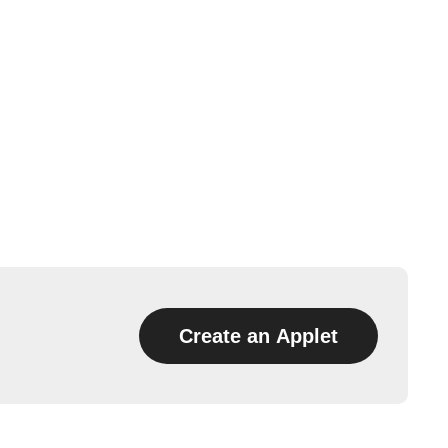
Create an Applet