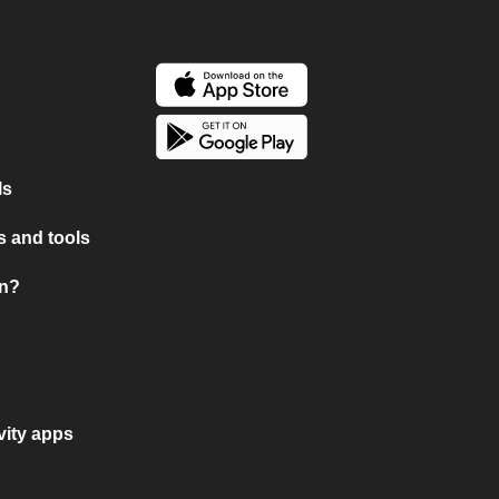
ls
 and tools
on?
vity apps