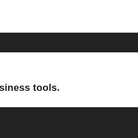
siness tools.