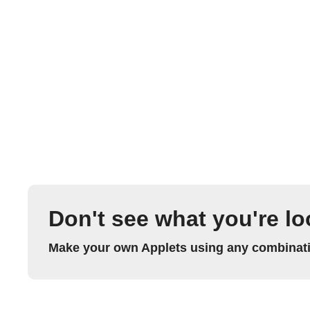
Don't see what you're lo
Make your own Applets using any combinatio