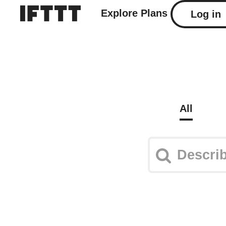
Explore
Plans
Log in
All