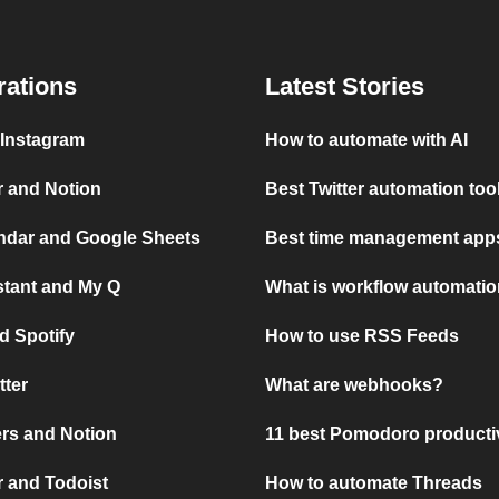
rations
Latest Stories
 Instagram
How to automate with AI
r and Notion
Best Twitter automation too
ndar and Google Sheets
Best time management apps
stant and My Q
What is workflow automati
d Spotify
How to use RSS Feeds
tter
What are webhooks?
rs and Notion
11 best Pomodoro producti
 and Todoist
How to automate Threads