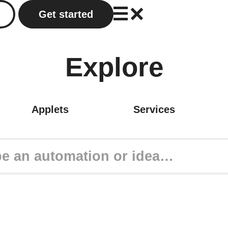
Get started
Explore
Applets
Services