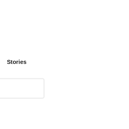
Stories