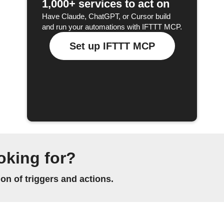
1,000+ services to act on
Have Claude, ChatGPT, or Cursor build
and run your automations with IFTTT MCP.
Set up IFTTT MCP
oking for?
n of triggers and actions.