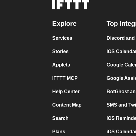
Explore
Top Integ
Services
Discord and
Stories
iOS Calenda
Applets
Google Cale
IFTTT MCP
Google Assi
Help Center
BotGhost an
Content Map
SMS and Twi
Search
iOS Reminde
Plans
iOS Calendar