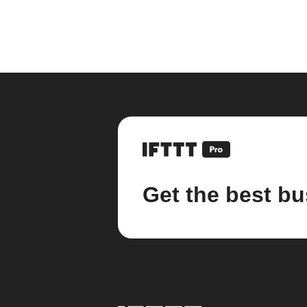
Get the best bu