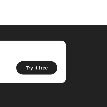
Try it free