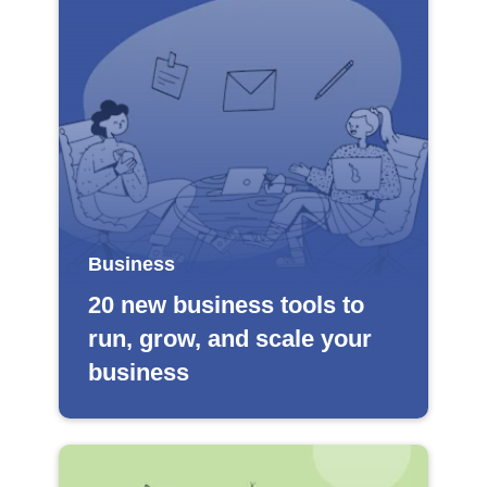
Business
20 new business tools to
run, grow, and scale your
business