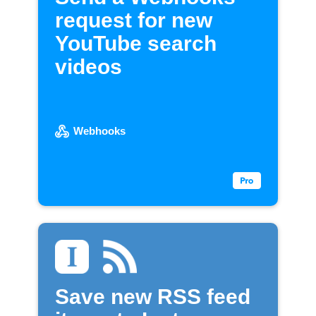
request for new
YouTube search
videos
Webhooks
Save new RSS feed