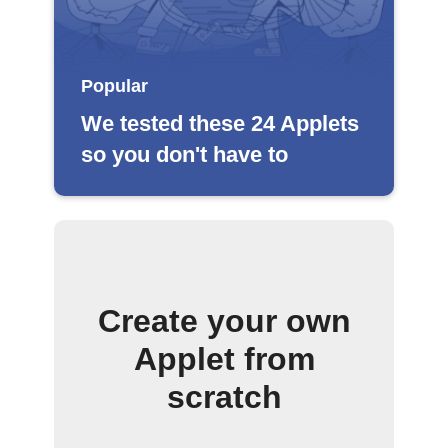
Popular
We tested these 24 Applets
so you don't have to
Create your own
Applet from
scratch