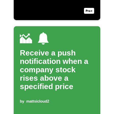
Receive a push
notification when a
company stock
rises above a
specified price
by
mattsicloud2