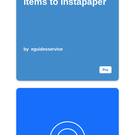
items to Instapaper
by
eguidesservice