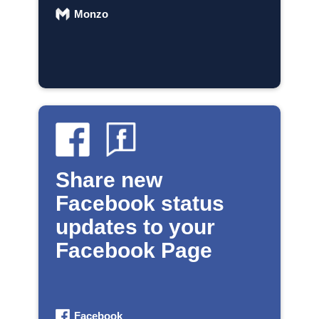
Monzo
Share new
Facebook status
updates to your
Facebook Page
Facebook