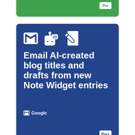
Email AI-created
blog titles and
drafts from new
Note Widget entries
Google