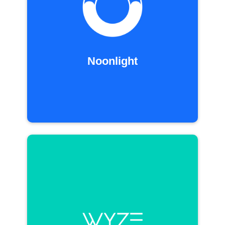
Noonlight