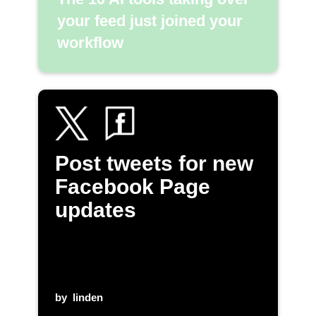
your feed just joined your
workflow
Post tweets for new
Facebook Page
updates
by
linden