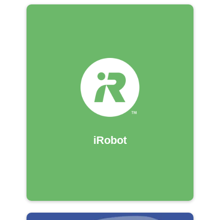
iRobot