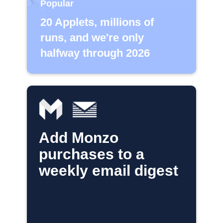
Popular
20 Applets, millions of
runs, and we're only
halfway through 2026
Add Monzo
purchases to a
weekly email digest