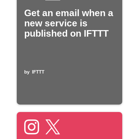
Get an email when a
new service is
published on IFTTT
by
IFTTT