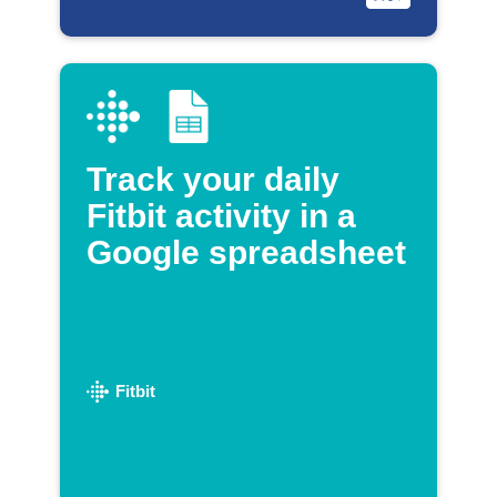
Track your daily
Fitbit activity in a
Google spreadsheet
Fitbit