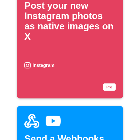
Post your new
Instagram photos
as native images on
X
Instagram
Send a Webhooks