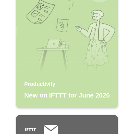
Productivity
New on IFTTT for June 2026