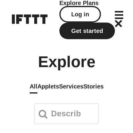
Explore
Plans
Log in
Get started
Explore
All
Applets
Services
Stories