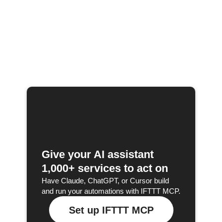
Give your AI assistant
1,000+ services to act on
Have Claude, ChatGPT, or Cursor build
and run your automations with IFTTT MCP.
Set up IFTTT MCP