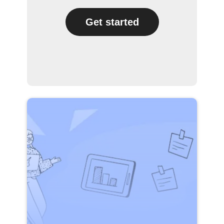
Get started