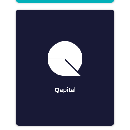
Qapital