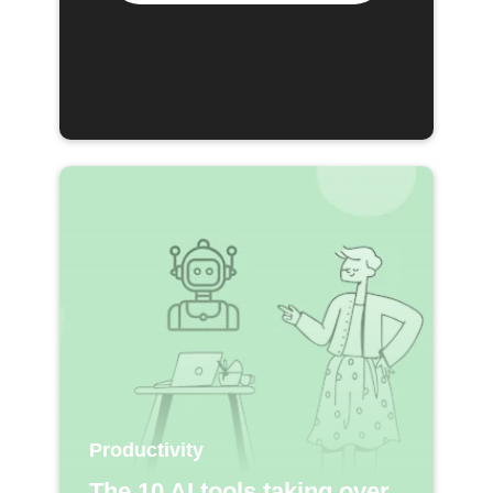
Productivity
The 10 AI tools taking over