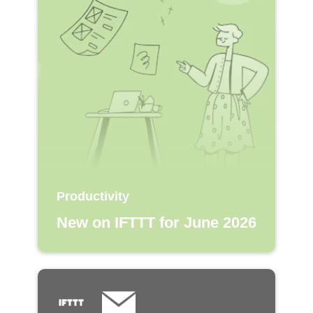
Productivity
New on IFTTT for June 2026