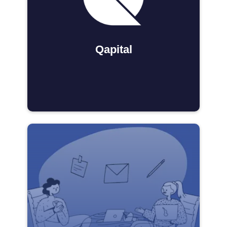
Qapital