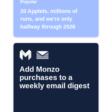
Popular
20 Applets, millions of
runs, and we're only
halfway through 2026
Add Monzo
purchases to a
weekly email digest