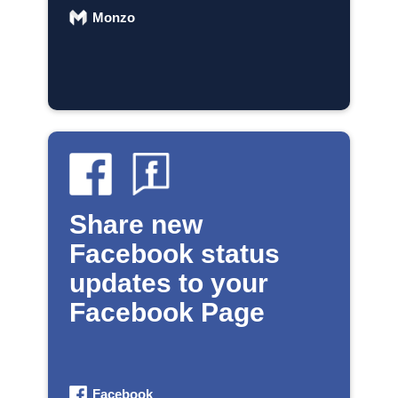
Monzo
Share new
Facebook status
updates to your
Facebook Page
Facebook