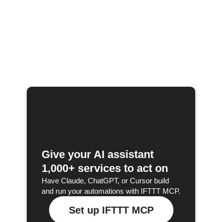
Give your AI assistant
1,000+ services to act on
Have Claude, ChatGPT, or Cursor build
and run your automations with IFTTT MCP.
Set up IFTTT MCP