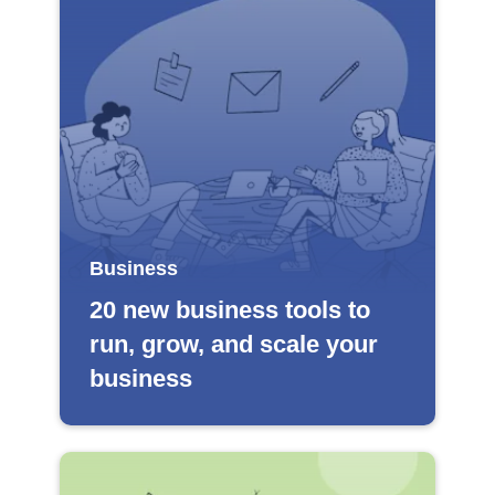
Business
20 new business tools to
run, grow, and scale your
business