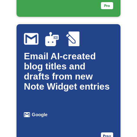
Email AI-created
blog titles and
drafts from new
Note Widget entries
Google