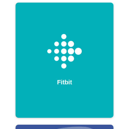
Fitbit