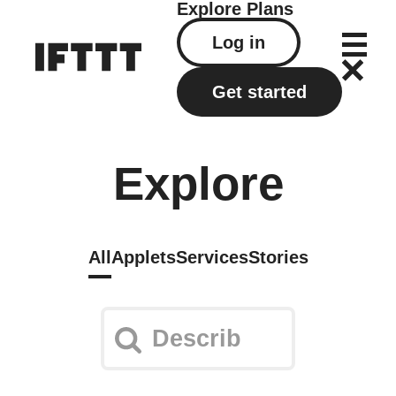
Explore
Plans
Log in
Get started
Explore
All
Applets
Services
Stories