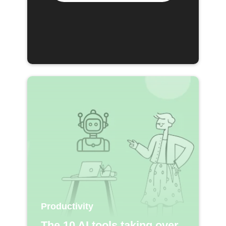
Productivity
The 10 AI tools taking over