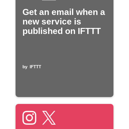
Get an email when a
new service is
published on IFTTT
by
IFTTT