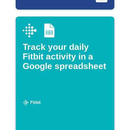
Track your daily
Fitbit activity in a
Google spreadsheet
Fitbit