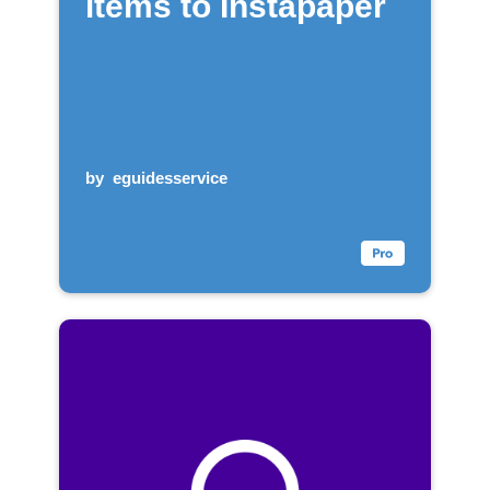
items to Instapaper
by
eguidesservice