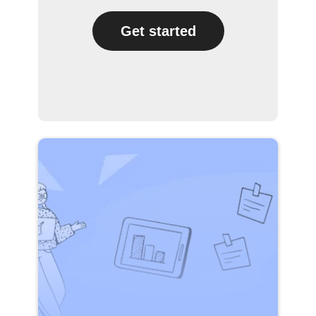
Get started