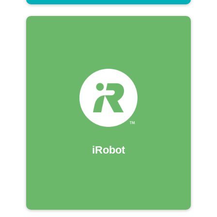
iRobot