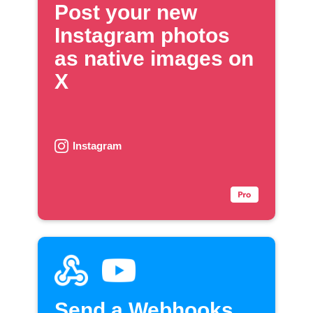
Post your new
Instagram photos
as native images on
X
Instagram
Send a Webhooks