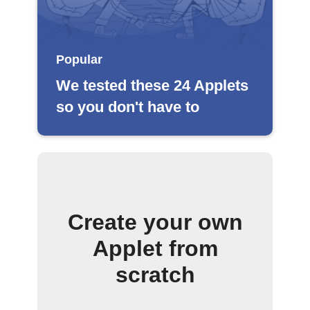
Popular
We tested these 24 Applets
so you don't have to
Create your own
Applet from
scratch