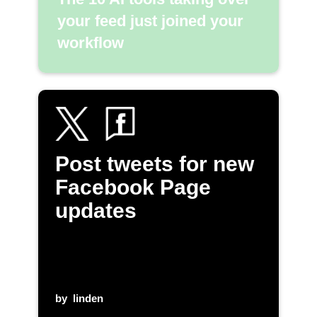
your feed just joined your
workflow
Post tweets for new
Facebook Page
updates
by
linden