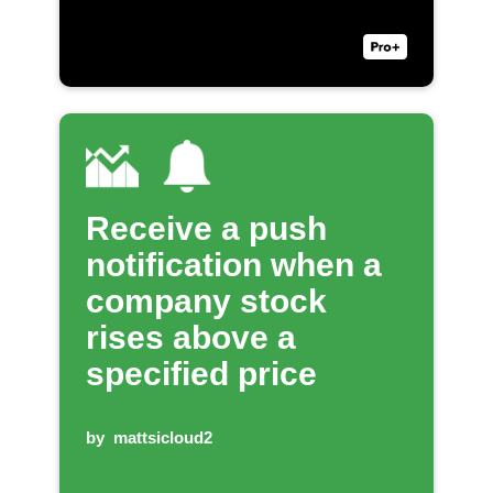
Receive a push
notification when a
company stock
rises above a
specified price
by
mattsicloud2