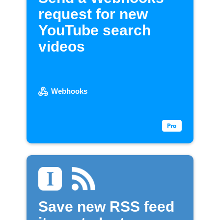
request for new
YouTube search
videos
Webhooks
Save new RSS feed