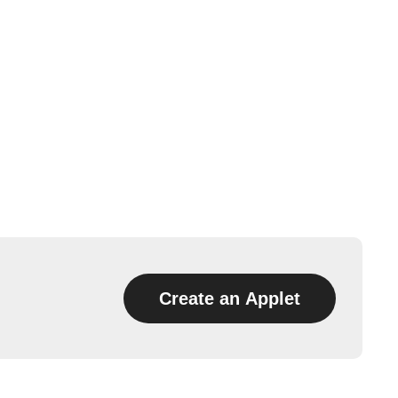
Create an Applet