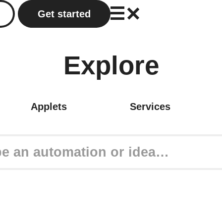
Get started
Explore
Applets
Services