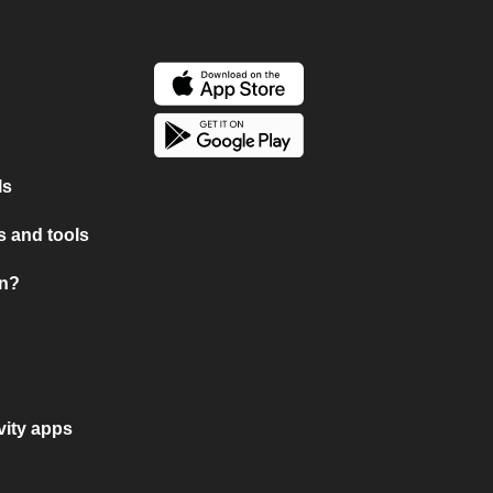
ls
 and tools
on?
vity apps