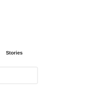
Stories