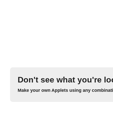
Don't see what you're lo
Make your own Applets using any combinatio