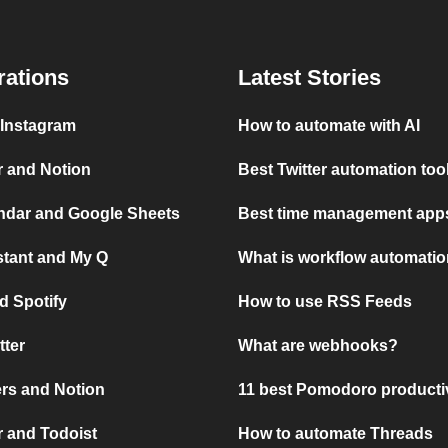
rations
Latest Stories
 Instagram
How to automate with AI
r and Notion
Best Twitter automation too
ndar and Google Sheets
Best time management apps
stant and My Q
What is workflow automati
d Spotify
How to use RSS Feeds
tter
What are webhooks?
rs and Notion
11 best Pomodoro producti
 and Todoist
How to automate Threads