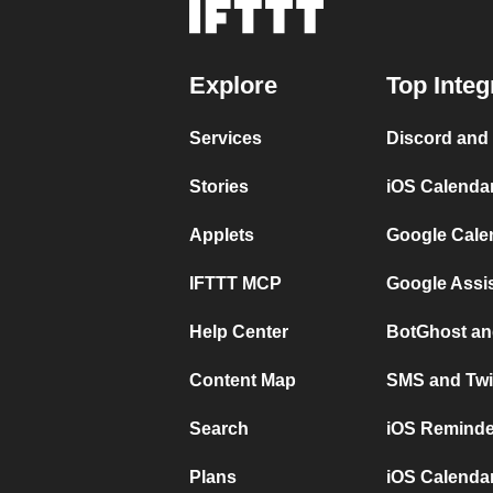
Explore
Top Integ
Services
Discord and
Stories
iOS Calenda
Applets
Google Cale
IFTTT MCP
Google Assi
Help Center
BotGhost an
Content Map
SMS and Twi
Search
iOS Reminde
Plans
iOS Calendar