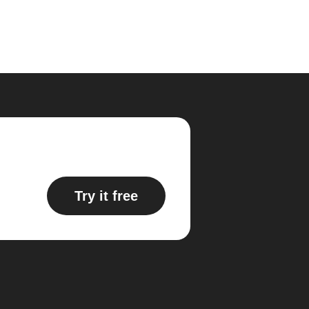
Try it free