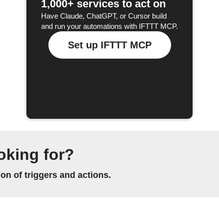
1,000+ services to act on
Have Claude, ChatGPT, or Cursor build
and run your automations with IFTTT MCP.
Set up IFTTT MCP
oking for?
n of triggers and actions.