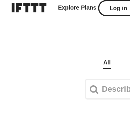
Explore
Plans
Log in
All