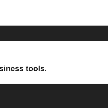
siness tools.