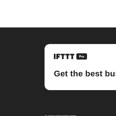
Get the best bu