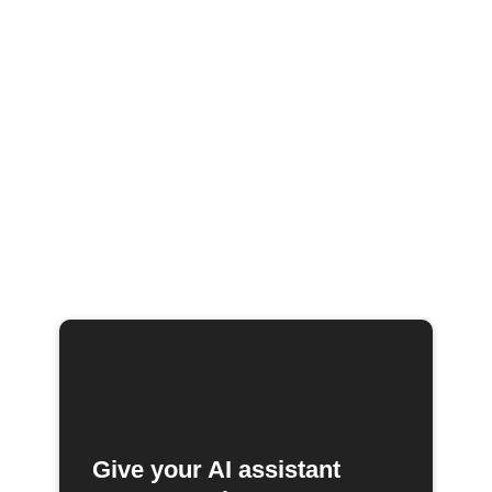
Give your AI assistant