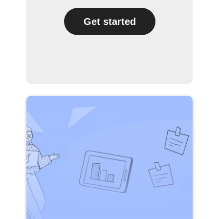
Get started