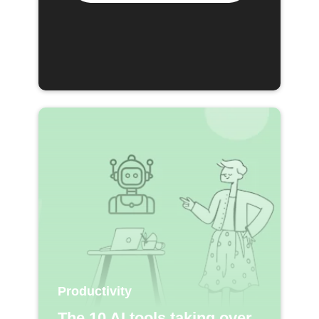
Productivity
The 10 AI tools taking over