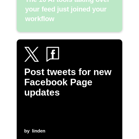
your feed just joined your
workflow
Post tweets for new
Facebook Page
updates
by
linden