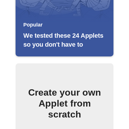
Popular
We tested these 24 Applets
so you don't have to
Create your own
Applet from
scratch