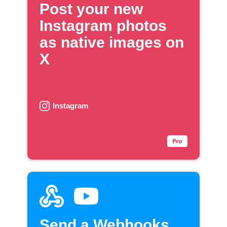
Post your new
Instagram photos
as native images on
X
Instagram
Send a Webhooks