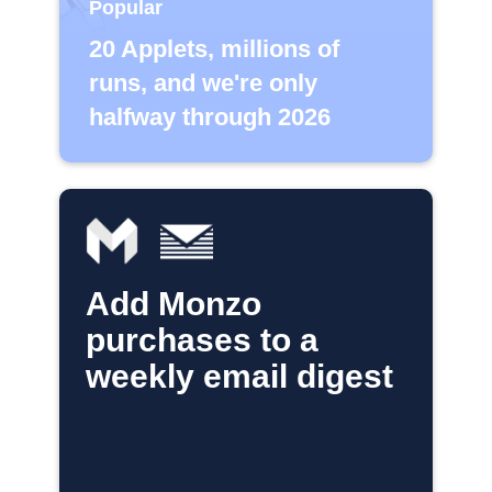
Popular
20 Applets, millions of
runs, and we're only
halfway through 2026
Add Monzo
purchases to a
weekly email digest