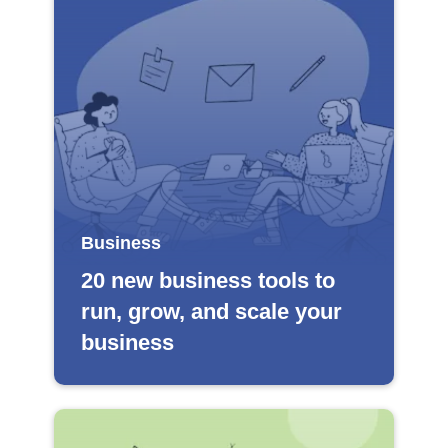
Business
20 new business tools to
run, grow, and scale your
business