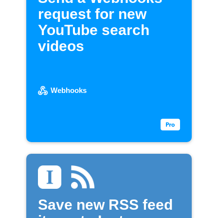
request for new
YouTube search
videos
Webhooks
Save new RSS feed