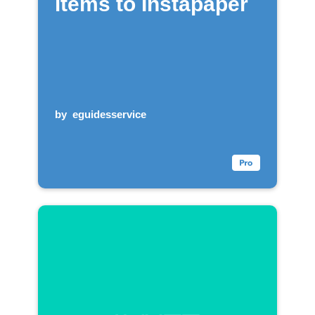
items to Instapaper
by
eguidesservice