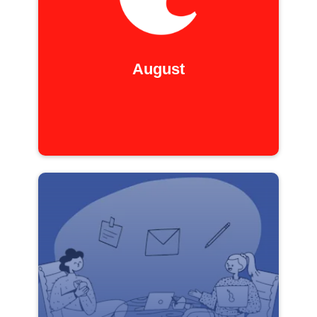
August