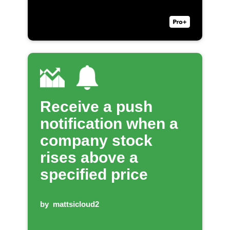
Receive a push
notification when a
company stock
rises above a
specified price
by
mattsicloud2