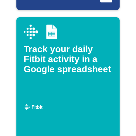
Track your daily
Fitbit activity in a
Google spreadsheet
Fitbit