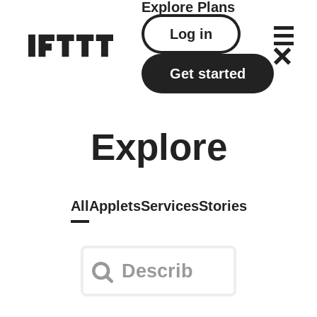
Explore
Plans
Log in
Get started
Explore
All
Applets
Services
Stories