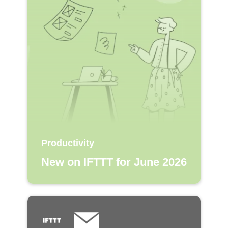
Productivity
New on IFTTT for June 2026