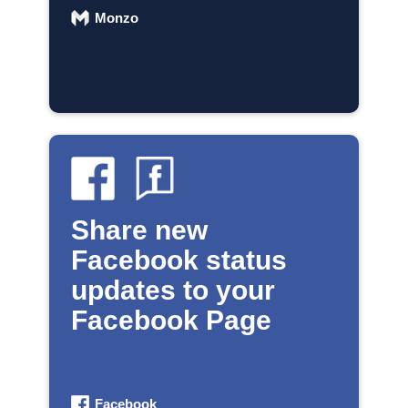
Monzo
Share new
Facebook status
updates to your
Facebook Page
Facebook