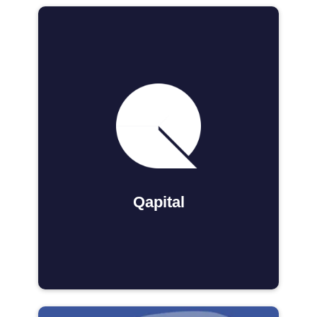
Qapital