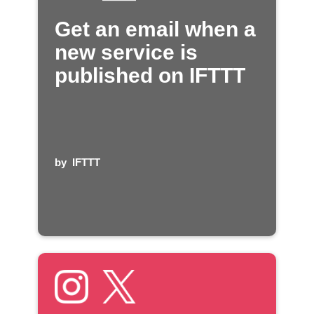
Get an email when a
new service is
published on IFTTT
by
IFTTT