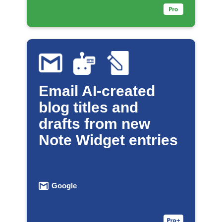
Email AI-created
blog titles and
drafts from new
Note Widget entries
Google