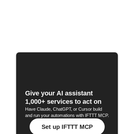
Give your AI assistant
1,000+ services to act on
Have Claude, ChatGPT, or Cursor build
and run your automations with IFTTT MCP.
Set up IFTTT MCP