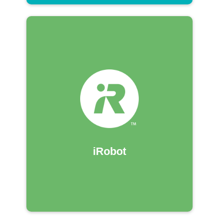
iRobot