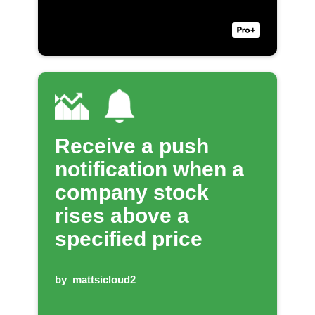
Receive a push
notification when a
company stock
rises above a
specified price
by
mattsicloud2