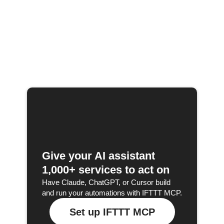
Give your AI assistant
1,000+ services to act on
Have Claude, ChatGPT, or Cursor build
and run your automations with IFTTT MCP.
Set up IFTTT MCP