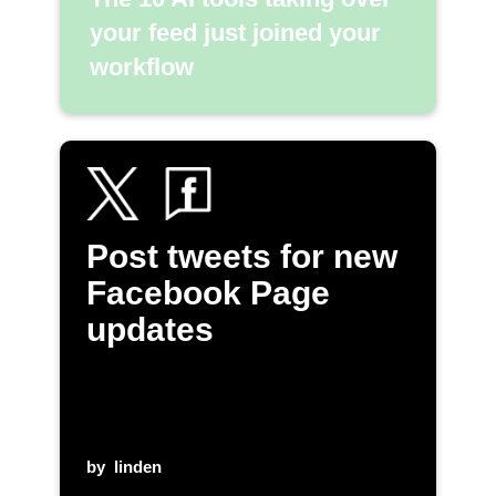
your feed just joined your
workflow
Post tweets for new
Facebook Page
updates
by
linden