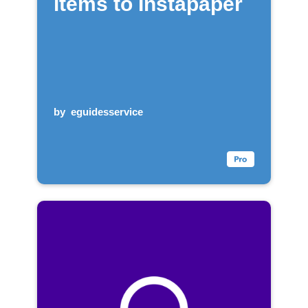
items to Instapaper
by
eguidesservice