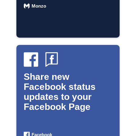
Monzo
Share new
Facebook status
updates to your
Facebook Page
Facebook