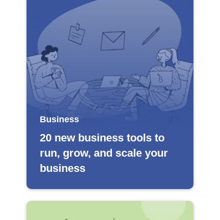
Business
20 new business tools to
run, grow, and scale your
business