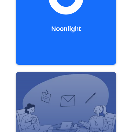
Noonlight