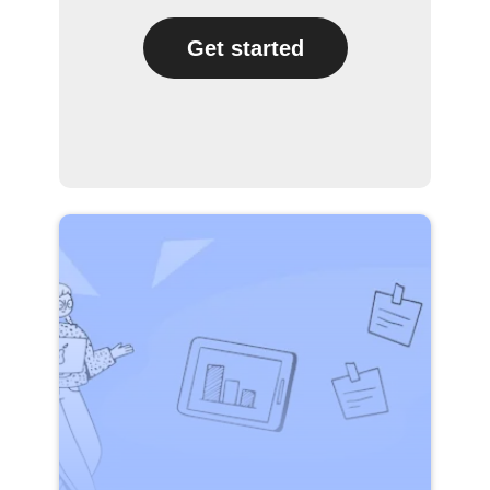
Get started