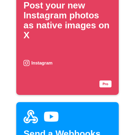
Post your new
Instagram photos
as native images on
X
Instagram
Send a Webhooks