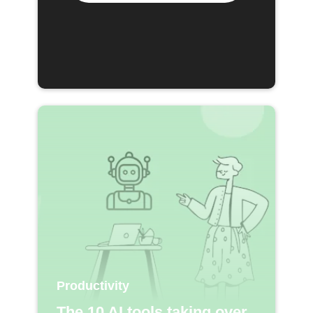
Productivity
The 10 AI tools taking over