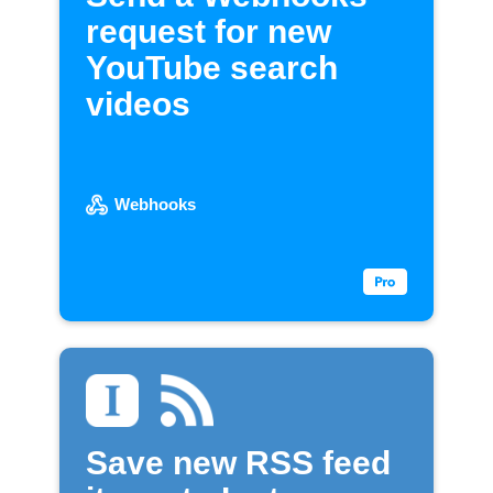
request for new
YouTube search
videos
Webhooks
Save new RSS feed