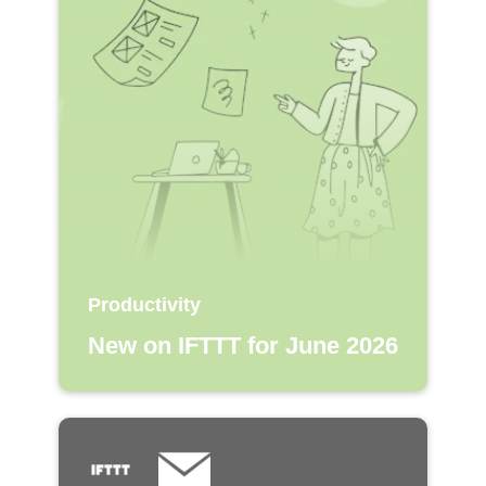
Productivity
New on IFTTT for June 2026