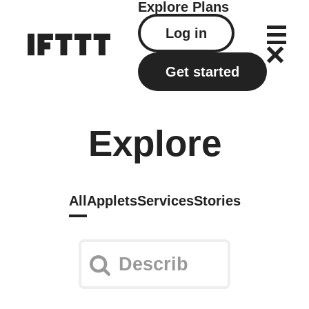
Explore
Plans
Log in
Get started
Explore
All
Applets
Services
Stories