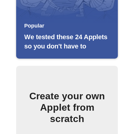
Popular
We tested these 24 Applets
so you don't have to
Create your own
Applet from
scratch