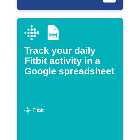
Track your daily
Fitbit activity in a
Google spreadsheet
Fitbit