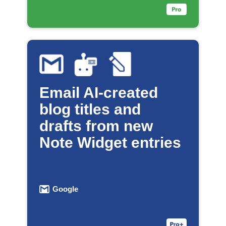
Email AI-created
blog titles and
drafts from new
Note Widget entries
Google