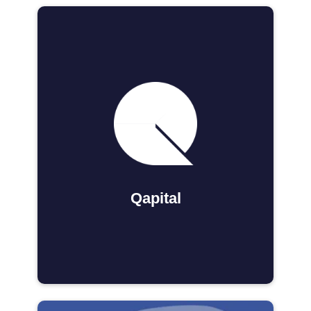
Qapital