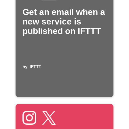
Get an email when a
new service is
published on IFTTT
by
IFTTT