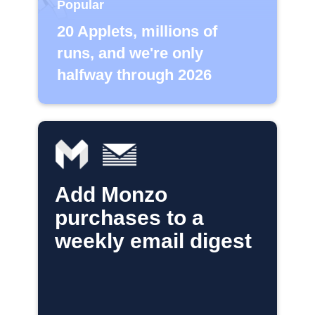
Popular
20 Applets, millions of
runs, and we're only
halfway through 2026
Add Monzo
purchases to a
weekly email digest