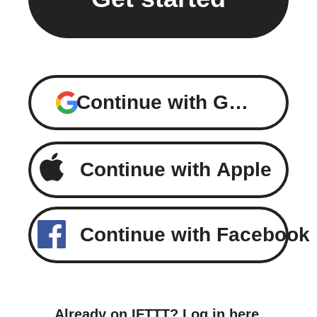
Continue with Google
Continue with Apple
Continue with Facebook
Already on IFTTT?
Log in here
.