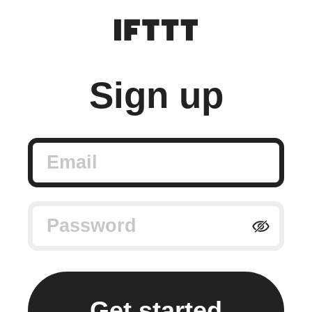
Sign up
Email
Password