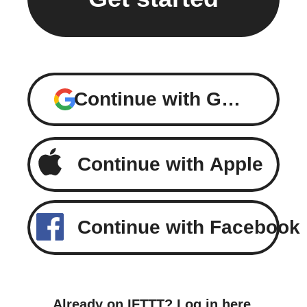
Continue with Google
Continue with Apple
Continue with Facebook
Already on IFTTT?
Log in here
.