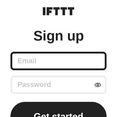
Sign up
Email
Password