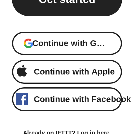
Continue with Google
Continue with Apple
Continue with Facebook
Already on IFTTT?
Log in here
.