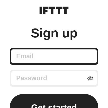
Sign up
Email
Password