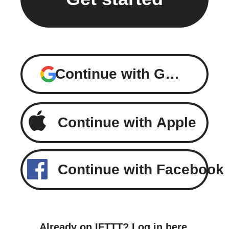
Continue with Google
Continue with Apple
Continue with Facebook
Already on IFTTT?
Log in here
.