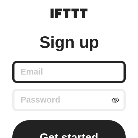
Sign up
Email
Password