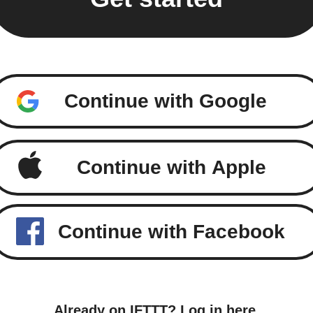
Continue with Google
Continue with Apple
Continue with Facebook
Already on IFTTT?
Log in here
.