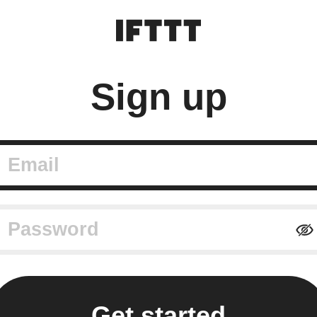
Sign up
mail
assword