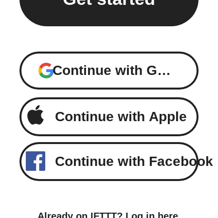
Continue with Google
Continue with Apple
Continue with Facebook
Already on IFTTT?
Log in here
.