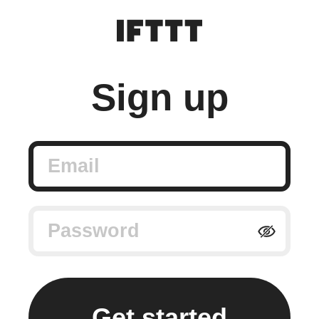
Sign up
Email
Password